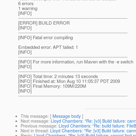
6 errors
1 warning
[INFO]
------------------------------------------------------------------------
[ERROR] BUILD ERROR
[INFO]
------------------------------------------------------------------------
[INFO] Fatal error compiling
Embedded error: APT failed: 1
[INFO]
------------------------------------------------------------------------
[INFO] For more information, run Maven with the -e switch
[INFO]
------------------------------------------------------------------------
[INFO] Total time: 2 minutes 13 seconds
[INFO] Finished at: Mon Aug 10 11:05:37 PDT 2009
[INFO] Final Memory: 109M/220M
[INFO]
------------------------------------------------------------------------
This message
: [
Message body
]
Next message
:
Lloyd Chambers: "Re: [v3] Build failure: ca
Previous message
:
Lloyd Chambers: "Re: build failure: Fi
Next in thread
:
Lloyd Chambers: "Re: [v3] Build failure: can
Reply
:
Lloyd Chambers: "Re: [v3] Build failure: cannot find