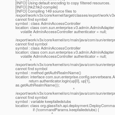
[INFO] Using default encoding to copy filtered resources.
[INFO] [hk2:hk2-compile]
[INFO] Compiling 149 source files to
/export/work/v3x/core/kernel/target/classes/export/work/v
cannot find symbol
symbol : class AdminAccessController
location: class com.sun.enterprise.v3.admin.AdminAdapter
volatile AdminAccessController authenticator = null;
^
/export/work/v3x/core/kernel/src/main/java/com/sun/enterp
cannot find symbol
symbol : class AdminAccessController
location: class com.sun.enterprise.v3.admin.AdminAdapter
volatile AdminAccessController authenticator = null;
^
/export/work/v3x/core/kernel/src/main/java/com/sun/enterp
cannot find symbol
symbol : method getAuthRealmName()
location: interface com.sun.enterprise.config.serverbeans
return authenticator.login(up[0], up[1],
as.getAuthRealmName());
^
/export/work/v3x/core/kernel/src/main/java/com/sun/enterpri
cannot find symbol
symbol : variable keepfailedstubs
location: class org.glassfish.api.deployment.DeployCom
if (!commandParams.keepfailedstubs) {
^