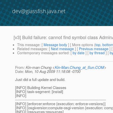
dev@glassfish.java.net
[v3] Build failure: cannot find symbol class Admi
This message
: [
Message body
] [ More options (
top
,
botto
Related messages
:
[
Next message
] [
Previous message
]
Contemporary messages sorted
: [
by date
] [
by thread
] [
by
From
: Kin-man Chung <
Kin-Man.Chung_at_Sun.COM
>
Date
: Mon, 10 Aug 2009 11:18:08 -0700
Just did a full update and build.
[INFO] Building Kernel Classes
[INFO] task-segment: [install]
[INFO]
------------------------------------------------------------------------
[INFO] [enforcer:enforce {execution: enforce-versions}]
[INFO] [osgiversion:compute-osgi-version {execution: comp
[INFO] [resources:resources]