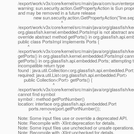
/export/work/v3x/core/kernel/src/main/java/com/sun/enterp
warning: sun.security.action.GetPropertyAction is Sun propr
and may be removed in a future release
new sun.security.action.GetPropertyAction("line.sepa
^
/export/work/v3x/core/kernel/src/main/java/org/glassfish/k
org.glassfish.kernel.embedded.PortsImpl is not abstract an
override abstract method getPorts() in org.glassfish.api.e
public class PortsImpl implements Ports {
^
/export/work/v3x/core/kernel/src/main/java/org/glassfish/k
getPorts() in org.glassfish.kernel.embedded.PortsImpl can
getPorts() in org.glassfish.api.embedded.Ports; attempting 
incompatible return type
found : java.util.Collection<org.glassfish.api.embedded.Port
required: java.util.List<org.glassfish.api.embedded.Port>
public Collection<Port> getPorts() {
^
/export/work/v3x/core/kernel/src/main/java/org/glassfish/k
cannot find symbol
symbol : method getPortNumber()
location: interface org.glassfish.api.embedded.Port
ports.remove(port.getPortNumber());
^
Note: Some input files use or override a deprecated API.
Note: Recompile with -Xlint:deprecation for details.
Note: Some input files use unchecked or unsafe operations
Note: Recompile with -Xlint:unchecked for details.