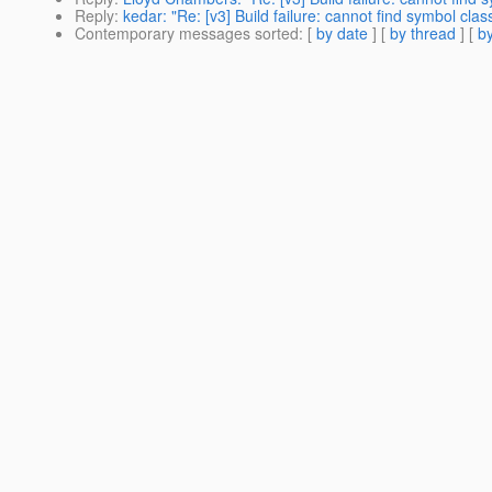
Reply
:
kedar: "Re: [v3] Build failure: cannot find symbol cl
Contemporary messages sorted
: [
by date
] [
by thread
] [
by