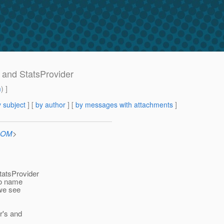
 and StatsProvider
m
) ]
 subject
] [
by author
] [
by messages with attachments
]
.COM
>
tatsProvider
to name
 we see
r's and