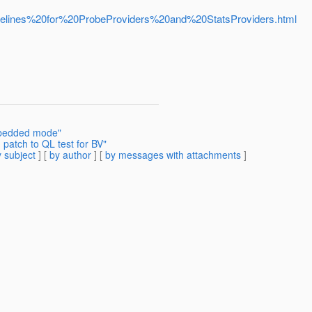
/Guidelines%20for%20ProbeProviders%20and%20StatsProviders.html
mbedded mode"
patch to QL test for BV"
 subject
] [
by author
] [
by messages with attachments
]