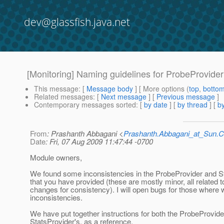
dev@glassfish.java.net
[Monitoring] Naming guidelines for ProbeProvider
This message
: [
Message body
] [ More options (
top
,
botto
Related messages
:
[
Next message
] [
Previous message
]
Contemporary messages sorted
: [
by date
] [
by thread
] [
by
From
: Prashanth Abbagani <
Prashanth.Abbagani_at_Sun
Date
: Fri, 07 Aug 2009 11:47:44 -0700
Module owners,
We found some inconsistencies in the ProbeProvider and S
that you have provided (these are mostly minor, all related 
changes for consistency). I will open bugs for those where
inconsistencies.
We have put together instructions for both the ProbeProvide
StatsProvider's, as a reference.