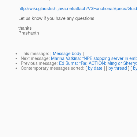
http://wiki.glassfish.java.net/attach/V3FunctionalSpecs
Let us know if you have any questions
thanks
Prashanth
This message
: [
Message body
]
Next message
:
Marina Vatkina: "NPE stopping server in e
Previous message
:
Ed Burns: "Re: ACTION: Ming or Sherry: 
Contemporary messages sorted
: [
by date
] [
by thread
] [
by