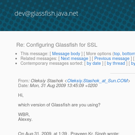
dev@glassfish.java.net
Re: Configuring Glassfish for SSL
This message
: [
Message body
] [ More options (
top
,
botto
Related messages
:
[
Next message
] [
Previous message
] 
Contemporary messages sorted
: [
by date
] [
by thread
] [
by
From
: Oleksiy Stashok <
Oleksiy.Stashok_at_Sun.COM
>
Date
: Mon, 31 Aug 2009 13:45:09 +0200
Hi,
which version of Glassfish are you using?
WBR,
Alexey.
On Aug 31, 2009, at 1:39 , Praveen Kr. Singh wrote: