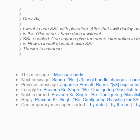
>
>
> Dear All,
>
> I want to use SSL with glassfish. After that I will deploy 
> in this Glassfish. I have done it without
> SSL enabled. Can anyone give me some information in thi
> ie How to install glassfish with SSL.
> Thanks in advance
>
This message
: [
Message body
]
Next message
:
Sahoo: "Re: [v3] osgi.bundle changes : c
Previous message
:
Jagadish Prasath Ramu: "[v3] osgi.bu
In reply to
:
Praveen Kr. Singh: "Re: Configuring Glassfish fo
Next in thread
:
Praveen Kr. Singh: "Re: Configuring Glassfis
Reply
:
Praveen Kr. Singh: "Re: Configuring Glassfish for SS
Contemporary messages sorted
: [
by date
] [
by thread
] [
by