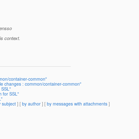
opensso
s context.
ommon/container-common"
ndle changes : common/container-common"
r SSL"
h for SSL"
L"
 subject
] [
by author
] [
by messages with attachments
]