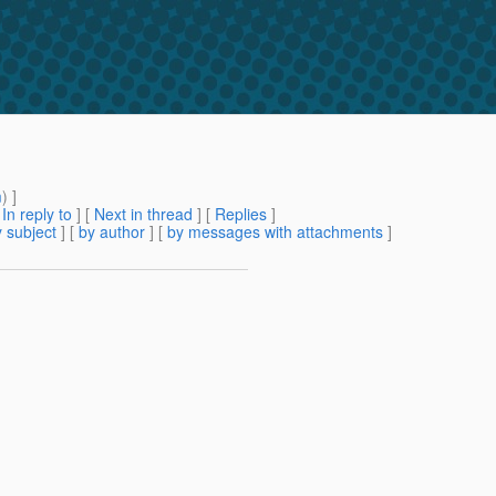
m
) ]
[
In reply to
]
[
Next in thread
] [
Replies
]
 subject
] [
by author
] [
by messages with attachments
]