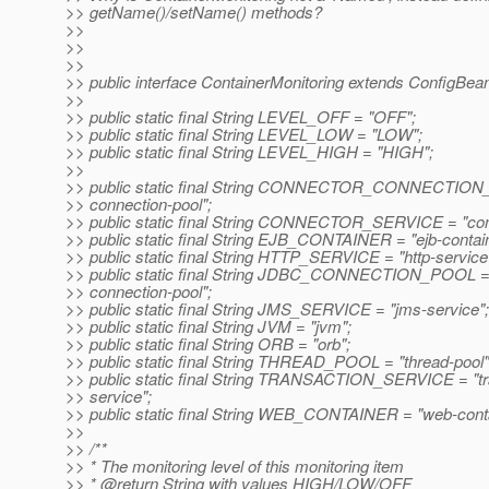
>> getName()/setName() methods?
>>
>>
>>
>> public interface ContainerMonitoring extends ConfigBea
>>
>> public static final String LEVEL_OFF = "OFF";
>> public static final String LEVEL_LOW = "LOW";
>> public static final String LEVEL_HIGH = "HIGH";
>>
>> public static final String CONNECTOR_CONNECTION_
>> connection-pool";
>> public static final String CONNECTOR_SERVICE = "con
>> public static final String EJB_CONTAINER = "ejb-contain
>> public static final String HTTP_SERVICE = "http-service
>> public static final String JDBC_CONNECTION_POOL = 
>> connection-pool";
>> public static final String JMS_SERVICE = "jms-service";
>> public static final String JVM = "jvm";
>> public static final String ORB = "orb";
>> public static final String THREAD_POOL = "thread-pool"
>> public static final String TRANSACTION_SERVICE = "tr
>> service";
>> public static final String WEB_CONTAINER = "web-conta
>>
>> /**
>> * The monitoring level of this monitoring item
>> * @return String with values HIGH/LOW/OFF