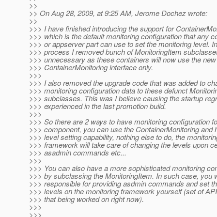
>>
>> On Aug 28, 2009, at 9:25 AM, Jerome Dochez wrote:
>>
>>> I have finished introducing the support for ContainerMo
>>> which is the default monitoring configuration that any c
>>> or appserver part can use to set the monitoring level. In
>>> process I removed bunch of MonitoringItem subclasse
>>> unnecessary as these containers will now use the new
>>> ContainerMonitoring interface only.
>>>
>>> I also removed the upgrade code that was added to ch
>>> monitoring configuration data to these defunct Monitor
>>> subclasses. This was I believe causing the startup re
>>> experienced in the last promotion build.
>>>
>>> So there are 2 ways to have monitoring configuration fo
>>> component, you can use the ContainerMonitoring and h
>>> level setting capability, nothing else to do, the monitorin
>>> framework will take care of changing the levels upon ce
>>> asadmin commands etc...
>>>
>>> You can also have a more sophisticated monitoring con
>>> by subclassing the MonitoringItem. In such case, you w
>>> responsible for providing asdmin commands and set th
>>> levels on the monitoring framework yourself (set of API
>>> that being worked on right now).
>>>
>>>