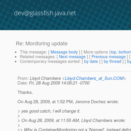
dev@glassfish.java.net
Re: Monitoring update
This message
: [
Message body
] [ More options (
top
,
botto
Related messages
:
[
Next message
] [
Previous message
] 
Contemporary messages sorted
: [
by date
] [
by thread
] [
by
From
: Lloyd Chambers <
Lloyd.Chambers_at_Sun.COM
>
Date
: Fri, 28 Aug 2009 14:06:21 -0700
Thanks.
On Aug 28, 2009, at 1:52 PM, Jerome Dochez wrote:
> yes good catch, I will change it.
>
> On Aug 28, 2009, at 11:55 AM, Lloyd Chambers wrote:
>
>> Why is ContainerMonitoring not a 'Named', instead defin