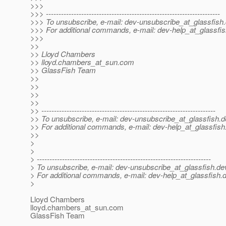
>>>
>>> ---------------------------------------------------------------------
>>> To unsubscribe, e-mail: dev-unsubscribe_at_glassfish.
>>> For additional commands, e-mail: dev-help_at_glassfis
>>>
>>
>> Lloyd Chambers
>> lloyd.chambers_at_sun.
com
>> GlassFish Team
>>
>>
>>
>>
>> ---------------------------------------------------------------------
>> To unsubscribe, e-mail: dev-unsubscribe_at_glassfish.
d
>> For additional commands, e-mail: dev-help_at_glassfish
>>
>
>
> ---------------------------------------------------------------------
> To unsubscribe, e-mail: dev-unsubscribe_at_glassfish.
de
> For additional commands, e-mail: dev-help_at_glassfish.
d
>
Lloyd Chambers
lloyd.chambers_at_sun.
com
GlassFish Team