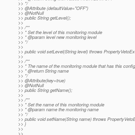
>> */
>> @Attribute (defaultValue="OFF")
>> @NotNull
>> public String getLevel();
>>
>> /**
>> * Set the level of this monitoring module
>> * @param level new monitoring level
>> */
>>
>> public void setLevel(String level) throws PropertyVetoEx
>>
>> /**
>> * The name of the monitoring module that has this confi
>> * @return String name
>> */
>> @Attribute(key=true)
>> @NotNull
>> public String getName();
>>
>> /**
>> * Set the name of this monitoring module
>> * @param name the monitoring name
>> */
>> public void setName(String name) throws PropertyVetoE
>> }
>>
>>