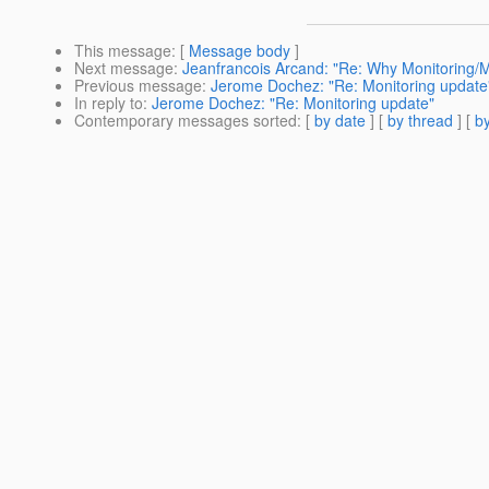
This message
: [
Message body
]
Next message
:
Jeanfrancois Arcand: "Re: Why Monitoring/Ma
Previous message
:
Jerome Dochez: "Re: Monitoring update
In reply to
:
Jerome Dochez: "Re: Monitoring update"
Contemporary messages sorted
: [
by date
] [
by thread
] [
by