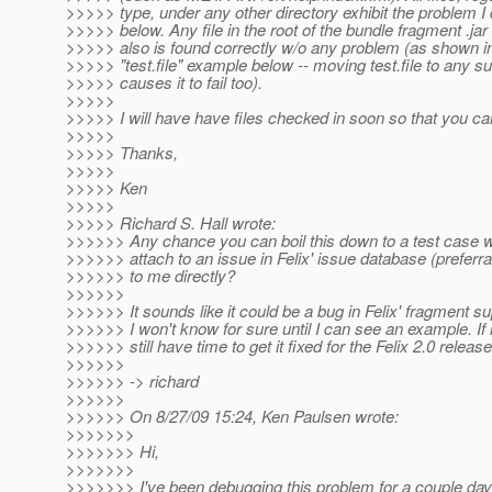
>>>>> type, under any other directory exhibit the problem I
>>>>> below. Any file in the root of the bundle fragment .jar f
>>>>> also is found correctly w/o any problem (as shown 
>>>>> "test.file" example below -- moving test.file to any s
>>>>> causes it to fail too).
>>>>>
>>>>> I will have have files checked in soon so that you can 
>>>>>
>>>>> Thanks,
>>>>>
>>>>> Ken
>>>>>
>>>>> Richard S. Hall wrote:
>>>>>> Any chance you can boil this down to a test case 
>>>>>> attach to an issue in Felix' issue database (preferra
>>>>>> to me directly?
>>>>>>
>>>>>> It sounds like it could be a bug in Felix' fragment su
>>>>>> I won't know for sure until I can see an example. If i
>>>>>> still have time to get it fixed for the Felix 2.0 release
>>>>>>
>>>>>> -> richard
>>>>>>
>>>>>> On 8/27/09 15:24, Ken Paulsen wrote:
>>>>>>>
>>>>>>> Hi,
>>>>>>>
>>>>>>> I've been debugging this problem for a couple da