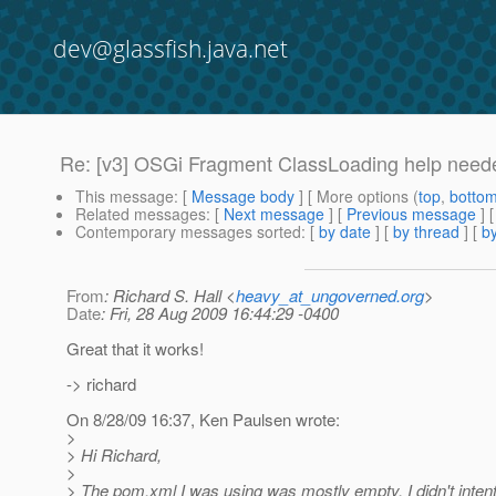
dev@glassfish.java.net
Re: [v3] OSGi Fragment ClassLoading help neede
This message
: [
Message body
] [ More options (
top
,
botto
Related messages
:
[
Next message
] [
Previous message
] 
Contemporary messages sorted
: [
by date
] [
by thread
] [
by
From
: Richard S. Hall <
heavy_at_ungoverned.org
>
Date
: Fri, 28 Aug 2009 16:44:29 -0400
Great that it works!
-> richard
On 8/28/09 16:37, Ken Paulsen wrote:
>
> Hi Richard,
>
> The pom.xml I was using was mostly empty, I didn't intent