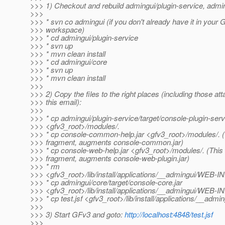
>>> 1) Checkout and rebuild admingui/plugin-service, admin
>>>
>>> * svn co admingui (if you don't already have it in your 
>>> workspace)
>>> * cd admingui/plugin-service
>>> * svn up
>>> * mvn clean install
>>> * cd admingui/core
>>> * svn up
>>> * mvn clean install
>>>
>>> 2) Copy the files to the right places (including those at
>>> this email):
>>>
>>> * cp admingui/plugin-service/target/console-plugin-serv
>>> <gfv3_root>/modules/.
>>> * cp console-common-help.jar <gfv3_root>/modules/. (T
>>> fragment, augments console-common.jar)
>>> * cp console-web-help.jar <gfv3_root>/modules/. (This 
>>> fragment, augments console-web-plugin.jar)
>>> * rm
>>> <gfv3_root>/lib/install/applications/__admingui/WEB-I
>>> * cp admingui/core/target/console-core.jar
>>> <gfv3_root>/lib/install/applications/__admingui/WEB-INF
>>> * cp test.jsf <gfv3_root>/lib/install/applications/__admin
>>>
>>> 3) Start GFv3 and goto:
http://localhost:4848/test.jsf
>>>