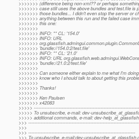
>>>>>>> (difference being non-xml?? or perhaps something
>>>>>>> case still uses the above bundles and test.file is 
>>>>>>> those bundles... I didn't even stop the server or 
>>>>>>> anything between this run and the failed case im
>>>>>>> this one:
>>>>>>>
>>>>>>> INFO: ** CL: '154.0'
>>>>>>> INFO: URL
>>>>>>> org.glassfish.admingui.common.plugin.CommonUt
>>>>>>> 'bundle://154.0:2/test.file'
>>>>>>> INFO: ** CL: '21.0'
>>>>>>> INFO: URL org.glassfish.web.admingui.WebCons
>>>>>>> 'bundle://21.0:2/test.file'
>>>>>>>
>>>>>>> Can someone either explain to me what I'm doing 
>>>>>>> know who I should talk to about getting this probl
>>>>>>>
>>>>>>> Thanks!
>>>>>>>
>>>>>>> Ken Paulsen
>>>>>>> x42083
>>>>> -------------------------------------------------------------------
>>>>> To unsubscribe, e-mail: dev-unsubscribe_at_glassfi
>>>>> additional commands, e-mail: dev-help_at_glassfish
>>> -----------------------------------------------------------------------
>>>
>>> ---------------------------------------------------------------------
>>> To unsubscribe, e-mail:dev-unsubscribe_at_glassfish.