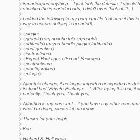
> import/export anything -- I just took the defaults. I should 
> checked the imports/exports, I didn't even think of it! :-[
>
> I added the following to my pom.xml file (not sure if this is
> way to ensure nothing is exported):
>
> <plugin>
> <groupId>org.apache.felix</groupId>
> <artifactId>maven-bundle-plugin</artifactId>
> <configuration>
> <instructions>
> <Export-Package></Export-Package>
> </instructions>
> </configuration>
> </plugin>
>
> After this change, it no longer imported or exported anythi
> instead had "Private-Package: ...". After trying this out, it
> perfectly. Thank you! Thank you!
>
> Attached is my pom.xml... if you have any other recomm
> what I'm doing, please let me know.
>
> Thanks for your help!!
>
> Ken
>
> Richard S. Hall wrote: