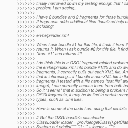
>>>>>>> finally narrowed down my testing enough that I ca
>>>>>>> problem I am seeing...
>>>>>>>
>>>>>>> I have 2 bundles and 2 fragments for those bundle
>>>>>>> 2 fragments adds additional files (localized help c
>>>>>>> including:
>>>>>>>
>>>>>>> en/help/index.xml
>>>>>>>
>>>>>>> When I ask bundle #1 for this file, it finds it from 
>>>>>>> returns it. When I ask bundle #2 for this file, it finds
>>>>>>> *from #1* and returns it!!
>>>>>>>
>>>>>>> I do think this is a OSGi fragment related problem 
>>>>>>> the en/help/index.xml into bundle #1/#2 and do aw
>>>>>>> fragments, it correctly pulls out each XML file. An
>>>>>>> that is interesting... if I bundle a non-XML file in th
>>>>>>> fragments (I tested with a file named "test.file" an
>>>>>>> image), I can correctly access them from both bu
>>>>>>> So it *seems* that in addition to being a problem r
>>>>>>> OSGi fragments, it may be limited to certain recog
>>>>>>> types, such as .xml files.
>>>>>>>
>>>>>>> Here is some of the code I am using that exhibits 
>>>>>>>
>>>>>>> // Get the OSGi bundle's classloader
>>>>>>> ClassLoader loader = provider.getClass().getClas
>>>>>>> System.out.println("** CL: '" + loader + "'");