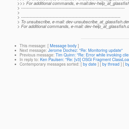
>>> For additional commands, e-mail:dev-help_at_glassfis
> ------------------------------------------------------------------------
>
> ---------------------------------------------------------------------
> To unsubscribe, e-mail: dev-unsubscribe_at_glassfish.
de
> For additional commands, e-mail: dev-help_at_glassfish.
d
This message
: [
Message body
]
Next message
:
Jerome Dochez: "Re: Monitoring update"
Previous message
:
Tim Quinn: "Re: Error while invoking clie
In reply to
:
Ken Paulsen: "Re: [v3] OSGi Fragment ClassLoad
Contemporary messages sorted
: [
by date
] [
by thread
] [
by