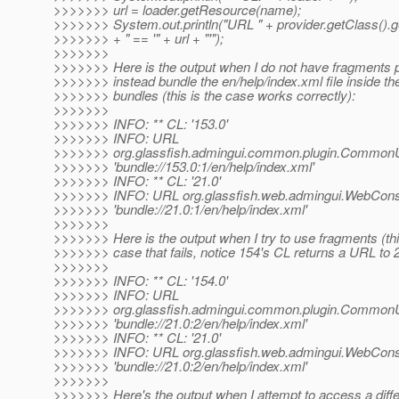
>>>>>>> url = loader.getResource(name);
>>>>>>> System.out.println("URL " + provider.getClass().
>>>>>>> + " == '" + url + "'");
>>>>>>>
>>>>>>> Here is the output when I do not have fragments 
>>>>>>> instead bundle the en/help/index.xml file inside the
>>>>>>> bundles (this is the case works correctly):
>>>>>>>
>>>>>>> INFO: ** CL: '153.0'
>>>>>>> INFO: URL
>>>>>>> org.glassfish.admingui.common.plugin.CommonUt
>>>>>>> 'bundle://153.0:1/en/help/index.xml'
>>>>>>> INFO: ** CL: '21.0'
>>>>>>> INFO: URL org.glassfish.web.admingui.WebCons
>>>>>>> 'bundle://21.0:1/en/help/index.xml'
>>>>>>>
>>>>>>> Here is the output when I try to use fragments (thi
>>>>>>> case that fails, notice 154's CL returns a URL to 2
>>>>>>>
>>>>>>> INFO: ** CL: '154.0'
>>>>>>> INFO: URL
>>>>>>> org.glassfish.admingui.common.plugin.CommonUt
>>>>>>> 'bundle://21.0:2/en/help/index.xml'
>>>>>>> INFO: ** CL: '21.0'
>>>>>>> INFO: URL org.glassfish.web.admingui.WebCons
>>>>>>> 'bundle://21.0:2/en/help/index.xml'
>>>>>>>
>>>>>>> Here's the output when I attempt to access a differ