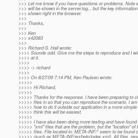
>>> Let me know if you have questions or problems. Note 
>>> will be shown in the server.log... but the key informatio
>>> shown right in the browser.
>>>
>>> Thanks,
>>>
>>> Ken
>>> x42083
>>>
>>> Richard S. Hall wrote:
>>>> Sounds odd. Give me the steps to reproduce and I will
>>>> at it.
>>>>
>>>> -> richard
>>>>
>>>> On 8/27/09 7:14 PM, Ken Paulsen wrote:
>>>>>
>>>>> Hi Richard,
>>>>>
>>>>> Thanks for the response. I have been preparing to
>>>>> files in so that you can reproduce the scenario. I am
>>>>> how to do it outside our application in a more simple 
>>>>> think this will be easiest.
>>>>>
>>>>> I have also been doing more testing and have found th
>>>>> "xml" files that are the problem, but the "location" of 
>>>>> files. File located in: META-INF/* seem to be found c
>>>>> (such as META-INF/en/help/index.xml). All files, reg