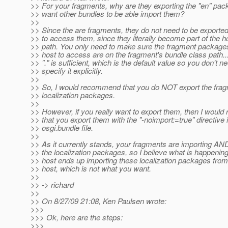
>> For your fragments, why are they exporting the "en" pa
>> want other bundles to be able import them?
>>
>> Since the are fragments, they do not need to be exported
>> to access them, since they literally become part of the h
>> path. You only need to make sure the fragment package
>> host to access are on the fragment's bundle class path...
>> "." is sufficient, which is the default value so you don't n
>> specify it explicitly.
>>
>> So, I would recommend that you do NOT export the frag
>> localization packages.
>>
>> However, if you really want to export them, then I wou
>> that you export them with the "-noimport:=true" directive 
>> osgi.bundle file.
>>
>> As it currently stands, your fragments are importing AN
>> the localization packages, so I believe what is happening
>> host ends up importing these localization packages from
>> host, which is not what you want.
>>
>> -> richard
>>
>> On 8/27/09 21:08, Ken Paulsen wrote:
>>>
>>> Ok, here are the steps:
>>>