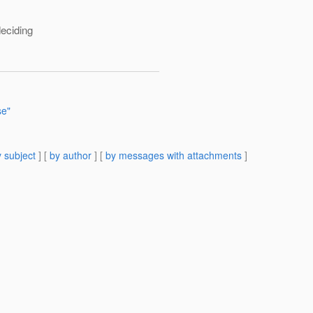
deciding
se"
 subject
] [
by author
] [
by messages with attachments
]