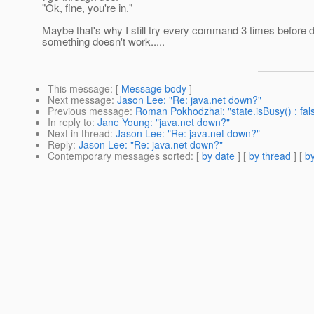
"Ok, fine, you're in."
Maybe that's why I still try every command 3 times before 
something doesn't work.....
This message
: [
Message body
]
Next message
:
Jason Lee: "Re: java.net down?"
Previous message
:
Roman Pokhodzhai: "state.isBusy() : fal
In reply to
:
Jane Young: "java.net down?"
Next in thread
:
Jason Lee: "Re: java.net down?"
Reply
:
Jason Lee: "Re: java.net down?"
Contemporary messages sorted
: [
by date
] [
by thread
] [
by