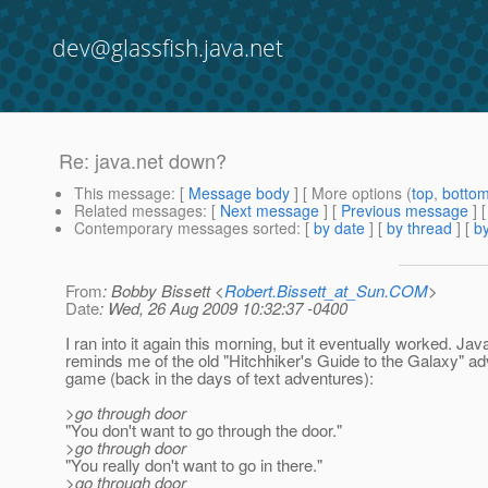
dev@glassfish.java.net
Re: java.net down?
This message
: [
Message body
] [ More options (
top
,
botto
Related messages
:
[
Next message
] [
Previous message
] 
Contemporary messages sorted
: [
by date
] [
by thread
] [
by
From
: Bobby Bissett <
Robert.Bissett_at_Sun.COM
>
Date
: Wed, 26 Aug 2009 10:32:37 -0400
I ran into it again this morning, but it eventually worked. Jav
reminds me of the old "Hitchhiker's Guide to the Galaxy" a
game (back in the days of text adventures):
>go through door
"You don't want to go through the door."
>go through door
"You really don't want to go in there."
>go through door