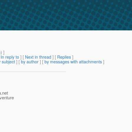
m
) ]
[
In reply to
]
[
Next in thread
] [
Replies
]
 subject
] [
by author
] [
by messages with attachments
]
a.net
dventure