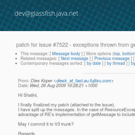
dev@glassfish.java.net
patch for issue #7522 - exceptions thrown from 
This message
: [
Message body
] [ More options (
top
,
botto
Related messages
:
[
Next message
] [
Previous message
]
Contemporary messages sorted
: [
by date
] [
by thread
] [
by
From
: Dies Koper <
diesk_at_fast.au.fujitsu.com
>
Date
: Wed, 26 Aug 2009 16:28:21 +1000
Hi Shalini,
I finally finalized my patch (attached to the issue).
I have split up the messages. In the case of ResourceExcept
advantage of RE's implementation of getMessage to include
May I commit it to V3 trunk?
Regards,