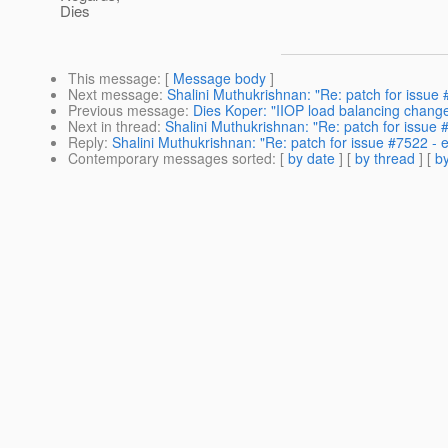
Dies
This message
: [
Message body
]
Next message
:
Shalini Muthukrishnan: "Re: patch for issue
Previous message
:
Dies Koper: "IIOP load balancing change
Next in thread
:
Shalini Muthukrishnan: "Re: patch for issue
Reply
:
Shalini Muthukrishnan: "Re: patch for issue #7522 -
Contemporary messages sorted
: [
by date
] [
by thread
] [
by