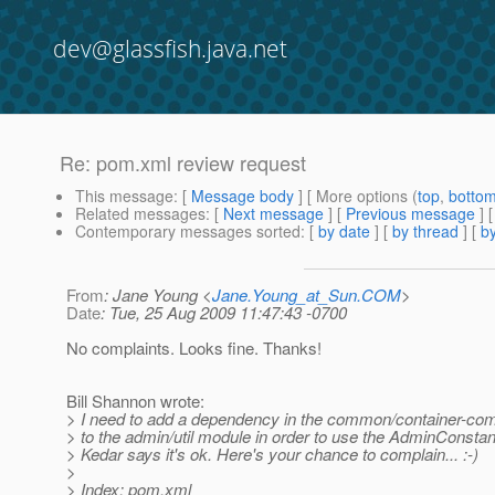
dev@glassfish.java.net
Re: pom.xml review request
This message
: [
Message body
] [ More options (
top
,
botto
Related messages
:
[
Next message
] [
Previous message
] 
Contemporary messages sorted
: [
by date
] [
by thread
] [
by
From
: Jane Young <
Jane.Young_at_Sun.COM
>
Date
: Tue, 25 Aug 2009 11:47:43 -0700
No complaints. Looks fine. Thanks!
Bill Shannon wrote:
> I need to add a dependency in the common/container-c
> to the admin/util module in order to use the AdminConstan
> Kedar says it's ok. Here's your chance to complain... :-)
>
> Index: pom.xml