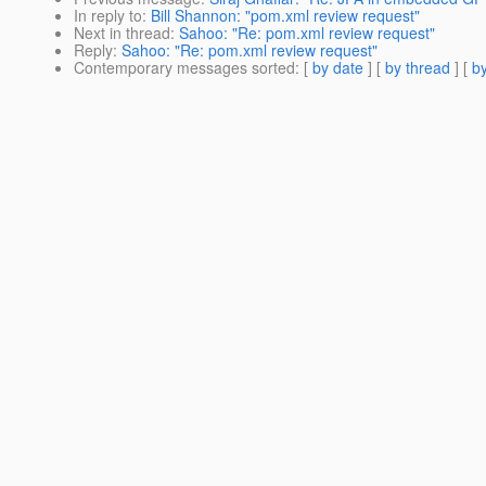
In reply to
:
Bill Shannon: "pom.xml review request"
Next in thread
:
Sahoo: "Re: pom.xml review request"
Reply
:
Sahoo: "Re: pom.xml review request"
Contemporary messages sorted
: [
by date
] [
by thread
] [
by