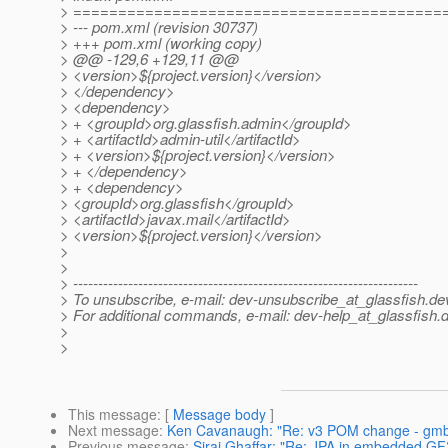
> =========================================
> --- pom.xml (revision 30737)
> +++ pom.xml (working copy)
> @@ -129,6 +129,11 @@
> <version>${project.version}</version>
> </dependency>
> <dependency>
> + <groupId>org.glassfish.admin</groupId>
> + <artifactId>admin-util</artifactId>
> + <version>${project.version}</version>
> + </dependency>
> + <dependency>
> <groupId>org.glassfish</groupId>
> <artifactId>javax.mail</artifactId>
> <version>${project.version}</version>
>
>
> ---------------------------------------------------------------------
> To unsubscribe, e-mail: dev-unsubscribe_at_glassfish.
de
> For additional commands, e-mail: dev-help_at_glassfish.
d
>
>
This message
: [
Message body
]
Next message
:
Ken Cavanaugh: "Re: v3 POM change - gmba
Previous message
:
Siraj Ghaffar: "Re: JPA in embedded GF