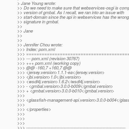
> Jane Young wrote:
>> Do we need to make sure that webservices-osgi is compi
>> version of gmbal. As I recall, we ran into an issue with
>> start-domain since the api in webservices has the wron
>> signature in gmbal.
>>
>> Jane
>>
>>
>> Jennifer Chou wrote:
>>> Index: pom.xml
>>> =======================================
>>> --- pom.xml (revision 30767)
>>> +++ pom.xml (working copy)
>>> @@ -160,7 +160,7 @@
>>> <jersey.version>1.1.1-ea</jersey.version>
>>> <jbi.version>1.0</jbi.version>
>>> <wsdl4j.version>1.6.2</wsdl4j.version>
>>> - <gmbal.version>3.0.0-b009</gmbal.version>
>>> + <gmbal.version>3.0.0-b010</gmbal.version>
>>>
>>> <glassfish-management-api.version>3.0.0-b004</glas
>>>
>>> </properties>
>>>
>>>
>>>
>>> ---------------------------------------------------------------------