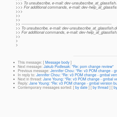
>>> To unsubscribe, e-mail: dev-unsubscribe_at_glassfish.
>>> For additional commands, e-mail: dev-help_at_glassfis
>>>
>>
>>
>> ---------------------------------------------------------------------
>> To unsubscribe, e-mail: dev-unsubscribe_at_glassfish.
d
>> For additional commands, e-mail: dev-help_at_glassfish
>>
>
>
This message
: [
Message body
]
Next message
:
Jakub Podlesak: "Re: pom change review"
Previous message
:
Jennifer Chou: "Re: v3 POM change - g
In reply to
:
Jennifer Chou: "Re: v3 POM change - gmbal ver
Next in thread
:
Jane Young: "Re: v3 POM change - gmbal ve
Reply
:
Jane Young: "Re: v3 POM change - gmbal version bu
Contemporary messages sorted
: [
by date
] [
by thread
] [
by