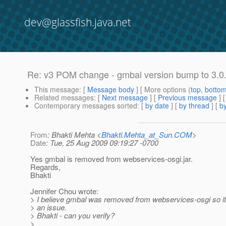
dev@glassfish.java.net
Re: v3 POM change - gmbal version bump to 3.0
This message
: [
Message body
] [ More options (
top
,
botto
Related messages
:
[
Next message
] [
Previous message
] 
Contemporary messages sorted
: [
by date
] [
by thread
] [
by
From
: Bhakti Mehta <
Bhakti.Mehta_at_Sun.COM
>
Date
: Tue, 25 Aug 2009 09:19:27 -0700
Yes gmbal is removed from webservices-osgi.jar.
Regards,
Bhakti
Jennifer Chou wrote:
> I believe gmbal was removed from webservices-osgi so it
> an issue.
> Bhakti - can you verify?
>