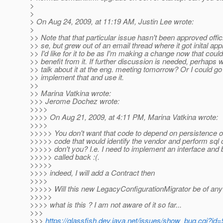
>
>
> On Aug 24, 2009, at 11:19 AM, Justin Lee wrote:
>
>> Note that that particular issue hasn't been approved offici
>> se, but grew out of an email thread where it got inital app
>> I'd like for it to be as I'm making a change now that could
>> benefit from it. If further discussion is needed, perhaps 
>> talk about it at the eng. meeting tomorrow? Or I could g
>> implement that and use it.
>>
>> Marina Vatkina wrote:
>>> Jerome Dochez wrote:
>>>>
>>>> On Aug 21, 2009, at 4:11 PM, Marina Vatkina wrote:
>>>>
>>>>> You don't want that code to depend on persistence o
>>>>> code that would identify the vendor and perform sql 
>>>>> don't you? I.e. I need to implement an interface and 
>>>>> called back :(.
>>>>>
>>>> indeed, I will add a Contract then
>>>>
>>>>> Will this new LegacyConfigurationMigrator be of any
>>>>>
>>>> what is this ? I am not aware of it so far...
>>>
>>>
https://glassfish.dev.java.net/issues/show_bug.cgi?id