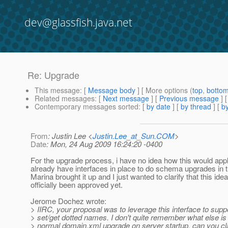
dev@glassfish.java.net
Re: Upgrade
This message
: [
Message body
] [ More options (
top
,
botto
Related messages
:
[
Next message
] [
Previous message
] 
Contemporary messages sorted
: [
by date
] [
by thread
] [
by
From
: Justin Lee <
Justin.Lee_at_Sun.COM
>
Date
: Mon, 24 Aug 2009 16:24:20 -0400
For the upgrade process, i have no idea how this would app
already have interfaces in place to do schema upgrades in t
Marina brought it up and I just wanted to clarify that this ide
officially been approved yet.
Jerome Dochez wrote:
> IIRC, your proposal was to leverage this interface to supp
> set/get dotted names. I don't quite remember what else is
> normal domain.xml upgrade on server startup. can you cla