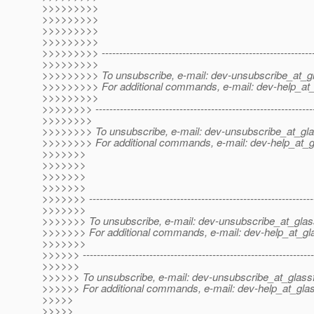
>>>>>>>>>
>>>>>>>>>
>>>>>>>>>
>>>>>>>>>
>>>>>>>>> -------------------------------------------------------------
>>>>>>>>>
>>>>>>>>> To unsubscribe, e-mail: dev-unsubscribe_at_gl
>>>>>>>>> For additional commands, e-mail: dev-help_at_
>>>>>>>>>
>>>>>>>> --------------------------------------------------------------
>>>>>>>>
>>>>>>>> To unsubscribe, e-mail: dev-unsubscribe_at_gla
>>>>>>>> For additional commands, e-mail: dev-help_at_g
>>>>>>>
>>>>>>>
>>>>>>>
>>>>>>>
>>>>>>> ----------------------------------------------------------------
>>>>>>>
>>>>>>> To unsubscribe, e-mail: dev-unsubscribe_at_glas
>>>>>>> For additional commands, e-mail: dev-help_at_gla
>>>>>>>
>>>>>> ------------------------------------------------------------------
>>>>>>
>>>>>> To unsubscribe, e-mail: dev-unsubscribe_at_glassf
>>>>>> For additional commands, e-mail: dev-help_at_glas
>>>>>
>>>>>