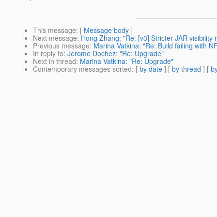
This message
: [
Message body
]
Next message
:
Hong Zhang: "Re: [v3] Stricter JAR visibilit
Previous message
:
Marina Vatkina: "Re: Build failing with NP
In reply to
:
Jerome Dochez: "Re: Upgrade"
Next in thread
:
Marina Vatkina: "Re: Upgrade"
Contemporary messages sorted
: [
by date
] [
by thread
] [
by