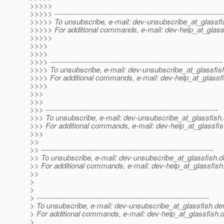
>>>>>
>>>>> -------------------------------------------------------------------
>>>>> To unsubscribe, e-mail: dev-unsubscribe_at_glassfi
>>>>> For additional commands, e-mail: dev-help_at_glass
>>>>>
>>>>
>>>>
>>>> ---------------------------------------------------------------------
>>>> To unsubscribe, e-mail: dev-unsubscribe_at_glassfis
>>>> For additional commands, e-mail: dev-help_at_glassfi
>>>>
>>>
>>>
>>> ---------------------------------------------------------------------
>>> To unsubscribe, e-mail: dev-unsubscribe_at_glassfish.
>>> For additional commands, e-mail: dev-help_at_glassfis
>>>
>>
>> ---------------------------------------------------------------------
>> To unsubscribe, e-mail: dev-unsubscribe_at_glassfish.
d
>> For additional commands, e-mail: dev-help_at_glassfish
>>
>
>
> ---------------------------------------------------------------------
> To unsubscribe, e-mail: dev-unsubscribe_at_glassfish.
de
> For additional commands, e-mail: dev-help_at_glassfish.
d
>