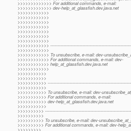
>>>>>>>>>>>>> For additional commands, e-mail:
>>>>>>>>>>>>> dev-help_at_glassfish.
dev.java.net
>>>>>>>>>>>>
>>>>>>>>>>>>
>>>>>>>>>>>>
>>>>>>>>>>>>
>>>>>>>>>>>>
>>>>>>>>>>>>
>>>>>>>>>>>>
>>>>>>>>>>>> --------------------------------------------------------
>>>>>>>>>>>>
>>>>>>>>>>>> To unsubscribe, e-mail: dev-unsubscribe_a
>>>>>>>>>>>> For additional commands, e-mail: dev-
>>>>>>>>>>>> help_at_glassfish.
dev.java.net
>>>>>>>>>>>>
>>>>>>>>>>>
>>>>>>>>>>>
>>>>>>>>>>> ----------------------------------------------------------
>>>>>>>>>>>
>>>>>>>>>>> To unsubscribe, e-mail: dev-unsubscribe_at
>>>>>>>>>>> For additional commands, e-mail:
>>>>>>>>>>> dev-help_at_glassfish.
dev.java.net
>>>>>>>>>>>
>>>>>>>>>> -----------------------------------------------------------
>>>>>>>>>>
>>>>>>>>>> To unsubscribe, e-mail: dev-unsubscribe_at_g
>>>>>>>>>> For additional commands, e-mail: dev-help_at
>>>>>>>>>