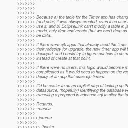
>>>>>>>
>>>>>>>
>>>>>>>
>>>>>>> Because a) the table for the Timer app has chang
>>>>>>> (and prior) it was always created, even if no user
>>>>>>> use it, and b) EclipseLink can't modify a table in 
>>>>>>> mode, only drop and create (but we can't drop as 
>>>>>>> be data).
>>>>>>>
>>>>>>> If there were ejb apps that already used the timer 
>>>>>>> their redeploy for upgrade, the new timer app will 
>>>>>>> deployed, and I could try to figure out how to do m
>>>>>>> instead of create at that point.
>>>>>>>
>>>>>>> If there were no users, this logic would become
>>>>>>> complicated as it would need to happen on the reg
>>>>>>> deploy of an app that uses ejb timers.
>>>>>>>
>>>>>>> It'd be easier to do an explicit step of looking up t
>>>>>>> datasource, (hopefully) identifying the database v
>>>>>>> executing a prepared in advance sql to alter the ta
>>>>>>>
>>>>>>> Regards,
>>>>>>> -marina
>>>>>>>
>>>>>>>> jerome
>>>>>>>>
>>>>>>>>> thanks,