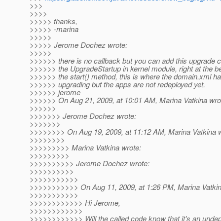
>>>
>>>>
>>>>> thanks,
>>>>> -marina
>>>>>
>>>>> Jerome Dochez wrote:
>>>>>
>>>>>> there is no callback but you can add this upgrade c
>>>>>> the UpgradeStartup in kernel module, right at the be
>>>>>> the start() method, this is where the domain.xml ha
>>>>>> upgrading but the apps are not redeployed yet.
>>>>>> jerome
>>>>>> On Aug 21, 2009, at 10:01 AM, Marina Vatkina wro
>>>>>>
>>>>>>> Jerome Dochez wrote:
>>>>>>>
>>>>>>>> On Aug 19, 2009, at 11:12 AM, Marina Vatkina w
>>>>>>>>
>>>>>>>>> Marina Vatkina wrote:
>>>>>>>>>
>>>>>>>>>> Jerome Dochez wrote:
>>>>>>>>>>
>>>>>>>>>>>
>>>>>>>>>>> On Aug 11, 2009, at 1:26 PM, Marina Vatkin
>>>>>>>>>>>
>>>>>>>>>>>> Hi Jerome,
>>>>>>>>>>>>
>>>>>>>>>>>> Will the called code know that it's an undep