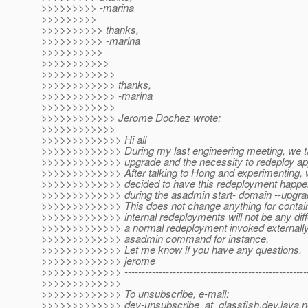
>>>>>>>>> -marina
>>>>>>>>>
>>>>>>>>>> thanks,
>>>>>>>>>> -marina
>>>>>>>>>>
>>>>>>>>>>>
>>>>>>>>>>>>
>>>>>>>>>>>> thanks,
>>>>>>>>>>>> -marina
>>>>>>>>>>>>
>>>>>>>>>>>> Jerome Dochez wrote:
>>>>>>>>>>>>
>>>>>>>>>>>>> Hi all
>>>>>>>>>>>>> During my last engineering meeting, we t
>>>>>>>>>>>>> upgrade and the necessity to redeploy app
>>>>>>>>>>>>> After talking to Hong and experimenting,
>>>>>>>>>>>>> decided to have this redeployment happen 
>>>>>>>>>>>>> during the asadmin start- domain --upgrad
>>>>>>>>>>>>> This does not change anything for contai
>>>>>>>>>>>>> internal redeployments will not be any diff
>>>>>>>>>>>>> a normal redeployment invoked externally
>>>>>>>>>>>>> asadmin command for instance.
>>>>>>>>>>>>> Let me know if you have any questions.
>>>>>>>>>>>>> jerome
>>>>>>>>>>>>> -------------------------------------------------------
>>>>>>>>>>>>>
>>>>>>>>>>>>> To unsubscribe, e-mail:
>>>>>>>>>>>>> dev-unsubscribe_at_glassfish.
dev.java.n