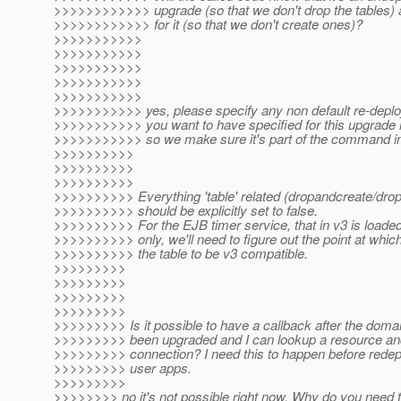
>>>>>>>>>>>> upgrade (so that we don't drop the tables) 
>>>>>>>>>>>> for it (so that we don't create ones)?
>>>>>>>>>>>
>>>>>>>>>>>
>>>>>>>>>>>
>>>>>>>>>>>
>>>>>>>>>>>
>>>>>>>>>>> yes, please specify any non default re-depl
>>>>>>>>>>> you want to have specified for this upgrade
>>>>>>>>>>> so we make sure it's part of the command in
>>>>>>>>>>
>>>>>>>>>>
>>>>>>>>>>
>>>>>>>>>> Everything 'table' related (dropandcreate/drop
>>>>>>>>>> should be explicitly set to false.
>>>>>>>>>> For the EJB timer service, that in v3 is load
>>>>>>>>>> only, we'll need to figure out the point at which 
>>>>>>>>>> the table to be v3 compatible.
>>>>>>>>>
>>>>>>>>>
>>>>>>>>>
>>>>>>>>>
>>>>>>>>> Is it possible to have a callback after the doma
>>>>>>>>> been upgraded and I can lookup a resource an
>>>>>>>>> connection? I need this to happen before redepl
>>>>>>>>> user apps.
>>>>>>>>>
>>>>>>>> no it's not possible right now. Why do you need t