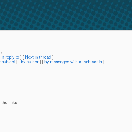
m
) ]
[
In reply to
]
[
Next in thread
]
 subject
] [
by author
] [
by messages with attachments
]
 the links