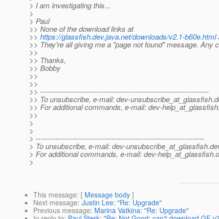
> I am investigating this...
>
> Paul
>> None of the download links at
>>
https://glassfish.dev.java.net/downloads/v2.1-b60e.html
>> They're all giving me a "page not found" message. Any 
>>
>> Thanks,
>> Bobby
>>
>>
>> ---------------------------------------------------------------------
>> To unsubscribe, e-mail: dev-unsubscribe_at_glassfish.
d
>> For additional commands, e-mail: dev-help_at_glassfish
>>
>
>
> ---------------------------------------------------------------------
> To unsubscribe, e-mail: dev-unsubscribe_at_glassfish.
de
> For additional commands, e-mail: dev-help_at_glassfish.
d
>
This message
: [
Message body
]
Next message
:
Justin Lee: "Re: Upgrade"
Previous message
:
Marina Vatkina: "Re: Upgrade"
In reply to
:
Paul Sterk: "Re: Not Good: can't download GF v