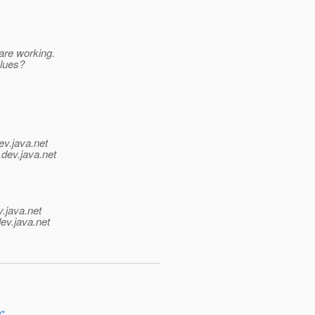
are working.
clues?
ev.java.net
.
dev.java.net
v.java.net
ev.java.net
2"