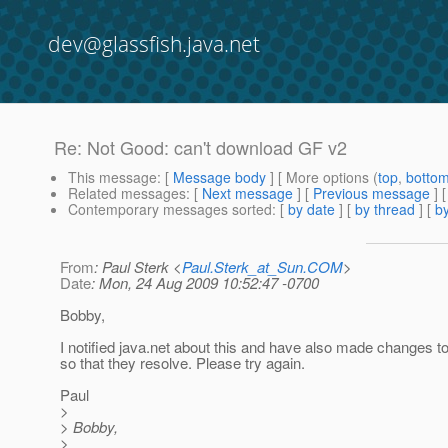
dev@glassfish.java.net
Re: Not Good: can't download GF v2
This message
: [
Message body
] [ More options (
top
,
botto
Related messages
:
[
Next message
] [
Previous message
] 
Contemporary messages sorted
: [
by date
] [
by thread
] [
by
From
: Paul Sterk <
Paul.Sterk_at_Sun.COM
>
Date
: Mon, 24 Aug 2009 10:52:47 -0700
Bobby,
I notified java.net about this and have also made changes to
so that they resolve. Please try again.
Paul
>
> Bobby,
>