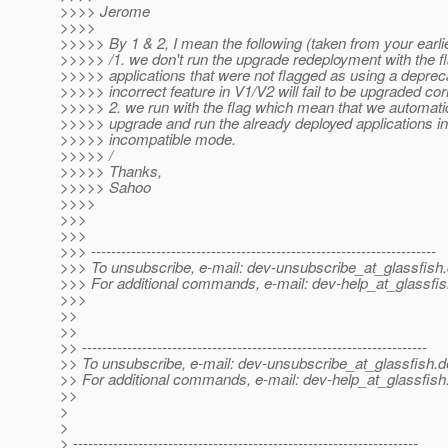
>>>> Jerome
>>>>
>>>>> By 1 & 2, I mean the following (taken from your earlie
>>>>> /1. we don't run the upgrade redeployment with the f
>>>>> applications that were not flagged as using a deprec
>>>>> incorrect feature in V1/V2 will fail to be upgraded corr
>>>>> 2. we run with the flag which mean that we automati
>>>>> upgrade and run the already deployed applications in
>>>>> incompatible mode.
>>>>> /
>>>>> Thanks,
>>>>> Sahoo
>>>>
>>>
>>>
>>> ---------------------------------------------------------------------
>>> To unsubscribe, e-mail: dev-unsubscribe_at_glassfish.
>>> For additional commands, e-mail: dev-help_at_glassfis
>>>
>>
>>
>> ---------------------------------------------------------------------
>> To unsubscribe, e-mail: dev-unsubscribe_at_glassfish.
d
>> For additional commands, e-mail: dev-help_at_glassfish
>>
>
>
> ---------------------------------------------------------------------