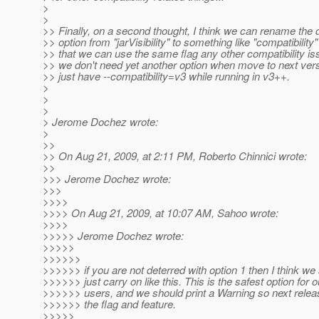
>
>
>> Finally, on a second thought, I think we can rename the 
>> option from "jarVisibility" to something like "compatibility"
>> that we can use the same flag any other compatibility is
>> we don't need yet another option when move to next ver
>> just have --compatibility=v3 while running in v3++.
>
>
>
> Jerome Dochez wrote:
>
>>
>> On Aug 21, 2009, at 2:11 PM, Roberto Chinnici wrote:
>>
>>> Jerome Dochez wrote:
>>>
>>>>
>>>> On Aug 21, 2009, at 10:07 AM, Sahoo wrote:
>>>>
>>>>> Jerome Dochez wrote:
>>>>>
>>>>>>
>>>>>> if you are not deterred with option 1 then I think we
>>>>>> just carry on like this. This is the safest option for o
>>>>>> users, and we should print a Warning so next rele
>>>>>> the flag and feature.
>>>>>