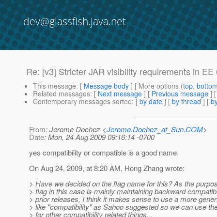
dev@glassfish.java.net
Re: [v3] Stricter JAR visibility requirements in E
This message
: [
Message body
] [ More options (
top
,
botto
Related messages
:
[
Next message
] [
Previous message
] 
Contemporary messages sorted
: [
by date
] [
by thread
] [
by
From
: Jerome Dochez <
Jerome.Dochez_at_Sun.COM
>
Date
: Mon, 24 Aug 2009 09:16:14 -0700
yes compatibility or compatible is a good name.
On Aug 24, 2009, at 8:20 AM, Hong Zhang wrote:
> Have we decided on the flag name for this? As the purpos
> flag in this case is mainly maintaining backward compatibil
> prior releases, I think it makes sense to use a more generi
> like "compatibility" as Sahoo suggested so we can use th
> for other compatibility related things...