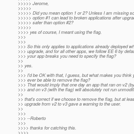
>>>>> Jerome,
>>>>>
>>>>> Did you mean option 1 or 2? Unless I am missing s
>>>>> option #1 can lead to broken applications after upgrad
>>>>> safer than option #2?
>>>>>
>>>> yes of course, I meant using the flag.
>>>
>>>
>>> So this only applies to applications already deployed 
>>> upgrade, and for all other apps, we follow EE 6 by defaul
>>> your app breaks you need to specify the flag?
>>
>> yes.
>>
>>> I'd be OK with that, I guess, but what makes you think y
>>> ever be able to remove the flag?
>>> That would imply that one day an app that ran on v2 (by
>>> and on v3 (with the flag) will absolutely not run unmodif
>>
>> that's correct if we choose to remove the flag, but at leas
>> upgrade from v2 to v3 gave a warning to the user.
>>
>>>
>>> --Roberto
>>>
>>>> thanks for catching this.
>>>>