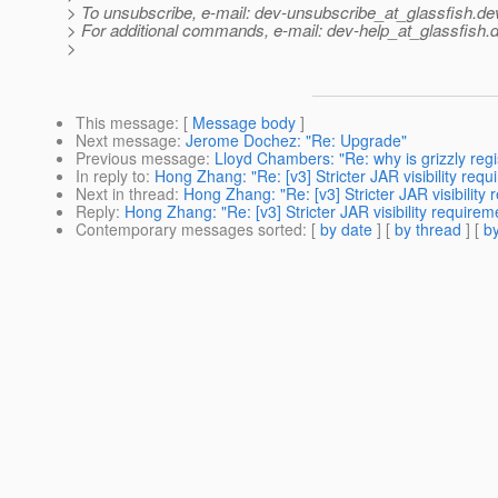
> To unsubscribe, e-mail: dev-unsubscribe_at_glassfish.
de
> For additional commands, e-mail: dev-help_at_glassfish.
d
>
This message
: [
Message body
]
Next message
:
Jerome Dochez: "Re: Upgrade"
Previous message
:
Lloyd Chambers: "Re: why is grizzly re
In reply to
:
Hong Zhang: "Re: [v3] Stricter JAR visibility req
Next in thread
:
Hong Zhang: "Re: [v3] Stricter JAR visibility
Reply
:
Hong Zhang: "Re: [v3] Stricter JAR visibility require
Contemporary messages sorted
: [
by date
] [
by thread
] [
by