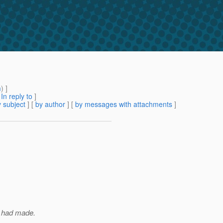
m
) ]
[
In reply to
]
 subject
] [
by author
] [
by messages with attachments
]
I had made.