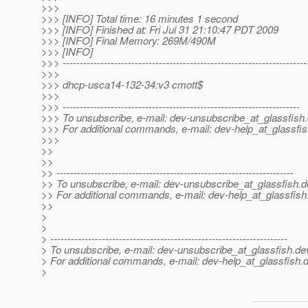
>>>
>>> [INFO] Total time: 16 minutes 1 second
>>> [INFO] Finished at: Fri Jul 31 21:10:47 PDT 2009
>>> [INFO] Final Memory: 269M/490M
>>> [INFO]
>>> -----------------------------------------------------------------------
>>>
>>> dhcp-usca14-132-34:v3 cmott$
>>>
>>> ---------------------------------------------------------------------
>>> To unsubscribe, e-mail: dev-unsubscribe_at_glassfish.
>>> For additional commands, e-mail: dev-help_at_glassfis
>>>
>>
>>
>> ---------------------------------------------------------------------
>> To unsubscribe, e-mail: dev-unsubscribe_at_glassfish.
d
>> For additional commands, e-mail: dev-help_at_glassfish
>>
>
>
> ---------------------------------------------------------------------
> To unsubscribe, e-mail: dev-unsubscribe_at_glassfish.
de
> For additional commands, e-mail: dev-help_at_glassfish.
d
>