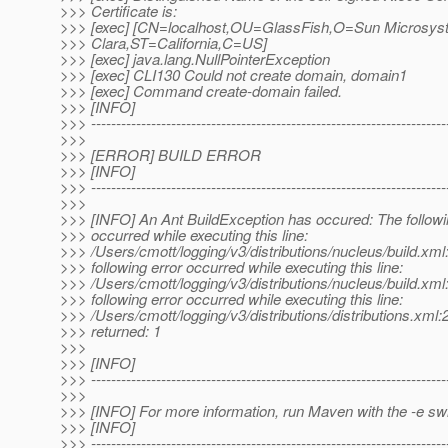
>>> Certificate is:
>>> [exec] [CN=localhost,OU=GlassFish,O=Sun Microsys
>>> Clara,ST=California,C=US]
>>> [exec] java.lang.NullPointerException
>>> [exec] CLI130 Could not create domain, domain1
>>> [exec] Command create-domain failed.
>>> [INFO]
>>> -----------------------------------------------------------------------
>>>
>>> [ERROR] BUILD ERROR
>>> [INFO]
>>> -----------------------------------------------------------------------
>>>
>>> [INFO] An Ant BuildException has occured: The followi
>>> occurred while executing this line:
>>> /Users/cmott/logging/v3/distributions/nucleus/build.xml
>>> following error occurred while executing this line:
>>> /Users/cmott/logging/v3/distributions/nucleus/build.xml
>>> following error occurred while executing this line:
>>> /Users/cmott/logging/v3/distributions/distributions.xml:
>>> returned: 1
>>>
>>> [INFO]
>>> -----------------------------------------------------------------------
>>>
>>> [INFO] For more information, run Maven with the -e sw
>>> [INFO]
>>> -----------------------------------------------------------------------