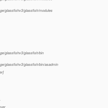
tage/glassfishv3/glassfish/modules
ge/glassfishv3/glassfish/bin
age/glassfishv3/glassfish/bin/asadmin
er]
.
rver