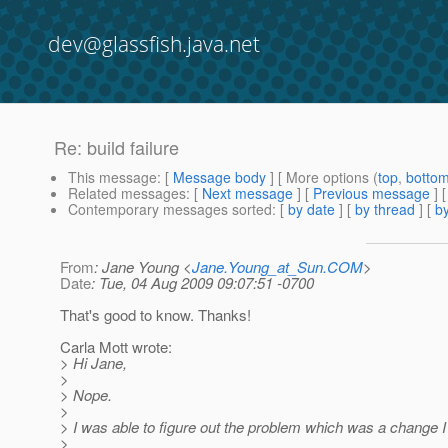
dev@glassfish.java.net
Re: build failure
This message
: [
Message body
] [ More options (
top
,
botto
Related messages
:
[
Next message
] [
Previous message
] 
Contemporary messages sorted
: [
by date
] [
by thread
] [
by
From
: Jane Young <
Jane.Young_at_Sun.COM
>
Date
: Tue, 04 Aug 2009 09:07:51 -0700
That's good to know. Thanks!
Carla Mott wrote:
> Hi Jane,
>
> Nope.
>
> I was able to figure out the problem which was a change 
>