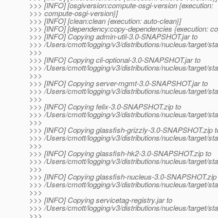
>>> [INFO] [osgiversion:compute-osgi-version {execution:
>>> compute-osgi-version}]
>>> [INFO] [clean:clean {execution: auto-clean}]
>>> [INFO] [dependency:copy-dependencies {execution: c
>>> [INFO] Copying admin-util-3.0-SNAPSHOT.jar to
>>> /Users/cmott/logging/v3/distributions/nucleus/target/s
>>>
>>> [INFO] Copying cli-optional-3.0-SNAPSHOT.jar to
>>> /Users/cmott/logging/v3/distributions/nucleus/target/s
>>>
>>> [INFO] Copying server-mgmt-3.0-SNAPSHOT.jar to
>>> /Users/cmott/logging/v3/distributions/nucleus/target
>>>
>>> [INFO] Copying felix-3.0-SNAPSHOT.zip to
>>> /Users/cmott/logging/v3/distributions/nucleus/target/s
>>>
>>> [INFO] Copying glassfish-grizzly-3.0-SNAPSHOT.zip t
>>> /Users/cmott/logging/v3/distributions/nucleus/target/s
>>>
>>> [INFO] Copying glassfish-hk2-3.0-SNAPSHOT.zip to
>>> /Users/cmott/logging/v3/distributions/nucleus/target/
>>>
>>> [INFO] Copying glassfish-nucleus-3.0-SNAPSHOT.zip 
>>> /Users/cmott/logging/v3/distributions/nucleus/target/
>>>
>>> [INFO] Copying servicetag-registry.jar to
>>> /Users/cmott/logging/v3/distributions/nucleus/target/sta
>>>