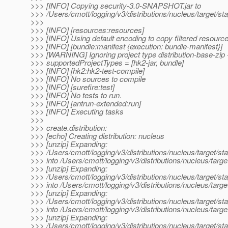
>>> [INFO] Copying security-3.0-SNAPSHOT.jar to
>>> /Users/cmott/logging/v3/distributions/nucleus/target/
>>>
>>> [INFO] [resources:resources]
>>> [INFO] Using default encoding to copy filtered resource
>>> [INFO] [bundle:manifest {execution: bundle-manifest}]
>>> [WARNING] Ignoring project type distribution-base-zip 
>>> supportedProjectTypes = [hk2-jar, bundle]
>>> [INFO] [hk2:hk2-test-compile]
>>> [INFO] No sources to compile
>>> [INFO] [surefire:test]
>>> [INFO] No tests to run.
>>> [INFO] [antrun-extended:run]
>>> [INFO] Executing tasks
>>>
>>> create.distribution:
>>> [echo] Creating distribution: nucleus
>>> [unzip] Expanding:
>>> /Users/cmott/logging/v3/distributions/nucleus/target/s
>>> into /Users/cmott/logging/v3/distributions/nucleus/targe
>>> [unzip] Expanding:
>>> /Users/cmott/logging/v3/distributions/nucleus/target/s
>>> into /Users/cmott/logging/v3/distributions/nucleus/targe
>>> [unzip] Expanding:
>>> /Users/cmott/logging/v3/distributions/nucleus/target/
>>> into /Users/cmott/logging/v3/distributions/nucleus/targe
>>> [unzip] Expanding:
>>> /Users/cmott/logging/v3/distributions/nucleus/target/