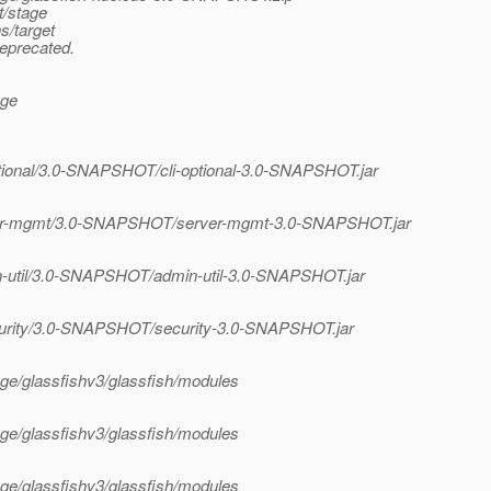
t/stage
s/target
deprecated.
age
optional/3.0-SNAPSHOT/cli-optional-3.0-SNAPSHOT.jar
erver-mgmt/3.0-SNAPSHOT/server-mgmt-3.0-SNAPSHOT.jar
in-util/3.0-SNAPSHOT/admin-util-3.0-SNAPSHOT.jar
security/3.0-SNAPSHOT/security-3.0-SNAPSHOT.jar
tage/glassfishv3/glassfish/modules
tage/glassfishv3/glassfish/modules
tage/glassfishv3/glassfish/modules