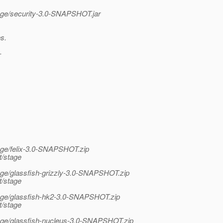
stage/security-3.0-SNAPSHOT.jar
s.
-
tage/felix-3.0-SNAPSHOT.zip
t/stage
tage/glassfish-grizzly-3.0-SNAPSHOT.zip
t/stage
stage/glassfish-hk2-3.0-SNAPSHOT.zip
t/stage
stage/glassfish-nucleus-3.0-SNAPSHOT.zip