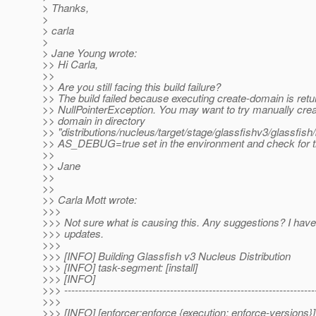
> Thanks,
>
> carla
>
> Jane Young wrote:
>> Hi Carla,
>>
>> Are you still facing this build failure?
>> The build failed because executing create-domain is retu
>> NullPointerException. You may want to try manually crea
>> domain in directory
>> "distributions/nucleus/target/stage/glassfishv3/glassfish/
>> AS_DEBUG=true set in the environment and check for t
>>
>> Jane
>>
>>
>> Carla Mott wrote:
>>>
>>> Not sure what is causing this. Any suggestions? I have 
>>> updates.
>>>
>>> [INFO] Building Glassfish v3 Nucleus Distribution
>>> [INFO] task-segment: [install]
>>> [INFO]
>>> -----------------------------------------------------------------------
>>>
>>> [INFO] [enforcer:enforce {execution: enforce-versions}]