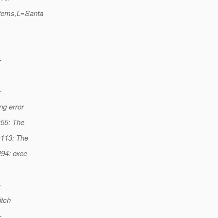
tems,L=Santa
-
-
ng error
:55: The
:113: The
294: exec
-
itch
-