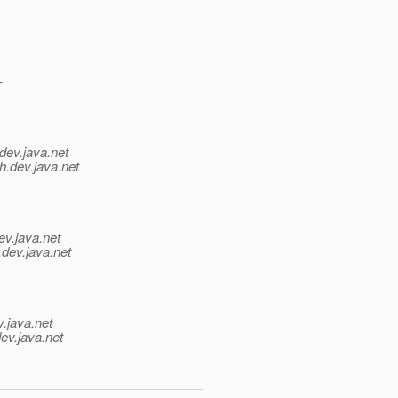
-
dev.java.net
h.
dev.java.net
ev.java.net
.
dev.java.net
v.java.net
ev.java.net