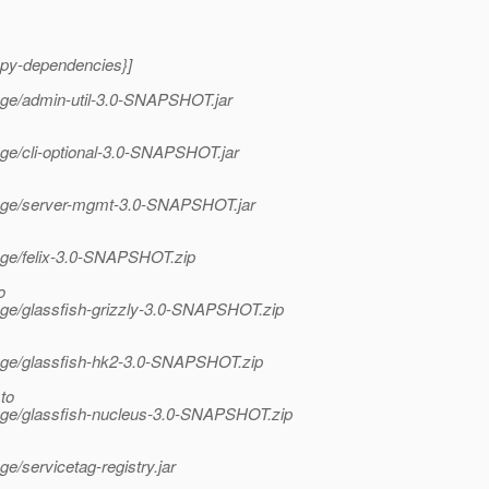
opy-dependencies}]
tage/admin-util-3.0-SNAPSHOT.jar
tage/cli-optional-3.0-SNAPSHOT.jar
/stage/server-mgmt-3.0-SNAPSHOT.jar
tage/felix-3.0-SNAPSHOT.zip
o
tage/glassfish-grizzly-3.0-SNAPSHOT.zip
stage/glassfish-hk2-3.0-SNAPSHOT.zip
to
stage/glassfish-nucleus-3.0-SNAPSHOT.zip
ge/servicetag-registry.jar