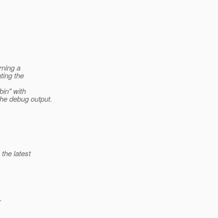
rning a
ting the
bin" with
he debug output.
the latest
-