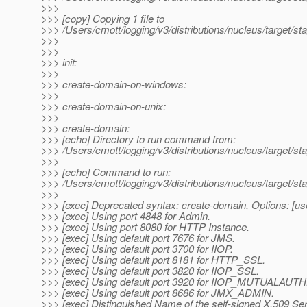
>>>
>>> [copy] Copying 1 file to
>>> /Users/cmott/logging/v3/distributions/nucleus/target/s
>>>
>>>
>>> init:
>>>
>>> create-domain-on-windows:
>>>
>>> create-domain-on-unix:
>>>
>>> create-domain:
>>> [echo] Directory to run command from:
>>> /Users/cmott/logging/v3/distributions/nucleus/target/sta
>>>
>>> [echo] Command to run:
>>> /Users/cmott/logging/v3/distributions/nucleus/target/st
>>>
>>> [exec] Deprecated syntax: create-domain, Options: [us
>>> [exec] Using port 4848 for Admin.
>>> [exec] Using port 8080 for HTTP Instance.
>>> [exec] Using default port 7676 for JMS.
>>> [exec] Using default port 3700 for IIOP.
>>> [exec] Using default port 8181 for HTTP_SSL.
>>> [exec] Using default port 3820 for IIOP_SSL.
>>> [exec] Using default port 3920 for IIOP_MUTUALAUTH
>>> [exec] Using default port 8686 for JMX_ADMIN.
>>> [exec] Distinguished Name of the self-signed X.509 Se