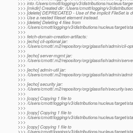
>>> into /Users/cmott/logging/v3/distributions/nucleus/targe
>>> [mkdir] Created dir: /Users/cmott/logging/v3/distribution
>>> [delete] DEPRECATED - Use of the implicit FileSet is 
>>> Use a nested fileset element instead.
>>> [delete] Deleting 4 files from
>>> /Users/cmott/logging/v3/distributions/nucleus/target/st
>>>
>>> fetch-domain-creation-artifacts:
>>> [echo] cli-optional jar:
>>> /Users/cmott/.m2/repository/org/glassfish/admin/cli-
>>>
>>> [echo] server-mgmt jar:
>>> /Users/cmott/.m2/repository/org/glassfish/admin/s
>>>
>>> [echo] admin-util jar:
>>> /Users/cmott/.m2/repository/org/glassfish/admin/adm
>>>
>>> [echo] security jar:
>>> /Users/cmott/.m2/repository/org/glassfish/security/
>>>
>>> [copy] Copying 1 file to
>>> /Users/cmott/logging/v3/distributions/nucleus/target/s
>>>
>>> [copy] Copying 1 file to
>>> /Users/cmott/logging/v3/distributions/nucleus/target/s
>>>
>>> [copy] Copying 1 file to
>>> /Users/cmott/logging/v3/distributions/nucleus/target/s