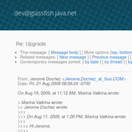
dev@glassfish.java.net
Re: Upgrade
This message
: [
Message body
] [ More options (
top
,
botto
Related messages
:
[
Next message
] [
Previous message
] 
Contemporary messages sorted
: [
by date
] [
by thread
] [
by
From
: Jerome Dochez <
Jerome.Dochez_at_Sun.COM
>
Date
: Fri, 21 Aug 2009 08:56:24 -0700
On Aug 19, 2009, at 11:12 AM, Marina Vatkina wrote:
> Marina Vatkina wrote:
>> Jerome Dochez wrote:
>>>
>>> On Aug 11, 2009, at 1:26 PM, Marina Vatkina wrote:
>>>
>>>> Hi Jerome,
>>>>