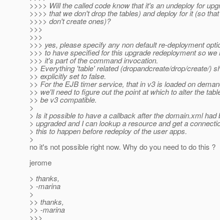
>>>> Will the called code know that it's an undeploy for upg
>>>> that we don't drop the tables) and deploy for it (so tha
>>>> don't create ones)?
>>>
>>>
>>> yes, please specify any non default re-deployment opt
>>> to have specified for this upgrade redeployment so we
>>> it's part of the command invocation.
>> Everything 'table' related (dropandcreate/drop/create/) s
>> explicitly set to false.
>> For the EJB timer service, that in v3 is loaded on deman
>> we'll need to figure out the point at which to alter the tabl
>> be v3 compatible.
>
> Is it possible to have a callback after the domain.xml had
> upgraded and I can lookup a resource and get a connecti
> this to happen before redeploy of the user apps.
>
no it's not possible right now. Why do you need to do this ?
jerome
> thanks,
> -marina
>
>> thanks,
>> -marina
>>>