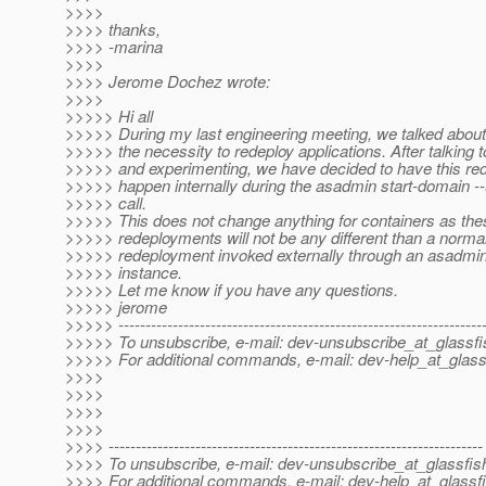
>>>>
>>>> thanks,
>>>> -marina
>>>>
>>>> Jerome Dochez wrote:
>>>>
>>>>> Hi all
>>>>> During my last engineering meeting, we talked abou
>>>>> the necessity to redeploy applications. After talking 
>>>>> and experimenting, we have decided to have this re
>>>>> happen internally during the asadmin start-domain -
>>>>> call.
>>>>> This does not change anything for containers as thes
>>>>> redeployments will not be any different than a norma
>>>>> redeployment invoked externally through an asadm
>>>>> instance.
>>>>> Let me know if you have any questions.
>>>>> jerome
>>>>> -------------------------------------------------------------------
>>>>> To unsubscribe, e-mail: dev-unsubscribe_at_glassfi
>>>>> For additional commands, e-mail: dev-help_at_glass
>>>>
>>>>
>>>>
>>>>
>>>> ---------------------------------------------------------------------
>>>> To unsubscribe, e-mail: dev-unsubscribe_at_glassfis
>>>> For additional commands, e-mail: dev-help_at_glassfi