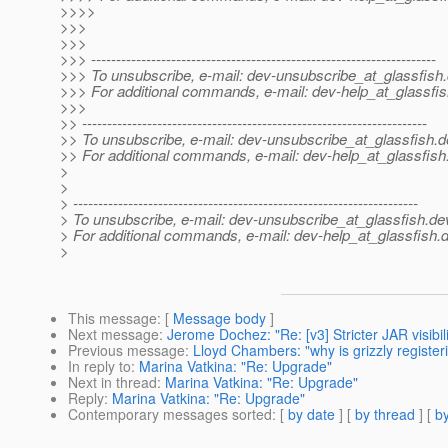
>>>>
>>>
>>>
>>> ---------------------------------------------------------------------
>>> To unsubscribe, e-mail: dev-unsubscribe_at_glassfish.
>>> For additional commands, e-mail: dev-help_at_glassfis
>>>
>> ---------------------------------------------------------------------
>> To unsubscribe, e-mail: dev-unsubscribe_at_glassfish.
d
>> For additional commands, e-mail: dev-help_at_glassfish
>
>
> ---------------------------------------------------------------------
> To unsubscribe, e-mail: dev-unsubscribe_at_glassfish.
de
> For additional commands, e-mail: dev-help_at_glassfish.
d
>
This message
: [
Message body
]
Next message
:
Jerome Dochez: "Re: [v3] Stricter JAR visibi
Previous message
:
Lloyd Chambers: "why is grizzly regist
In reply to
:
Marina Vatkina: "Re: Upgrade"
Next in thread
:
Marina Vatkina: "Re: Upgrade"
Reply
:
Marina Vatkina: "Re: Upgrade"
Contemporary messages sorted
: [
by date
] [
by thread
] [
by