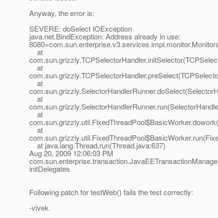
Anyway, the error is:
SEVERE: doSelect IOException
java.net.BindException: Address already in use:
8080=com.sun.enterprise.v3.services.impl.monitor.Monitor
at
com.sun.grizzly.TCPSelectorHandler.initSelector(TCPSelec
at
com.sun.grizzly.TCPSelectorHandler.preSelect(TCPSelecto
at
com.sun.grizzly.SelectorHandlerRunner.doSelect(Selector
at
com.sun.grizzly.SelectorHandlerRunner.run(SelectorHandle
at
com.sun.grizzly.util.FixedThreadPool$BasicWorker.dowork
at
com.sun.grizzly.util.FixedThreadPool$BasicWorker.run(Fix
at java.lang.Thread.run(Thread.java:637)
Aug 20, 2009 12:06:03 PM
com.sun.enterprise.transaction.JavaEETransactionManager
initDelegates
Following patch for testWeb() fails the test correctly:
-vivek.