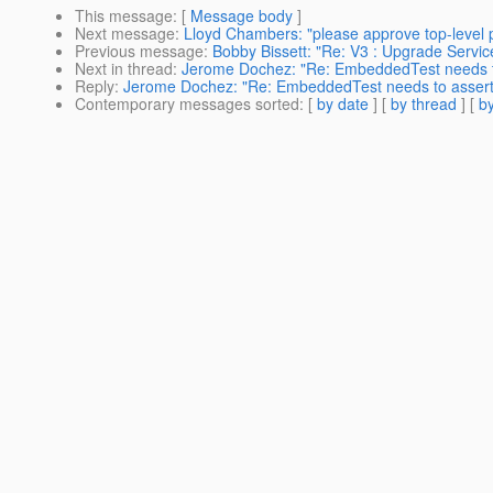
This message
: [
Message body
]
Next message
:
Lloyd Chambers: "please approve top-level
Previous message
:
Bobby Bissett: "Re: V3 : Upgrade Servic
Next in thread
:
Jerome Dochez: "Re: EmbeddedTest needs to 
Reply
:
Jerome Dochez: "Re: EmbeddedTest needs to assert 
Contemporary messages sorted
: [
by date
] [
by thread
] [
by