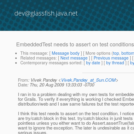
dev@glassfish.java.net
EmbeddedTest needs to assert on test conditions
This message
: [
Message body
] [ More options (
top
,
botto
Related messages
:
[
Next message
] [
Previous message
]
Contemporary messages sorted
: [
by date
] [
by thread
] [
by
From
: Vivek Pandey <
Vivek.Pandey_at_Sun.COM
>
Date
: Thu, 20 Aug 2009 13:33:03 -0700
I ran in to a problem dealing with my own tests for embedde
for Grails. To verify if everything is working I checked Emb
distribution/web and I saw same failures but the test rep
I think this test needs to assert on the test condition. I notic
are try/catch block in this test. try/catch blocks in junit tests 
pointless unless you either want to do Assert.assertTrue(fal
want to ignore the exception. The later is undesirable as it
serious issues.