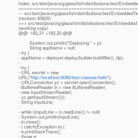
Index: src/test/java/org/glassfish/distributions/test/Embedd
===========================================
--- src/test/java/org/glassfish/distributions/test/EmbeddedTe
(revision 30620)
+++ src/test/java/org/glassfish/distributions/test/Embedded
(working copy)
@@ -182,31 +182,20 @@
System.out.println("Deploying " + p);
String appName = null;
- try {
- appName = deployer.deploy(builder.buildWar(), dp);
-
- try {
- URL servlet = new
URL("
http://localhost:8080/test-classes/hello
");
- URLConnection yc = servlet.openConnection();
- BufferedReader in = new BufferedReader(
- new InputStreamReader(
- yc.getInputStream()));
- String inputLine;
-
- while ((inputLine = in.readLine()) != null)
- System.out.println(inputLine);
- in.close();
- } catch(Exception e) {
- e.printStackTrace();
- throw e;