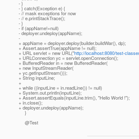
- }
- } catch(Exception e) {
- // mask exceptions for now
- // e.printStackTrace();
- }
- if (appName!=null)
- deployer.undeploy(appName);
-
+ appName = deployer.deploy(builder.buildWar(), dp);
+ Assert.assertTrue(appName != null);
+ URL servlet = new URL("
http://localhost:8080/test-classe
+ URLConnection yc = servlet.openConnection();
+ BufferedReader in = new BufferedReader(
+ new InputStreamReader(
+ yc.getInputStream()));
+ String inputLine;
+
+ while ((inputLine = in.readLine()) != null)
+ System.out.println(inputLine);
+ Assert.assertEquals(inputLine.trim(), "Hello World !");
+ in.close();
+ deployer.undeploy(appName);
}
@Test