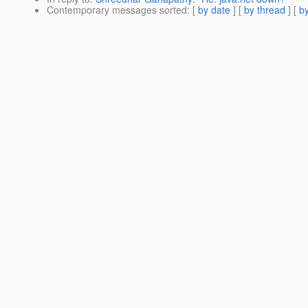
Contemporary messages sorted
: [
by date
] [
by thread
] [
by