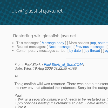
dev@glassfish.java.net
Restarting wiki.glassfish.java.net
This message
: [
Message body
] [ More options (
top
,
botto
Related messages
:
[
Next message
] [
Previous message
] 
Contemporary messages sorted
: [
by date
] [
by thread
] [
by
From
: Paul Sterk <
Paul.Sterk_at_Sun.COM
>
Date
: Wed, 19 Aug 2009 09:22:39 -0700
All,
The glassfish wiki was restarted. There was some mainten
the new env that affected the instances. Sorry for the outag
Paul
> Wiki is a separate instance and needs to be restarted as 
> provider has hosting maintenance at 2 am. I have asked P
> into it.