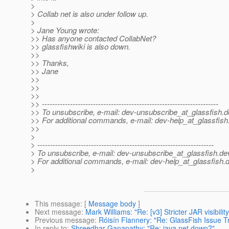
>
> Collab net is also under follow up.
>
> Jane Young wrote:
>> Has anyone contacted CollabNet?
>> glassfishwiki is also down.
>>
>> Thanks,
>> Jane
>>
>>
>>
>> ---------------------------------------------------------------------
>> To unsubscribe, e-mail: dev-unsubscribe_at_glassfish.
d
>> For additional commands, e-mail: dev-help_at_glassfish
>>
>
> ---------------------------------------------------------------------
> To unsubscribe, e-mail: dev-unsubscribe_at_glassfish.
de
> For additional commands, e-mail: dev-help_at_glassfish.
d
>
This message
: [
Message body
]
Next message
:
Mark Williams: "Re: [v3] Stricter JAR visibil
Previous message
:
Róisín Flannery: "Re: GlassFish Issue T
In reply to
:
Shreedhar Ganapathy: "Re: java.net down?"