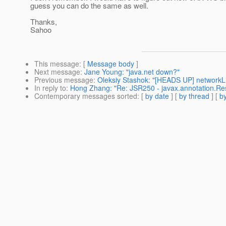
guess you can do the same as well.
Thanks,
Sahoo
This message
: [
Message body
]
Next message
:
Jane Young: "java.net down?"
Previous message
:
Oleksiy Stashok: "[HEADS UP] networkList
In reply to
:
Hong Zhang: "Re: JSR250 - javax.annotation.Re
Contemporary messages sorted
: [
by date
] [
by thread
] [
by