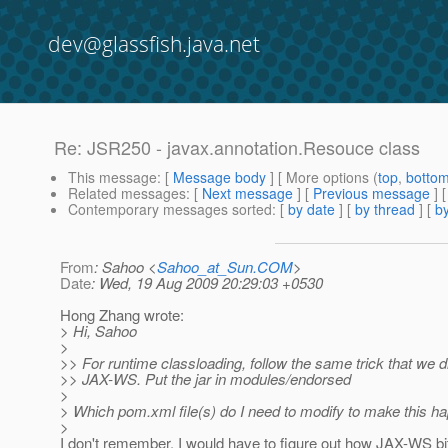
dev@glassfish.java.net
Re: JSR250 - javax.annotation.Resouce class
This message
: [
Message body
] [ More options (
top
,
botto
Related messages
:
[
Next message
] [
Previous message
] 
Contemporary messages sorted
: [
by date
] [
by thread
] [
by
From
: Sahoo <
Sahoo_at_Sun.COM
>
Date
: Wed, 19 Aug 2009 20:29:03 +0530
Hong Zhang wrote:
> Hi, Sahoo
>
>> For runtime classloading, follow the same trick that we di
>> JAX-WS. Put the jar in modules/endorsed
>
> Which pom.xml file(s) do I need to modify to make this h
>
I don't remember. I would have to figure out how JAX-WS bit