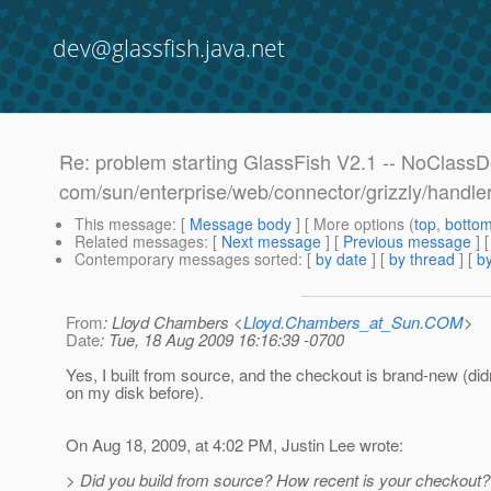
dev@glassfish.java.net
Re: problem starting GlassFish V2.1 -- NoClass
com/sun/enterprise/web/connector/grizzly/handl
This message
: [
Message body
] [ More options (
top
,
botto
Related messages
:
[
Next message
] [
Previous message
] 
Contemporary messages sorted
: [
by date
] [
by thread
] [
by
From
: Lloyd Chambers <
Lloyd.Chambers_at_Sun.COM
>
Date
: Tue, 18 Aug 2009 16:16:39 -0700
Yes, I built from source, and the checkout is brand-new (didn
on my disk before).
On Aug 18, 2009, at 4:02 PM, Justin Lee wrote:
> Did you build from source? How recent is your checkout?