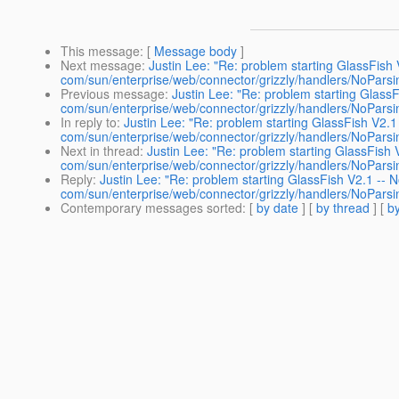
This message
: [
Message body
]
Next message
:
Justin Lee: "Re: problem starting GlassFish
com/sun/enterprise/web/connector/grizzly/handlers/NoPars
Previous message
:
Justin Lee: "Re: problem starting Glass
com/sun/enterprise/web/connector/grizzly/handlers/NoPars
In reply to
:
Justin Lee: "Re: problem starting GlassFish V2.
com/sun/enterprise/web/connector/grizzly/handlers/NoPars
Next in thread
:
Justin Lee: "Re: problem starting GlassFish
com/sun/enterprise/web/connector/grizzly/handlers/NoPars
Reply
:
Justin Lee: "Re: problem starting GlassFish V2.1 --
com/sun/enterprise/web/connector/grizzly/handlers/NoPars
Contemporary messages sorted
: [
by date
] [
by thread
] [
by