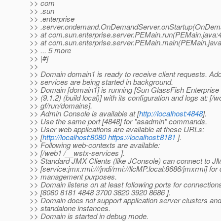
>> com
>> .sun
>> .enterprise
>> .server.ondemand.OnDemandServer.onStartup(OnDema
>> at com.sun.enterprise.server.PEMain.run(PEMain.java:
>> at com.sun.enterprise.server.PEMain.main(PEMain.java
>> ... 5 more
>> |#]
>>
>> Domain domain1 is ready to receive client requests. Addi
>> services are being started in background.
>> Domain [domain1] is running [Sun GlassFish Enterprise 
>> (9.1.2) (build local)] with its configuration and logs at: [/w
>> gf/run/domains].
>> Admin Console is available at [
http://localhost:4848
].
>> Use the same port [4848] for "asadmin" commands.
>> User web applications are available at these URLs:
>> [
http://localhost:8080
https://localhost:8181
].
>> Following web-contexts are available:
>> [/web1 /__wstx-services ].
>> Standard JMX Clients (like JConsole) can connect to 
>> [service:jmx:rmi:///jndi/rmi://llcMP.local:8686/jmxrmi] fo
>> management purposes.
>> Domain listens on at least following ports for connection
>> [8080 8181 4848 3700 3820 3920 8686 ].
>> Domain does not support application server clusters and
>> standalone instances.
>> Domain is started in debug mode.