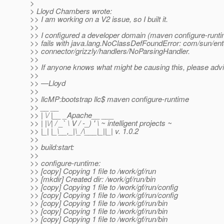
>
> Lloyd Chambers wrote:
>> I am working on a V2 issue, so I built it.
>>
>> I configured a developer domain (maven configure-runtim
>> fails with java.lang.NoClassDefFoundError: com/sun/ent
>> connector/grizzly/handlers/NoParsingHandler.
>>
>> If anyone knows what might be causing this, please adv
>>
>> —Lloyd
>>
>> llcMP:bootstrap llc$ maven configure-runtime
>> __ __
>> | \/ |__ _Apache__ ___
>> | |\/| / _` \ V / -_) ' \ ~ intelligent projects ~
>> |_| |_\__,_|\_/\___|_||_| v. 1.0.2
>>
>> build:start:
>>
>> configure-runtime:
>> [copy] Copying 1 file to /work/gf/run
>> [mkdir] Created dir: /work/gf/run/bin
>> [copy] Copying 1 file to /work/gf/run/config
>> [copy] Copying 1 file to /work/gf/run/config
>> [copy] Copying 1 file to /work/gf/run/bin
>> [copy] Copying 1 file to /work/gf/run/bin
>> [copy] Copying 1 file to /work/gf/run/bin