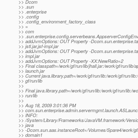
>> Dcom
>> .sun
>> .enterprise
>> .config
>> .config_environment_factory_class
>> =
>> com
>> .sun.enterprise.config.serverbeans.AppserverConfigEn
>> addJvmOptions: OUT Property -Dcom.sun.enterprise.ta
>> jstl.jar,jsf-impl.jar
>> addJvmOptions: OUT Property -Dcom.sun.enterprise.tag
>> impl.jar
>> addJvmOptions: OUT Property -XX:NewRatio=2
>> Final classpath=/work/gf/run/lib/jhall.jar:/work/gf/run/lib/
>> launch.jar
>> Current java.library.path=/work/gf/run/lib:/work/gf/run/lib:
>> gf/run/lib
>>
>> Final java.library.path=/work/gf/run/lib:/work/gf/run/lib:/wo
>> run/lib
>>
>> Aug 18, 2009 3:01:36 PM
>> com.sun.enterprise.admin.servermgmt.launch.ASLaun
>> INFO:
>> /System/Library/Frameworks/JavaVM.framework/Versio
>> java
>> -Dcom.sun.aas.instanceRoot=/Volumes/Spare4/work/gf
>> domain1