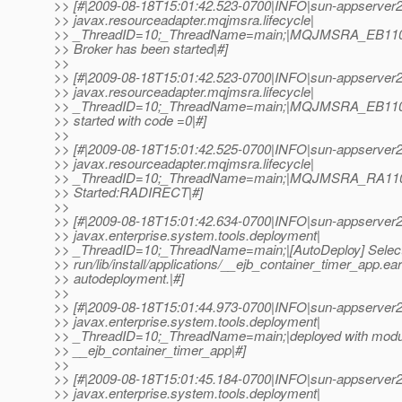
>> [#|2009-08-18T15:01:42.523-0700|INFO|sun-appserver2
>> javax.resourceadapter.mqjmsra.lifecycle|
>> _ThreadID=10;_ThreadName=main;|MQJMSRA_EB1101
>> Broker has been started|#]
>>
>> [#|2009-08-18T15:01:42.523-0700|INFO|sun-appserver2
>> javax.resourceadapter.mqjmsra.lifecycle|
>> _ThreadID=10;_ThreadName=main;|MQJMSRA_EB11
>> started with code =0|#]
>>
>> [#|2009-08-18T15:01:42.525-0700|INFO|sun-appserver2
>> javax.resourceadapter.mqjmsra.lifecycle|
>> _ThreadID=10;_ThreadName=main;|MQJMSRA_RA1
>> Started:RADIRECT|#]
>>
>> [#|2009-08-18T15:01:42.634-0700|INFO|sun-appserver2
>> javax.enterprise.system.tools.deployment|
>> _ThreadID=10;_ThreadName=main;|[AutoDeploy] Selectin
>> run/lib/install/applications/__ejb_container_timer_app.ear
>> autodeployment.|#]
>>
>> [#|2009-08-18T15:01:44.973-0700|INFO|sun-appserver2
>> javax.enterprise.system.tools.deployment|
>> _ThreadID=10;_ThreadName=main;|deployed with modu
>> __ejb_container_timer_app|#]
>>
>> [#|2009-08-18T15:01:45.184-0700|INFO|sun-appserver2
>> javax.enterprise.system.tools.deployment|