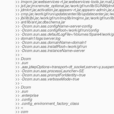
>> imqxm.jar,webservices-rt.jar,webservices-tools.jar,mail.
>> jstl.jar,jmxremote_optional.jar,/work/gf/run/lib/SUNWjdmk/
>> jdmkrt.jar,activation.jar,appserv-rt.jar,appserv-admin.jar
>> cmp.jar,/work/gf/run/updatecenter/lib/updatecenter.jar,/wo
>> jbi/lib/jbi.jar,/work/gf/run/imq/lib/imqjmx.jar,/work/gf/run/lib
>> ant/lib/ant.jar,dbschema.jar
>> -Dcom.sun.aas.configName=server-config
>> -Dcom.sun.aas.configRoot=/work/gf/run/config
>> -Dcom.sun.aas.defaultLogFile=/Volumes/Spare4/work/gf
>> domain1/logs/server.log
>> -Dcom.sun.aas.domainName=domain1
>> -Dcom.sun.aas.installRoot=/work/gf/run
>> -Dcom.sun.aas.instanceName=server
>> -
>> Dcom
>> .sun
>> .aas.jdwpOptions=transport=dt_socket,server=y,susp
>> -Dcom.sun.aas.processLauncher=SE
>> -Dcom.sun.aas.promptForIdentity=true
>> -Dcom.sun.aas.verboseMode=true
>> -
>> Dcom
>> .sun
>> .enterprise
>> .config
>> .config_environment_factory_class
>> =
>> com