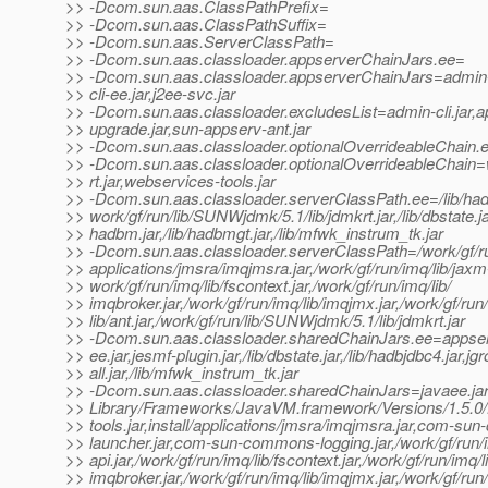
>> -Dcom.sun.aas.ClassPathPrefix=
>> -Dcom.sun.aas.ClassPathSuffix=
>> -Dcom.sun.aas.ServerClassPath=
>> -Dcom.sun.aas.classloader.appserverChainJars.ee=
>> -Dcom.sun.aas.classloader.appserverChainJars=admin-c
>> cli-ee.jar,j2ee-svc.jar
>> -Dcom.sun.aas.classloader.excludesList=admin-cli.jar,a
>> upgrade.jar,sun-appserv-ant.jar
>> -Dcom.sun.aas.classloader.optionalOverrideableChain.
>> -Dcom.sun.aas.classloader.optionalOverrideableChain
>> rt.jar,webservices-tools.jar
>> -Dcom.sun.aas.classloader.serverClassPath.ee=/lib/hadb
>> work/gf/run/lib/SUNWjdmk/5.1/lib/jdmkrt.jar,/lib/dbstate.jar
>> hadbm.jar,/lib/hadbmgt.jar,/lib/mfwk_instrum_tk.jar
>> -Dcom.sun.aas.classloader.serverClassPath=/work/gf/run/
>> applications/jmsra/imqjmsra.jar,/work/gf/run/imq/lib/jaxm-a
>> work/gf/run/imq/lib/fscontext.jar,/work/gf/run/imq/lib/
>> imqbroker.jar,/work/gf/run/imq/lib/imqjmx.jar,/work/gf/run/l
>> lib/ant.jar,/work/gf/run/lib/SUNWjdmk/5.1/lib/jdmkrt.jar
>> -Dcom.sun.aas.classloader.sharedChainJars.ee=appser
>> ee.jar,jesmf-plugin.jar,/lib/dbstate.jar,/lib/hadbjdbc4.jar,jg
>> all.jar,/lib/mfwk_instrum_tk.jar
>> -Dcom.sun.aas.classloader.sharedChainJars=javaee.jar
>> Library/Frameworks/JavaVM.framework/Versions/1.5.0/
>> tools.jar,install/applications/jmsra/imqjmsra.jar,com-s
>> launcher.jar,com-sun-commons-logging.jar,/work/gf/run/i
>> api.jar,/work/gf/run/imq/lib/fscontext.jar,/work/gf/run/imq/l
>> imqbroker.jar,/work/gf/run/imq/lib/imqjmx.jar,/work/gf/run/