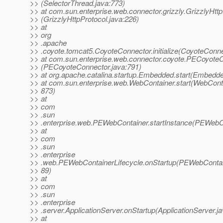
>> (SelectorThread.java:773)
>> at com.sun.enterprise.web.connector.grizzly.GrizzlyHttpP
>> (GrizzlyHttpProtocol.java:226)
>> at
>> org
>> .apache
>> .coyote.tomcat5.CoyoteConnector.initialize(CoyoteConne
>> at com.sun.enterprise.web.connector.coyote.PECoyoteCon
>> (PECoyoteConnector.java:791)
>> at org.apache.catalina.startup.Embedded.start(Embedde
>> at com.sun.enterprise.web.WebContainer.start(WebConta
>> 873)
>> at
>> com
>> .sun
>> .enterprise.web.PEWebContainer.startInstance(PEWebCo
>> at
>> com
>> .sun
>> .enterprise
>> .web.PEWebContainerLifecycle.onStartup(PEWebContain
>> 89)
>> at
>> com
>> .sun
>> .enterprise
>> .server.ApplicationServer.onStartup(ApplicationServer.j
>> at