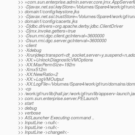
>> =com.sun.enterprise.admin.server.core.jmx.AppServer
>> -Djavax.net.ssl.keyStore=/Volumes/Spare4/work/gf/run/
>> domain1/config/keystore.jks
>> -Djavax.net.ssl.trustStore=/Volumes/Spare4/work/gf/ru
>> domain1/config/cacerts.jks
>> -Djdbc.drivers=org.apache.derby.jdbc.ClientDriver
>> -Djmx.invoke.getters=true
>> -Dsun.rmi.dgc.client.gcInterval=3600000
>> -Dsun.rmi.dgc.server.gcInterval=3600000
>> -client
>> -Xdebug
>> -Xrunjdwp:transport=dt_socket,server=y,suspend=n,ad
>> -XX:+UnlockDiagnosticVMOptions
>> -XX:MaxPermSize=192m
>> -Xmx512m
>> -XX:NewRatio=2
>> -XX:+LogVMOutput
>> -XX:LogFile=/Volumes/Spare4/work/gf/run/domains/doma
>> -cp
>> /work/gf/run/lib/jhall.jar:/work/gf/run/lib/appserv-launch.ja
>> com.sun.enterprise.server.PELaunch
>> start
>> debug
>> verbose
>> ASLauncher Executing command ..
>> InputLine ->null<-
>> InputLine ->null<-
>> InputLine ->changeit<-