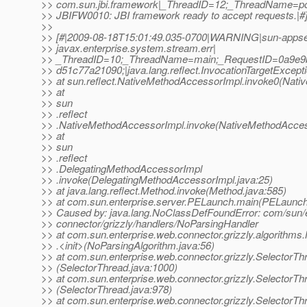
>> com.sun.jbi.framework|_ThreadID=12;_ThreadName=poo
>> JBIFW0010: JBI framework ready to accept requests.|#
>>
>> [#|2009-08-18T15:01:49.035-0700|WARNING|sun-appse
>> javax.enterprise.system.stream.err|
>> _ThreadID=10;_ThreadName=main;_RequestID=0a9e9b
>> d51c77a21090;|java.lang.reflect.InvocationTargetExcept
>> at sun.reflect.NativeMethodAccessorImpl.invoke0(Nati
>> at
>> sun
>> .reflect
>> .NativeMethodAccessorImpl.invoke(NativeMethodAcces
>> at
>> sun
>> .reflect
>> .DelegatingMethodAccessorImpl
>> .invoke(DelegatingMethodAccessorImpl.java:25)
>> at java.lang.reflect.Method.invoke(Method.java:585)
>> at com.sun.enterprise.server.PELaunch.main(PELaunch
>> Caused by: java.lang.NoClassDefFoundError: com/sun/e
>> connector/grizzly/handlers/NoParsingHandler
>> at com.sun.enterprise.web.connector.grizzly.algorithms
>> .<init>(NoParsingAlgorithm.java:56)
>> at com.sun.enterprise.web.connector.grizzly.Selector
>> (SelectorThread.java:1000)
>> at com.sun.enterprise.web.connector.grizzly.SelectorTh
>> (SelectorThread.java:978)
>> at com.sun.enterprise.web.connector.grizzly.SelectorThr