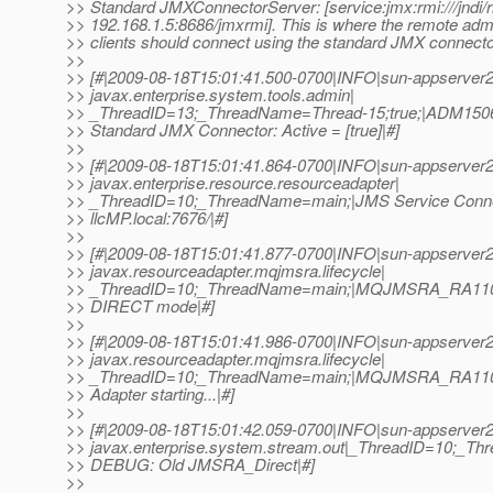
>> Standard JMXConnectorServer: [service:jmx:rmi:///jndi/r
>> 192.168.1.5:8686/jmxrmi]. This is where the remote admi
>> clients should connect using the standard JMX connecto
>>
>> [#|2009-08-18T15:01:41.500-0700|INFO|sun-appserver2
>> javax.enterprise.system.tools.admin|
>> _ThreadID=13;_ThreadName=Thread-15;true;|ADM1506:
>> Standard JMX Connector: Active = [true]|#]
>>
>> [#|2009-08-18T15:01:41.864-0700|INFO|sun-appserver2
>> javax.enterprise.resource.resourceadapter|
>> _ThreadID=10;_ThreadName=main;|JMS Service Connec
>> llcMP.local:7676/|#]
>>
>> [#|2009-08-18T15:01:41.877-0700|INFO|sun-appserver2
>> javax.resourceadapter.mqjmsra.lifecycle|
>> _ThreadID=10;_ThreadName=main;|MQJMSRA_RA110
>> DIRECT mode|#]
>>
>> [#|2009-08-18T15:01:41.986-0700|INFO|sun-appserver2
>> javax.resourceadapter.mqjmsra.lifecycle|
>> _ThreadID=10;_ThreadName=main;|MQJMSRA_RA11
>> Adapter starting...|#]
>>
>> [#|2009-08-18T15:01:42.059-0700|INFO|sun-appserver2
>> javax.enterprise.system.stream.out|_ThreadID=10;_T
>> DEBUG: Old JMSRA_Direct|#]
>>