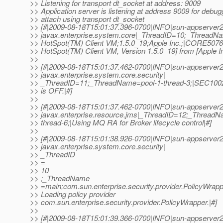
>> Listening for transport dt_socket at address: 9009
>> Application server is listening at address 9009 for debug
>> attach using transport dt_socket
>> [#|2009-08-18T15:01:37.396-0700|INFO|sun-appserver2
>> javax.enterprise.system.core|_ThreadID=10;_Thread
>> HotSpot(TM) Client VM;1.5.0_19;Apple Inc.;|CORE5076
>> HotSpot(TM) Client VM, Version 1.5.0_19] from [Apple In
>>
>> [#|2009-08-18T15:01:37.462-0700|INFO|sun-appserver2
>> javax.enterprise.system.core.security|
>> _ThreadID=11;_ThreadName=pool-1-thread-3;|SEC1002
>> is OFF.|#]
>>
>> [#|2009-08-18T15:01:37.462-0700|INFO|sun-appserver2
>> javax.enterprise.resource.jms|_ThreadID=12;_ThreadN
>> thread-6;|Using MQ RA for Broker lifecycle control|#]
>>
>> [#|2009-08-18T15:01:38.926-0700|INFO|sun-appserver2
>> javax.enterprise.system.core.security|
>> _ThreadID
>> =
>> 10
>> ;_ThreadName
>> =main;com.sun.enterprise.security.provider.PolicyWrap
>> Loading policy provider
>> com.sun.enterprise.security.provider.PolicyWrapper.|#]
>>
>> [#|2009-08-18T15:01:39.366-0700|INFO|sun-appserver2