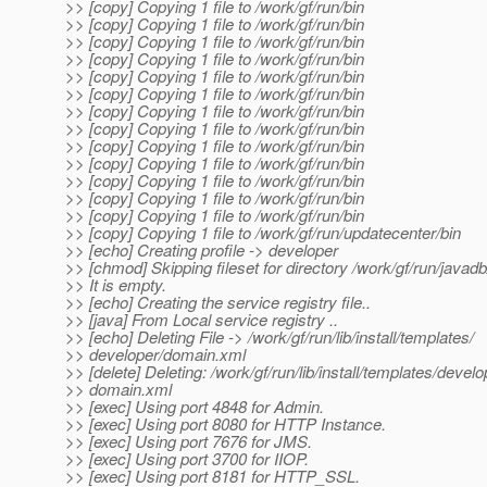
>> [copy] Copying 1 file to /work/gf/run/bin
>> [copy] Copying 1 file to /work/gf/run/bin
>> [copy] Copying 1 file to /work/gf/run/bin
>> [copy] Copying 1 file to /work/gf/run/bin
>> [copy] Copying 1 file to /work/gf/run/bin
>> [copy] Copying 1 file to /work/gf/run/bin
>> [copy] Copying 1 file to /work/gf/run/bin
>> [copy] Copying 1 file to /work/gf/run/bin
>> [copy] Copying 1 file to /work/gf/run/bin
>> [copy] Copying 1 file to /work/gf/run/bin
>> [copy] Copying 1 file to /work/gf/run/bin
>> [copy] Copying 1 file to /work/gf/run/bin
>> [copy] Copying 1 file to /work/gf/run/bin
>> [copy] Copying 1 file to /work/gf/run/updatecenter/bin
>> [echo] Creating profile -> developer
>> [chmod] Skipping fileset for directory /work/gf/run/javadb
>> It is empty.
>> [echo] Creating the service registry file..
>> [java] From Local service registry ..
>> [echo] Deleting File -> /work/gf/run/lib/install/templates/
>> developer/domain.xml
>> [delete] Deleting: /work/gf/run/lib/install/templates/develo
>> domain.xml
>> [exec] Using port 4848 for Admin.
>> [exec] Using port 8080 for HTTP Instance.
>> [exec] Using port 7676 for JMS.
>> [exec] Using port 3700 for IIOP.
>> [exec] Using port 8181 for HTTP_SSL.