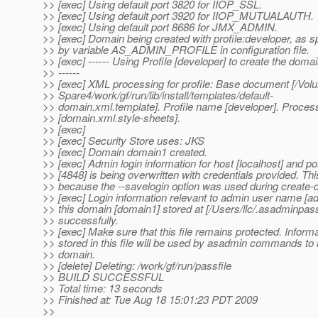
>> [exec] Using default port 3820 for IIOP_SSL.
>> [exec] Using default port 3920 for IIOP_MUTUALAUTH.
>> [exec] Using default port 8686 for JMX_ADMIN.
>> [exec] Domain being created with profile:developer, as s
>> by variable AS_ADMIN_PROFILE in configuration file.
>> [exec] ------ Using Profile [developer] to create the doma
>> ------
>> [exec] XML processing for profile: Base document [/Vol
>> Spare4/work/gf/run/lib/install/templates/default-
>> domain.xml.template]. Profile name [developer]. Proces
>> [domain.xml.style-sheets].
>> [exec]
>> [exec] Security Store uses: JKS
>> [exec] Domain domain1 created.
>> [exec] Admin login information for host [localhost] and po
>> [4848] is being overwritten with credentials provided. Thi
>> because the --savelogin option was used during creat
>> [exec] Login information relevant to admin user name [ad
>> this domain [domain1] stored at [/Users/llc/.asadminpas
>> successfully.
>> [exec] Make sure that this file remains protected. Inform
>> stored in this file will be used by asadmin commands to
>> domain.
>> [delete] Deleting: /work/gf/run/passfile
>> BUILD SUCCESSFUL
>> Total time: 13 seconds
>> Finished at: Tue Aug 18 15:01:23 PDT 2009
>>