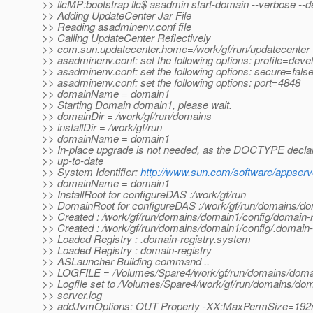
>> llcMP:bootstrap llc$ asadmin start-domain --verbose --
>> Adding UpdateCenter Jar File
>> Reading asadminenv.conf file
>> Calling UpdateCenter Reflectively
>> com.sun.updatecenter.home=/work/gf/run/updatecenter
>> asadminenv.conf: set the following options: profile=deve
>> asadminenv.conf: set the following options: secure=fals
>> asadminenv.conf: set the following options: port=4848
>> domainName = domain1
>> Starting Domain domain1, please wait.
>> domainDir = /work/gf/run/domains
>> installDir = /work/gf/run
>> domainName = domain1
>> In-place upgrade is not needed, as the DOCTYPE declar
>> up-to-date
>> System Identifier:
http://www.sun.com/software/appserv
>> domainName = domain1
>> InstallRoot for configureDAS :/work/gf/run
>> DomainRoot for configureDAS :/work/gf/run/domains/d
>> Created : /work/gf/run/domains/domain1/config/domain-r
>> Created : /work/gf/run/domains/domain1/config/.domain-
>> Loaded Registry : .domain-registry.system
>> Loaded Registry : domain-registry
>> ASLauncher Building command ..
>> LOGFILE = /Volumes/Spare4/work/gf/run/domains/domai
>> Logfile set to /Volumes/Spare4/work/gf/run/domains/dom
>> server.log
>> addJvmOptions: OUT Property -XX:MaxPermSize=19