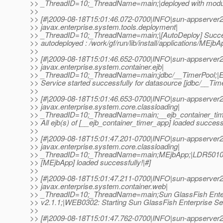
>> _ThreadID=10;_ThreadName=main;|deployed with modu
>>
>> [#|2009-08-18T15:01:46.072-0700|INFO|sun-appserver2
>> javax.enterprise.system.tools.deployment|
>> _ThreadID=10;_ThreadName=main;|[AutoDeploy] Succe
>> autodeployed : /work/gf/run/lib/install/applications/MEjbAp
>>
>> [#|2009-08-18T15:01:46.652-0700|INFO|sun-appserver2
>> javax.enterprise.system.container.ejb|
>> _ThreadID=10;_ThreadName=main;jdbc/__TimerPool;|
>> Service started successfully for datasource [jdbc/__Time
>>
>> [#|2009-08-18T15:01:46.653-0700|INFO|sun-appserver2
>> javax.enterprise.system.core.classloading|
>> _ThreadID=10;_ThreadName=main;__ejb_container_ti
>> All ejb(s) of [__ejb_container_timer_app] loaded successf
>>
>> [#|2009-08-18T15:01:47.201-0700|INFO|sun-appserver2
>> javax.enterprise.system.core.classloading|
>> _ThreadID=10;_ThreadName=main;MEjbApp;|LDR5010: A
>> [MEjbApp] loaded successfully!|#]
>>
>> [#|2009-08-18T15:01:47.211-0700|INFO|sun-appserver2
>> javax.enterprise.system.container.web|
>> _ThreadID=10;_ThreadName=main;Sun GlassFish Enter
>> v2.1.1;|WEB0302: Starting Sun GlassFish Enterprise Ser
>>
>> [#|2009-08-18T15:01:47.762-0700|INFO|sun-appserver2