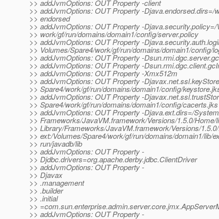
>> addJvmOptions: OUT Property -client
>> addJvmOptions: OUT Property -Djava.endorsed.dirs=/wor
>> endorsed
>> addJvmOptions: OUT Property -Djava.security.policy=
>> work/gf/run/domains/domain1/config/server.policy
>> addJvmOptions: OUT Property -Djava.security.auth.logi
>> Volumes/Spare4/work/gf/run/domains/domain1/config/lo
>> addJvmOptions: OUT Property -Dsun.rmi.dgc.server.gc
>> addJvmOptions: OUT Property -Dsun.rmi.dgc.client.gc
>> addJvmOptions: OUT Property -Xmx512m
>> addJvmOptions: OUT Property -Djavax.net.ssl.keyStor
>> Spare4/work/gf/run/domains/domain1/config/keystore.jk
>> addJvmOptions: OUT Property -Djavax.net.ssl.trustSto
>> Spare4/work/gf/run/domains/domain1/config/cacerts.jks
>> addJvmOptions: OUT Property -Djava.ext.dirs=/System/
>> Frameworks/JavaVM.framework/Versions/1.5.0/Home/lib
>> Library/Frameworks/JavaVM.framework/Versions/1.5.0/H
>> ext:/Volumes/Spare4/work/gf/run/domains/domain1/lib/ext
>> run/javadb/lib
>> addJvmOptions: OUT Property -
>> Djdbc.drivers=org.apache.derby.jdbc.ClientDriver
>> addJvmOptions: OUT Property -
>> Djavax
>> .management
>> .builder
>> .initial
>> =com.sun.enterprise.admin.server.core.jmx.AppServer
>> addJvmOptions: OUT Property -