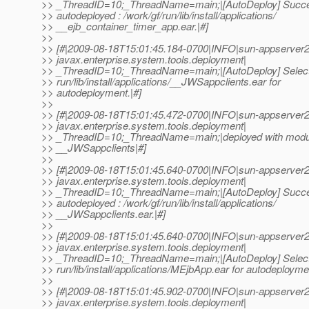
>> _ThreadID=10;_ThreadName=main;|[AutoDeploy] Succe
>> autodeployed : /work/gf/run/lib/install/applications/
>> __ejb_container_timer_app.ear.|#]
>>
>> [#|2009-08-18T15:01:45.184-0700|INFO|sun-appserver2
>> javax.enterprise.system.tools.deployment|
>> _ThreadID=10;_ThreadName=main;|[AutoDeploy] Selectin
>> run/lib/install/applications/__JWSappclients.ear for
>> autodeployment.|#]
>>
>> [#|2009-08-18T15:01:45.472-0700|INFO|sun-appserver2
>> javax.enterprise.system.tools.deployment|
>> _ThreadID=10;_ThreadName=main;|deployed with modu
>> __JWSappclients|#]
>>
>> [#|2009-08-18T15:01:45.640-0700|INFO|sun-appserver2
>> javax.enterprise.system.tools.deployment|
>> _ThreadID=10;_ThreadName=main;|[AutoDeploy] Succe
>> autodeployed : /work/gf/run/lib/install/applications/
>> __JWSappclients.ear.|#]
>>
>> [#|2009-08-18T15:01:45.640-0700|INFO|sun-appserver2
>> javax.enterprise.system.tools.deployment|
>> _ThreadID=10;_ThreadName=main;|[AutoDeploy] Selectin
>> run/lib/install/applications/MEjbApp.ear for autodeployme
>>
>> [#|2009-08-18T15:01:45.902-0700|INFO|sun-appserver2
>> javax.enterprise.system.tools.deployment|