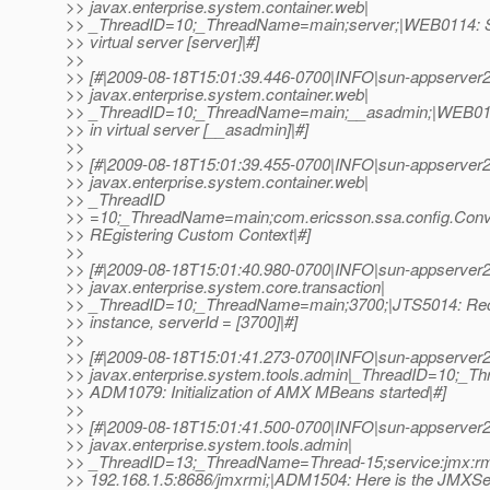
>> javax.enterprise.system.container.web|
>> _ThreadID=10;_ThreadName=main;server;|WEB0114: SS
>> virtual server [server]|#]
>>
>> [#|2009-08-18T15:01:39.446-0700|INFO|sun-appserver2
>> javax.enterprise.system.container.web|
>> _ThreadID=10;_ThreadName=main;__asadmin;|WEB011
>> in virtual server [__asadmin]|#]
>>
>> [#|2009-08-18T15:01:39.455-0700|INFO|sun-appserver2
>> javax.enterprise.system.container.web|
>> _ThreadID
>> =10;_ThreadName=main;com.ericsson.ssa.config.Conv
>> REgistering Custom Context|#]
>>
>> [#|2009-08-18T15:01:40.980-0700|INFO|sun-appserver2
>> javax.enterprise.system.core.transaction|
>> _ThreadID=10;_ThreadName=main;3700;|JTS5014: Re
>> instance, serverId = [3700]|#]
>>
>> [#|2009-08-18T15:01:41.273-0700|INFO|sun-appserver2
>> javax.enterprise.system.tools.admin|_ThreadID=10;_
>> ADM1079: Initialization of AMX MBeans started|#]
>>
>> [#|2009-08-18T15:01:41.500-0700|INFO|sun-appserver2
>> javax.enterprise.system.tools.admin|
>> _ThreadID=13;_ThreadName=Thread-15;service:jmx:rmi://
>> 192.168.1.5:8686/jmxrmi;|ADM1504: Here is the JMXSe