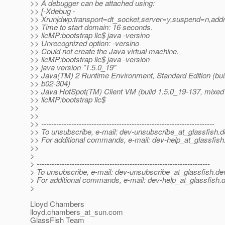
>> A debugger can be attached using:
>> [-Xdebug -
>> Xrunjdwp:transport=dt_socket,server=y,suspend=n,add
>> Time to start domain: 16 seconds.
>> llcMP:bootstrap llc$ java -versino
>> Unrecognized option: -versino
>> Could not create the Java virtual machine.
>> llcMP:bootstrap llc$ java -version
>> java version "1.5.0_19"
>> Java(TM) 2 Runtime Environment, Standard Edition (bui
>> b02-304)
>> Java HotSpot(TM) Client VM (build 1.5.0_19-137, mixed
>> llcMP:bootstrap llc$
>>
>>
>> ---------------------------------------------------------------------
>> To unsubscribe, e-mail: dev-unsubscribe_at_glassfish.
d
>> For additional commands, e-mail: dev-help_at_glassfish
>>
>
> ---------------------------------------------------------------------
> To unsubscribe, e-mail: dev-unsubscribe_at_glassfish.
de
> For additional commands, e-mail: dev-help_at_glassfish.
d
>
Lloyd Chambers
lloyd.chambers_at_sun.
com
GlassFish Team