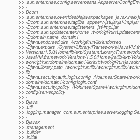
>> .sun.enterprise.config.serverbeans.AppserverConfigEn
>> -
>> Dcom
>> .sun.enterprise.overrideablejavaxpackages=javax.help,ja
>> -Dcom.sun.enterprise.taglibs=appserv-jstl.jar,jsf-impl.jar
>> -Dcom.sun.enterprise.taglisteners=jsf-impl.jar
>> -Dcom.sun.updatecenter.home=/work/gf/run/updatecent
>> -Ddomain.name=domain1
>> -Djava.endorsed.dirs=/work/gf/run/lib/endorsed
>> -Djava.ext.dirs=/System/Library/Frameworks/JavaVM.f
>> Versions/1.5.0/Home/lib/ext:/System/Library/Framework
>> JavaVM.framework/Versions/1.5.0/Home/jre/lib/ext:/Vo
>> work/gf/run/domains/domain1/lib/ext:/work/gf/run/javadb/
>> -Djava.library.path=/work/gf/run/lib:/work/gf/run/lib:/work/
>> lib
>> -Djava.security.auth.login.config=/Volumes/Spare4/work/
>> domains/domain1/config/login.conf
>> -Djava.security.policy=/Volumes/Spare4/work/gf/run/do
>> config/server.policy
>> -
>> Djava
>> .util
>> .logging.manager=com.sun.enterprise.server.logging.
>> -
>> Djavax
>> .management
>> .builder
>> .initial