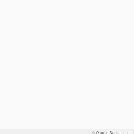
© Oracle
| By contributing