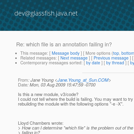
dev@glassfish.java.net
Re: which file is an annotation failing in?
This message
: [
Message body
] [ More options (
top
,
botto
Related messages
:
[
Next message
] [
Previous message
] 
Contemporary messages sorted
: [
by date
] [
by thread
] [
by
From
: Jane Young <
Jane.Young_at_Sun.COM
>
Date
: Mon, 03 Aug 2009 15:47:59 -0700
Is this a new module, v3/code?
I could not tell where the build is failing. You may want to try
rebuilding the module with the following options "-e -X".
Lloyd Chambers wrote:
> How can I determine *which file* is the problem out of the 
> failing in?