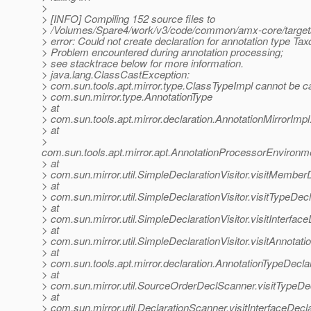
>
> [INFO] Compiling 152 source files to
> /Volumes/Spare4/work/v3/code/common/amx-core/target
> error: Could not create declaration for annotation type T
> Problem encountered during annotation processing;
> see stacktrace below for more information.
> java.lang.ClassCastException:
> com.sun.tools.apt.mirror.type.ClassTypeImpl cannot be ca
> com.sun.mirror.type.AnnotationType
> at
> com.sun.tools.apt.mirror.declaration.AnnotationMirrorImp
> at
>
com.sun.tools.apt.mirror.apt.AnnotationProcessorEnvironme
> at
> com.sun.mirror.util.SimpleDeclarationVisitor.visitMemberD
> at
> com.sun.mirror.util.SimpleDeclarationVisitor.visitTypeDecl
> at
> com.sun.mirror.util.SimpleDeclarationVisitor.visitInterfac
> at
> com.sun.mirror.util.SimpleDeclarationVisitor.visitAnnotat
> at
> com.sun.tools.apt.mirror.declaration.AnnotationTypeDecla
> at
> com.sun.mirror.util.SourceOrderDeclScanner.visitTypeD
> at
> com.sun.mirror.util.DeclarationScanner.visitInterfaceDecl