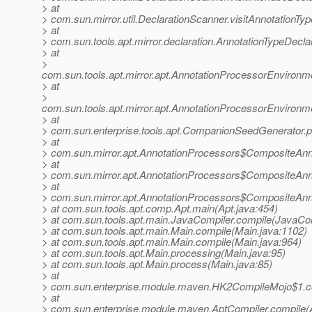
> at
> com.sun.mirror.util.DeclarationScanner.visitAnnotationTy
> at
> com.sun.tools.apt.mirror.declaration.AnnotationTypeDecla
> at
>
com.sun.tools.apt.mirror.apt.AnnotationProcessorEnviron
> at
>
com.sun.tools.apt.mirror.apt.AnnotationProcessorEnviron
> at
> com.sun.enterprise.tools.apt.CompanionSeedGenerator.
> at
> com.sun.mirror.apt.AnnotationProcessors$CompositeAnn
> at
> com.sun.mirror.apt.AnnotationProcessors$CompositeAnn
> at
> com.sun.mirror.apt.AnnotationProcessors$CompositeAnn
> at com.sun.tools.apt.comp.Apt.main(Apt.java:454)
> at com.sun.tools.apt.main.JavaCompiler.compile(JavaCom
> at com.sun.tools.apt.main.Main.compile(Main.java:1102)
> at com.sun.tools.apt.main.Main.compile(Main.java:964)
> at com.sun.tools.apt.Main.processing(Main.java:95)
> at com.sun.tools.apt.Main.process(Main.java:85)
> at
> com.sun.enterprise.module.maven.HK2CompileMojo$1.c
> at
> com.sun.enterprise.module.maven.AptCompiler.compile(A