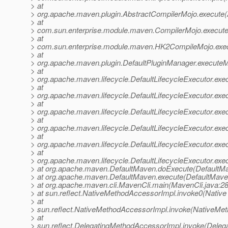
> at
> org.apache.maven.plugin.AbstractCompilerMojo.execute(
> at
> com.sun.enterprise.module.maven.CompilerMojo.execute
> at
> com.sun.enterprise.module.maven.HK2CompileMojo.exe
> at
> org.apache.maven.plugin.DefaultPluginManager.executeM
> at
> org.apache.maven.lifecycle.DefaultLifecycleExecutor.exe
> at
> org.apache.maven.lifecycle.DefaultLifecycleExecutor.exe
> at
> org.apache.maven.lifecycle.DefaultLifecycleExecutor.exe
> at
> org.apache.maven.lifecycle.DefaultLifecycleExecutor.exe
> at
> org.apache.maven.lifecycle.DefaultLifecycleExecutor.ex
> at
> org.apache.maven.lifecycle.DefaultLifecycleExecutor.exec
> at org.apache.maven.DefaultMaven.doExecute(DefaultMa
> at org.apache.maven.DefaultMaven.execute(DefaultMave
> at org.apache.maven.cli.MavenCli.main(MavenCli.java:2
> at sun.reflect.NativeMethodAccessorImpl.invoke0(Native
> at
> sun.reflect.NativeMethodAccessorImpl.invoke(NativeMet
> at
> sun.reflect.DelegatingMethodAccessorImpl.invoke(Deleg