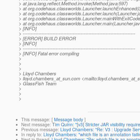
> at java.lang.reflect.Method.invoke(Method.java:597)
> at org.codehaus.classworlds.Launcher.launchEnhanced(L
> at org.codehaus.classworlds.Launcher.launch(Launcher.j
> at org.codehaus.classworlds.Launcher.mainWithExitCode
> at org.codehaus.classworlds.Launcher.main(Launcher.jav
> [INFO]
> ------------------------------------------------------------------------
> [ERROR] BUILD ERROR
> [INFO]
> ------------------------------------------------------------------------
> [INFO] Fatal error compiling
>
>
>
> Lloyd Chambers
> lloyd.chambers_at_sun.
com <mailto:lloyd.chambers_at_s
> GlassFish Team
>
>
>
This message
: [
Message body
]
Next message
:
Tim Quinn: "[v3] Stricter JAR visibility requ
Previous message
:
Lloyd Chambers: "Re: V3 : Upgrade Ser
In reply to
:
Lloyd Chambers: "which file is an annotation faili
Next in thread
:
Lloyd Chambers: "Re: which file is an annotati