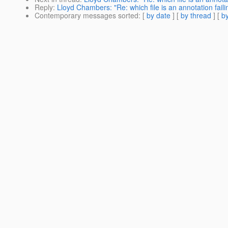
Reply
:
Lloyd Chambers: "Re: which file is an annotation faili
Contemporary messages sorted
: [
by date
] [
by thread
] [
by