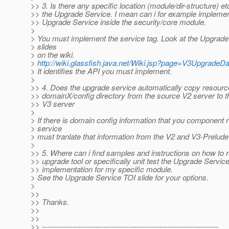
>> 3. Is there any specific location (module/dir-structure) etc
>> the Upgrade Service. I mean can i for example implemen
>> Upgrade Service inside the security/core module.
>
> You must implement the service tag. Look at the Upgrade
> slides
> on the wiki.
>
http://wiki.glassfish.java.net/Wiki.jsp?page=V3UpgradeD
> It identifies the API you must implement.
>
>> 4. Does the upgrade service automatically copy resourc
>> domainX/config directory from the source V2 server to t
>> V3 server
>
> If there is domain config information that you component 
> service
> must tranlate that information from the V2 and V3-Prelude
>
>> 5. Where can i find samples and instructions on how to r
>> upgrade tool or specifically unit test the Upgrade Servic
>> implementation for my specific module.
> See the Upgrade Service TOI slide for your options.
>
>>
>> Thanks.
>>
>>
>> ---------------------------------------------------------------------