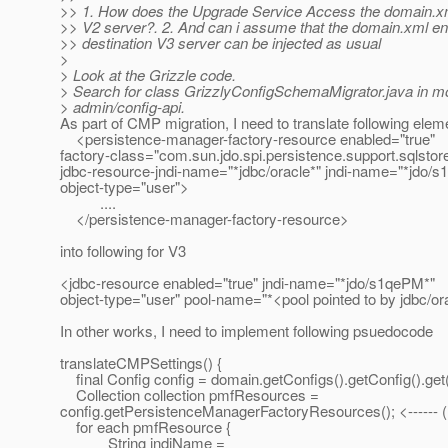
>> 1. How does the Upgrade Service Access the domain.xm
>> V2 server?. 2. And can i assume that the domain.xml enti
>> destination V3 server can be injected as usual
>
> Look at the Grizzle code.
> Search for class GrizzlyConfigSchemaMigrator.java in m
> admin/config-api.
As part of CMP migration, I need to translate following elem
<persistence-manager-factory-resource enabled="true"
factory-class="com.sun.jdo.spi.persistence.support.sqlsto
jdbc-resource-jndi-name="*jdbc/oracle*" jndi-name="*jdo/
object-type="user">
....
</persistence-manager-factory-resource>
into following for V3
<jdbc-resource enabled="true" jndi-name="*jdo/s1qePM*"
object-type="user" pool-name="*<pool pointed to by jdbc/or
In other works, I need to implement following psuedocode
translateCMPSettings() {
final Config config = domain.getConfigs().getConfig().get(
Collection collection pmfResources =
config.getPersistenceManagerFactoryResources(); <------ (
for each pmfResource {
String jndiName =