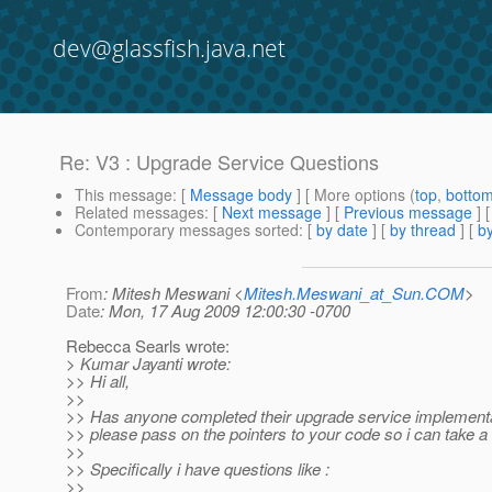
dev@glassfish.java.net
Re: V3 : Upgrade Service Questions
This message
: [
Message body
] [ More options (
top
,
botto
Related messages
:
[
Next message
] [
Previous message
] 
Contemporary messages sorted
: [
by date
] [
by thread
] [
by
From
: Mitesh Meswani <
Mitesh.Meswani_at_Sun.COM
>
Date
: Mon, 17 Aug 2009 12:00:30 -0700
Rebecca Searls wrote:
> Kumar Jayanti wrote:
>> Hi all,
>>
>> Has anyone completed their upgrade service implementat
>> please pass on the pointers to your code so i can take a 
>>
>> Specifically i have questions like :
>>