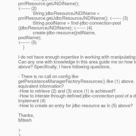
pmfResource.getJNDIName();
<------ (2)
String jdbcResourceJNDIName =
pmfResource.getJdbcResourceJNDIName(); <------ (3)
String poolName = find-jdbc-connection-pool
(jdbcResourceJNDIName); <------ (4)
create-jdbc-resource(jndiName,
poolName);
<------ (5)
}
I do not have enough expertise in working with manipulatin
Can any one with knowledge in this area guide me on how 
above? Specifically, I have following questions.
- There is no call on config like
getPersistenceManagerFactoryResources() like (1) above. 
equivalent information?
-How to retrieve (2) and (3) once (1) is achieved?
-How to interate through defined jdbc-connection-pool of a 
implement (4)
-How to create an entry for jdbc-resource as in (5) above?
Thanks,
Mitesh
>
>