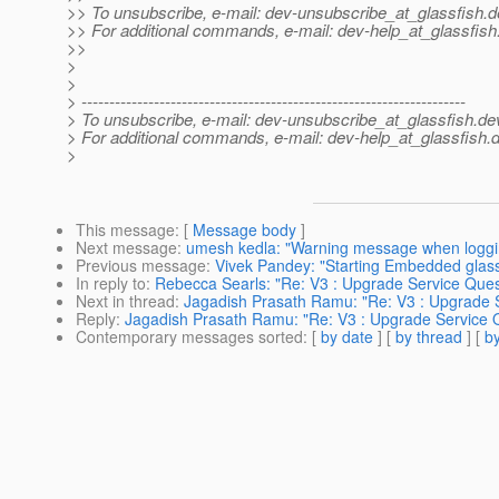
>> To unsubscribe, e-mail: dev-unsubscribe_at_glassfish.
d
>> For additional commands, e-mail: dev-help_at_glassfish
>>
>
>
> ---------------------------------------------------------------------
> To unsubscribe, e-mail: dev-unsubscribe_at_glassfish.
de
> For additional commands, e-mail: dev-help_at_glassfish.
d
>
This message
: [
Message body
]
Next message
:
umesh kedla: "Warning message when loggin
Previous message
:
Vivek Pandey: "Starting Embedded glas
In reply to
:
Rebecca Searls: "Re: V3 : Upgrade Service Ques
Next in thread
:
Jagadish Prasath Ramu: "Re: V3 : Upgrade 
Reply
:
Jagadish Prasath Ramu: "Re: V3 : Upgrade Service 
Contemporary messages sorted
: [
by date
] [
by thread
] [
by