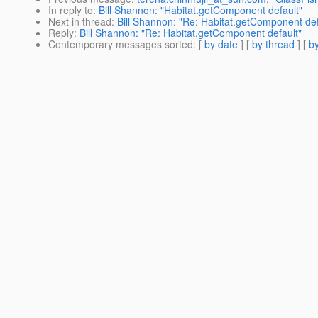
In reply to
:
Bill Shannon: "Habitat.getComponent default"
Next in thread
:
Bill Shannon: "Re: Habitat.getComponent def
Reply
:
Bill Shannon: "Re: Habitat.getComponent default"
Contemporary messages sorted
: [
by date
] [
by thread
] [
by