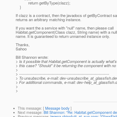
return getByType(clazz);
}
If clazz is a contract, then the javadocs of getByContract sa
returns an arbitrary matching instance.
If you want the a service with "null" name, then please call
Habitat.getComponent(Class clazz, String name) with a null
name. It is guaranteed to return unnamed instance only.
Thanks,
Sahoo
Bill Shannon wrote:
> Is it possible that Habitat.getComponent is actually what's
> this case? *Should* it be returning the component with n
>
> ---------------------------------------------------------------------
> To unsubscribe, e-mail: dev-unsubscribe_at_glassfish.
de
> For additional commands, e-mail: dev-help_at_glassfish.
d
>
>
This message
: [
Message body
]
Next message
:
Bill Shannon: "Re: Habitat.getComponent def
Previous message
:
terena.chinnfujii_at_sun.com: "GlassFis