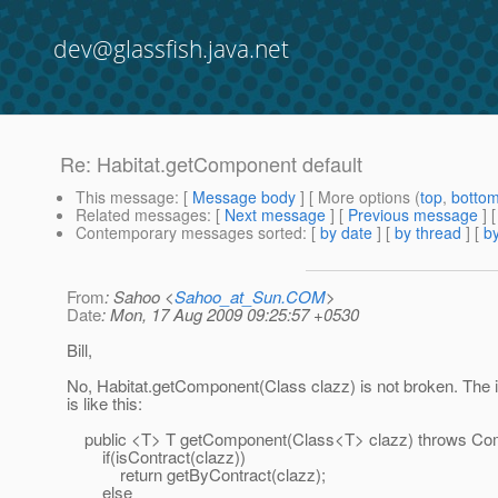
dev@glassfish.java.net
Re: Habitat.getComponent default
This message
: [
Message body
] [ More options (
top
,
botto
Related messages
:
[
Next message
] [
Previous message
] 
Contemporary messages sorted
: [
by date
] [
by thread
] [
by
From
: Sahoo <
Sahoo_at_Sun.COM
>
Date
: Mon, 17 Aug 2009 09:25:57 +0530
Bill,
No, Habitat.getComponent(Class clazz) is not broken. The
is like this:
public <T> T getComponent(Class<T> clazz) throws Com
if(isContract(clazz))
return getByContract(clazz);
else