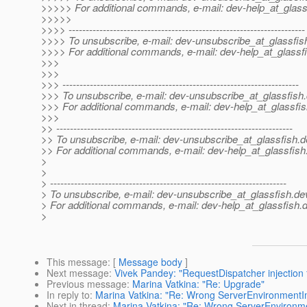
>>>>> For additional commands, e-mail: dev-help_at_glass
>>>>>
>>>> ---------------------------------------------------------------------
>>>> To unsubscribe, e-mail: dev-unsubscribe_at_glassfis
>>>> For additional commands, e-mail: dev-help_at_glassfi
>>>
>>>
>>> ---------------------------------------------------------------------
>>> To unsubscribe, e-mail: dev-unsubscribe_at_glassfish.
>>> For additional commands, e-mail: dev-help_at_glassfis
>>>
>> ---------------------------------------------------------------------
>> To unsubscribe, e-mail: dev-unsubscribe_at_glassfish.
d
>> For additional commands, e-mail: dev-help_at_glassfish
>
>
> ---------------------------------------------------------------------
> To unsubscribe, e-mail: dev-unsubscribe_at_glassfish.
de
> For additional commands, e-mail: dev-help_at_glassfish.
d
>
This message
: [
Message body
]
Next message
:
Vivek Pandey: "RequestDispatcher injection 
Previous message
:
Marina Vatkina: "Re: Upgrade"
In reply to
:
Marina Vatkina: "Re: Wrong ServerEnvironment
Next in thread
:
Marina Vatkina: "Re: Wrong ServerEnvironm