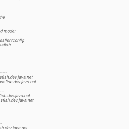
the
ed mode:
ssfish/config
ssfish
-----
sfish.
dev.java.net
ssfish.
dev.java.net
---
ish.
dev.java.net
sfish.
dev.java.net
--
sh.
dev.java.net