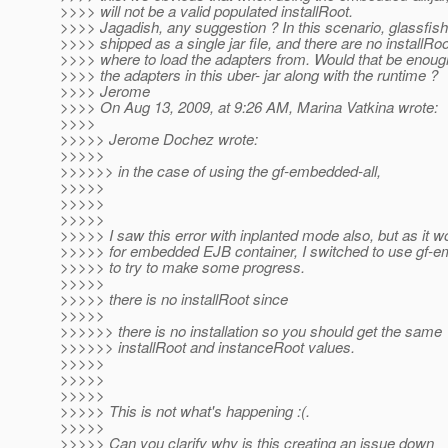
>>>> will not be a valid populated installRoot.
>>>> Jagadish, any suggestion ? In this scenario, glassfish
>>>> shipped as a single jar file, and there are no installRoo
>>>> where to load the adapters from. Would that be enoug
>>>> the adapters in this uber- jar along with the runtime ?
>>>> Jerome
>>>> On Aug 13, 2009, at 9:26 AM, Marina Vatkina wrote:
>>>>
>>>>> Jerome Dochez wrote:
>>>>>
>>>>>> in the case of using the gf-embedded-all,
>>>>>
>>>>>
>>>>>
>>>>> I saw this error with inplanted mode also, but as it w
>>>>> for embedded EJB container, I switched to use gf-e
>>>>> to try to make some progress.
>>>>>
>>>>> there is no installRoot since
>>>>>
>>>>>> there is no installation so you should get the same
>>>>>> installRoot and instanceRoot values.
>>>>>
>>>>>
>>>>>
>>>>> This is not what's happening :(.
>>>>>
>>>>> Can you clarify why is this creating an issue down