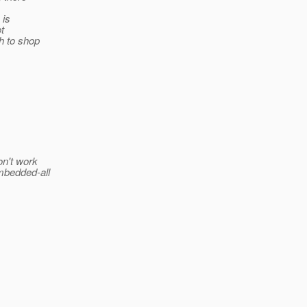
 is
t
h to shop
on't work
mbedded-all