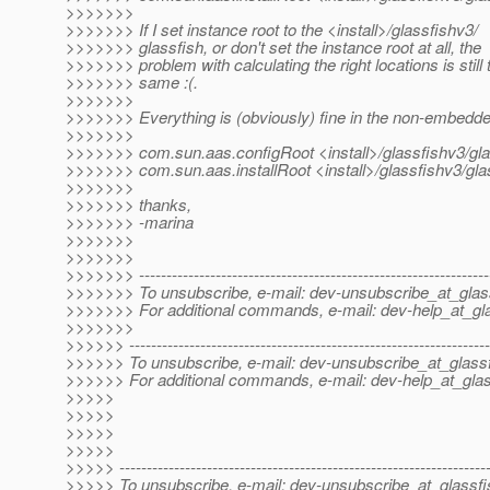
>>>>>>>
>>>>>>> If I set instance root to the <install>/glassfishv3/
>>>>>>> glassfish, or don't set the instance root at all, the
>>>>>>> problem with calculating the right locations is still 
>>>>>>> same :(.
>>>>>>>
>>>>>>> Everything is (obviously) fine in the non-embedd
>>>>>>>
>>>>>>> com.sun.aas.configRoot <install>/glassfishv3/gla
>>>>>>> com.sun.aas.installRoot <install>/glassfishv3/gla
>>>>>>>
>>>>>>> thanks,
>>>>>>> -marina
>>>>>>>
>>>>>>>
>>>>>>> ----------------------------------------------------------------
>>>>>>> To unsubscribe, e-mail: dev-unsubscribe_at_glas
>>>>>>> For additional commands, e-mail: dev-help_at_gla
>>>>>>>
>>>>>> ------------------------------------------------------------------
>>>>>> To unsubscribe, e-mail: dev-unsubscribe_at_glassf
>>>>>> For additional commands, e-mail: dev-help_at_glas
>>>>>
>>>>>
>>>>>
>>>>>
>>>>> -------------------------------------------------------------------
>>>>> To unsubscribe, e-mail: dev-unsubscribe_at_glassfi