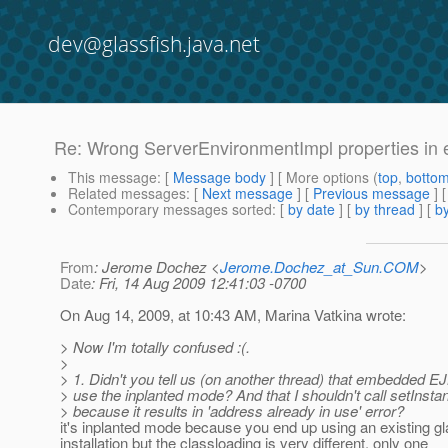
dev@glassfish.java.net
Re: Wrong ServerEnvironmentImpl properties i
This message
: [
Message body
] [ More options (
top
,
botto
Related messages
:
[
Next message
] [
Previous message
] 
Contemporary messages sorted
: [
by date
] [
by thread
] [
by
From
: Jerome Dochez <
Jerome.Dochez_at_Sun.COM
>
Date
: Fri, 14 Aug 2009 12:41:03 -0700
On Aug 14, 2009, at 10:43 AM, Marina Vatkina wrote:
> Now I'm totally confused :(.
>
> 1. Didn't you tell us (on another thread) that embedded EJ
> use the inplanted mode? And that I shouldn't call setInst
> because it results in 'address already in use' error?
it's inplanted mode because you end up using an existing gl
installation but the classloading is very different, only one