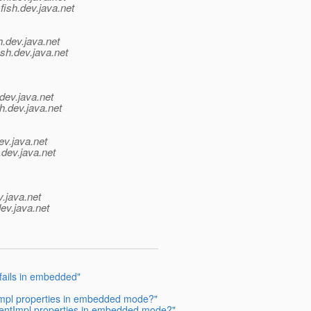
fish.
dev.java.net
h.
dev.java.net
sh.
dev.java.net
dev.java.net
h.
dev.java.net
ev.java.net
.
dev.java.net
v.java.net
ev.java.net
fails in embedded"
Impl properties in embedded mode?"
entImpl properties in embedded mode?"