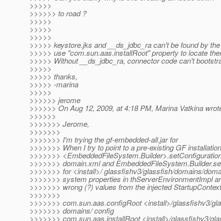
>>>>>
>>>>>> to road ?
>>>>>
>>>>>
>>>>>
>>>>> keystore.jks and __ds_jdbc_ra can't be found by the
>>>>> use "com.sun.aas.installRoot" property to locate th
>>>>> Without __ds_jdbc_ra, connector code can't bootstrap
>>>>>
>>>>> thanks,
>>>>> -marina
>>>>>
>>>>>> jerome
>>>>>> On Aug 12, 2009, at 4:18 PM, Marina Vatkina wrot
>>>>>>
>>>>>>> Jerome,
>>>>>>>
>>>>>>> I'm trying the gf-embedded-all.jar for
>>>>>>> When I try to point to a pre-existing GF installation
>>>>>>> <EmbeddedFileSystem.Builder>.setConfigurationFi
>>>>>>> domain.xml and EmbeddedFileSystem.Builder.set
>>>>>>> for <install>/ glassfishv3/glassfish/domains/doma
>>>>>>> system properties in thServerEnvironmentImpl are
>>>>>>> wrong (?) values from the injected StartupContext 
>>>>>>>
>>>>>>> com.sun.aas.configRoot <install>/glassfishv3/gla
>>>>>>> domains/ config
>>>>>>> com.sun.aas.installRoot <install>/glassfishv3/gl