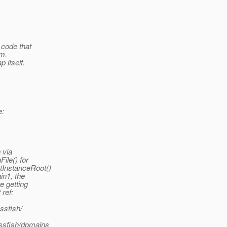
 code that
em.
 itself.
e:
 via
le() for
InstanceRoot()
in1, the
 getting
ref:
ssfish/
assfish/domains