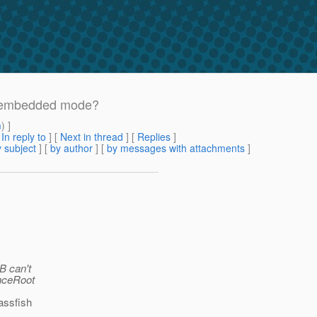
n embedded mode?
m
) ]
[
In reply to
]
[
Next in thread
] [
Replies
]
 subject
] [
by author
] [
by messages with attachments
]
B can't
anceRoot
assfish