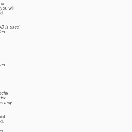
the
you will
ed-
JB is used
ded
ted
ecial
der
as they
ial
d.
he