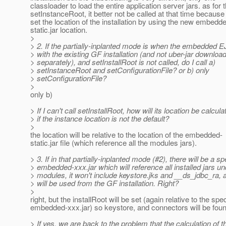
classloader to load the entire application server jars. as for 
setInstanceRoot, it better not be called at that time because 
set the location of the installation by using the new embedd
static.jar location.
>
> 2. If the partially-inplanted mode is when the embedded E
> with the existing GF installation (and not uber-jar downloa
> separately), and setInstallRoot is not called, do I call a)
> setInstanceRoot and setConfigurationFile? or b) only
> setConfigurationFile?
>
only b)
> If I can't call setInstallRoot, how will its location be calcula
> if the instance location is not the default?
>
the location will be relative to the location of the embedded-
static.jar file (which reference all the modules jars).
> 3. If in that partially-inplanted mode (#2), there will be a sp
> embedded-xxx.jar which will reference all installed jars un
> modules, it won't include keystore.jks and __ds_jdbc_ra, 
> will be used from the GF installation. Right?
>
right, but the installRoot will be set (again relative to the spec
embedded-xxx.jar) so keystore, and connectors will be foun
> If yes, we are back to the problem that the calculation of t