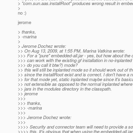
> "com.sun.aas.installRoot" produces wrong result in embe
>
no :)
jerome
> thanks,
> -marina
>
> Jerome Dochez wrote:
>> On Aug 13, 2009, at 1:55 PM, Marina Vatkina wrote:
>>> For a "pure" embedded-all.jar - yes, but how about the 
>>> can work with the existing gf installation in no-inplante
>>> do you call it btw?) mode?
>> this will still be inplanted mode so it should work out of t
>> since the installRoot exist and is correct. I don't have a
>> for that mode yet, static inplanted maybe since it's basica
>> not extensible as opposed to the normal inplanted where 
>> jars in the modules directory in the classpath.
>> jerome
>>>
>>> thanks,
>>> -marina
>>>
>>> Jerome Dochez wrote:
>>>
>>>> Security and connector team will need to provide a sol
>>>> this. It's obvious that when using the embedded-all.jar