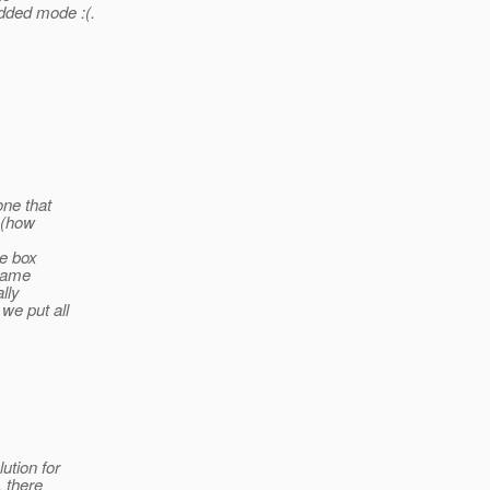
dded mode :(.
one that
d (how
he box
 name
lly
we put all
ution for
, there