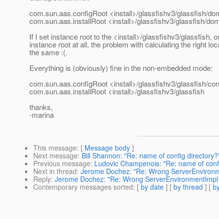
com.sun.aas.configRoot <install>/glassfishv3/glassfish/do
com.sun.aas.installRoot <install>/glassfishv3/glassfish/do
If I set instance root to the <install>/glassfishv3/glassfish, o
instance root at all, the problem with calculating the right locat
the same :(.
Everything is (obviously) fine in the non-embedded mode:
com.sun.aas.configRoot <install>/glassfishv3/glassfish/con
com.sun.aas.installRoot <install>/glassfishv3/glassfish
thanks,
-marina
This message
: [
Message body
]
Next message
:
Bill Shannon: "Re: name of config directory?
Previous message
:
Ludovic Champenois: "Re: name of confi
Next in thread
:
Jerome Dochez: "Re: Wrong ServerEnvironm
Reply
:
Jerome Dochez: "Re: Wrong ServerEnvironmentImpl
Contemporary messages sorted
: [
by date
] [
by thread
] [
by