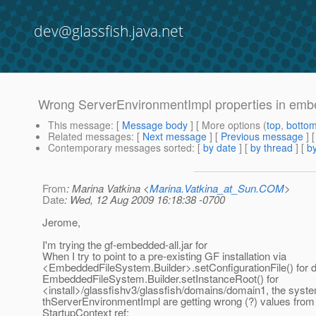
dev@glassfish.java.net
Wrong ServerEnvironmentImpl properties in em
This message
: [
Message body
] [ More options (
top
,
botto
Related messages
:
[
Next message
] [
Previous message
]
Contemporary messages sorted
: [
by date
] [
by thread
] [
by
From
: Marina Vatkina <
Marina.Vatkina_at_Sun.COM
>
Date
: Wed, 12 Aug 2009 16:18:38 -0700
Jerome,
I'm trying the gf-embedded-all.jar for
When I try to point to a pre-existing GF installation via
<EmbeddedFileSystem.Builder>.setConfigurationFile() for 
EmbeddedFileSystem.Builder.setInstanceRoot() for
<install>/glassfishv3/glassfish/domains/domain1, the syste
thServerEnvironmentImpl are getting wrong (?) values from 
StartupContext ref: