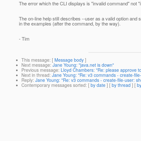
The error which the CLI displays is "invalid command" not "in
The on-line help still describes --user as a valid option and 
in the examples (after the command, by the way).
- Tim
This message
: [
Message body
]
Next message
:
Jane Young: "java.net is down"
Previous message
:
Lloyd Chambers: "Re: please approve t
Next in thread
:
Jane Young: "Re: v3 commands - create-file-us
Reply
:
Jane Young: "Re: v3 commands - create-file-user: shou
Contemporary messages sorted
: [
by date
] [
by thread
] [
by