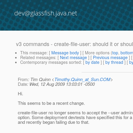
dev@glassfish.java.net
v3 commands - create-file-user: should it or should
This message
: [
Message body
] [ More options (
top
,
botto
Related messages
:
[
Next message
] [
Previous message
]
Contemporary messages sorted
: [
by date
] [
by thread
] [
by
From
: Tim Quinn <
Timothy.Quinn_at_Sun.COM
>
Date
: Wed, 12 Aug 2009 13:03:01 -0500
Hi.
This seems to be a recent change.
create-file-user no longer seems to accept the --user ad
option. Some deployment devtests have specified this for a
and recently began failing due to that.