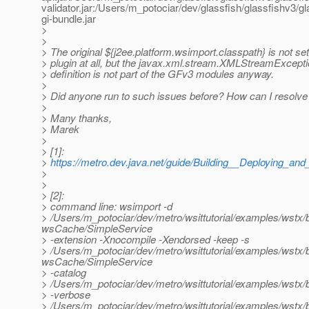
validator.jar:/Users/m_potociar/dev/glassfish/glassfishv3
gi-bundle.jar
>
>
> The original ${j2ee.platform.wsimport.classpath} is not s
> plugin at all, but the javax.xml.stream.XMLStreamExcepti
> definition is not part of the GFv3 modules anyway.
>
> Did anyone run to such issues before? How can I resolve 
>
> Many thanks,
> Marek
>
> [1]:
>
https://metro.dev.java.net/guide/Building__Deploying_
>
>
> [2]:
> command line: wsimport -d
> /Users/m_potociar/dev/metro/wsittutorial/examples/wstx
wsCache/SimpleService
> -extension -Xnocompile -Xendorsed -keep -s
> /Users/m_potociar/dev/metro/wsittutorial/examples/wstx
wsCache/SimpleService
> -catalog
> /Users/m_potociar/dev/metro/wsittutorial/examples/wst
> -verbose
> /Users/m_potociar/dev/metro/wsittutorial/examples/wst