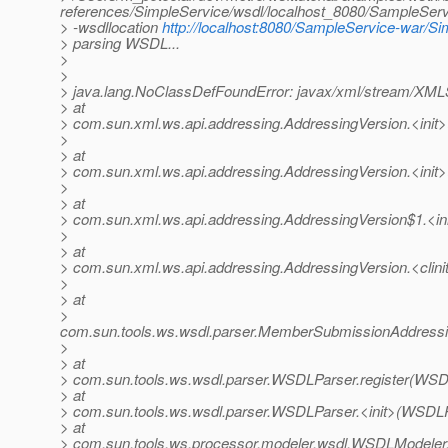
references/SimpleService/wsdl/localhost_8080/SampleServ
> -wsdllocation
http://localhost:8080/SampleService-war/S
> parsing WSDL...
>
>
> java.lang.NoClassDefFoundError: javax/xml/stream/XM
> at
> com.sun.xml.ws.api.addressing.AddressingVersion.<init>
>
> at
> com.sun.xml.ws.api.addressing.AddressingVersion.<init>
>
> at
> com.sun.xml.ws.api.addressing.AddressingVersion$1.<ini
>
> at
> com.sun.xml.ws.api.addressing.AddressingVersion.<clini
>
> at
>
com.sun.tools.ws.wsdl.parser.MemberSubmissionAddress
>
> at
> com.sun.tools.ws.wsdl.parser.WSDLParser.register(WSD
> at
> com.sun.tools.ws.wsdl.parser.WSDLParser.<init>(WSDLP
> at
> com.sun.tools.ws.processor.modeler.wsdl.WSDLModeler