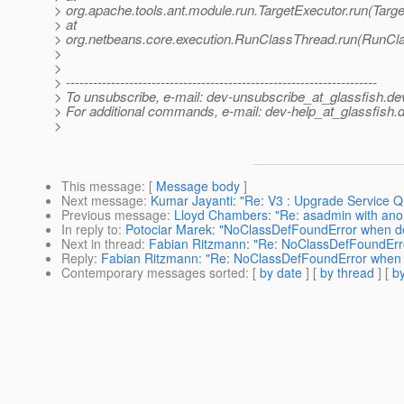
> org.apache.tools.ant.module.run.TargetExecutor.run(Targe
> at
> org.netbeans.core.execution.RunClassThread.run(RunCl
>
>
> ---------------------------------------------------------------------
> To unsubscribe, e-mail: dev-unsubscribe_at_glassfish.
de
> For additional commands, e-mail: dev-help_at_glassfish.
d
>
This message
: [
Message body
]
Next message
:
Kumar Jayanti: "Re: V3 : Upgrade Service Q
Previous message
:
Lloyd Chambers: "Re: asadmin with ano
In reply to
:
Potociar Marek: "NoClassDefFoundError when de
Next in thread
:
Fabian Ritzmann: "Re: NoClassDefFoundErro
Reply
:
Fabian Ritzmann: "Re: NoClassDefFoundError when d
Contemporary messages sorted
: [
by date
] [
by thread
] [
by