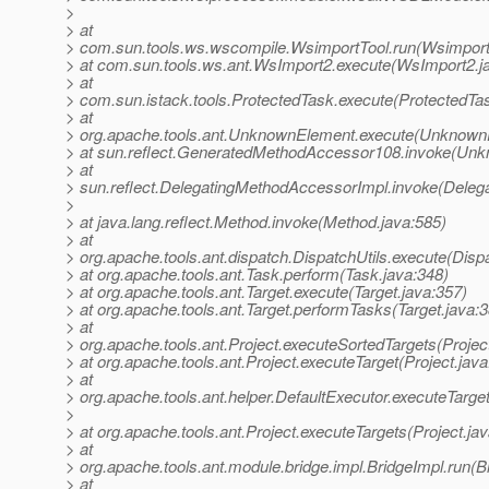
>
> at
> com.sun.tools.ws.wscompile.WsimportTool.run(Wsimport
> at com.sun.tools.ws.ant.WsImport2.execute(WsImport2.j
> at
> com.sun.istack.tools.ProtectedTask.execute(ProtectedTas
> at
> org.apache.tools.ant.UnknownElement.execute(Unknown
> at sun.reflect.GeneratedMethodAccessor108.invoke(Un
> at
> sun.reflect.DelegatingMethodAccessorImpl.invoke(Deleg
>
> at java.lang.reflect.Method.invoke(Method.java:585)
> at
> org.apache.tools.ant.dispatch.DispatchUtils.execute(Dispa
> at org.apache.tools.ant.Task.perform(Task.java:348)
> at org.apache.tools.ant.Target.execute(Target.java:357)
> at org.apache.tools.ant.Target.performTasks(Target.java:
> at
> org.apache.tools.ant.Project.executeSortedTargets(Projec
> at org.apache.tools.ant.Project.executeTarget(Project.jav
> at
> org.apache.tools.ant.helper.DefaultExecutor.executeTarge
>
> at org.apache.tools.ant.Project.executeTargets(Project.ja
> at
> org.apache.tools.ant.module.bridge.impl.BridgeImpl.run(B
> at