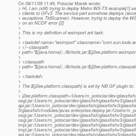
On 08/11/09 11:49, Potociar Marek wrote:
> Hi, I am (still) trying to deploy Metro WS-TX example[1] s
> clients to GFv3. The service part somehow deploys (exc
> exceptions TldScanner). However, trying to deploy the WS 
> on an NCDF error [2]
>
> This is my definition of wsimport ant task:
>
> <taskdef name="wsimport" classname="com.sun.tools.w
> <!--classpath
> path="${java.home}/../lib/tools.jar:${j2ee.platform.wsimpor
>
> <classpath
> path="${java.home}/../lib/tools.jar:${j2ee.platform.classpa
>
> </taskdef>
>
> The ${j2ee.platform.classpath} is set by NB GF plugin to:
>
> j2ee.platform.classpath=/Users/m_potociar/dev/glassfish
osgi.jar:/Users/m_potociar/dev/glassfish/glassfishv3/glass
api.jar:/Users/m_potociar/dev/glassfish/glassfishv3/glassfi
3/glassfish/modules/javax.enterprise.deploy.jar:/Users/m_p
osgi.jar:/Users/m_potociar/dev/glassfish/glassfishv3/glass
osgi.jar:/Users/m_potociar/dev/glassfish/glassfishv3/glassf
impl.jar:/Users/m_potociar/dev/glassfish/glassfishv3/glassf
impl.jar:/Users/m_potociar/dev/glassfish/glassfishv3/glassf
api.jar:/Users/m_potociar/dev/glassfish/glassfishv3/glassf