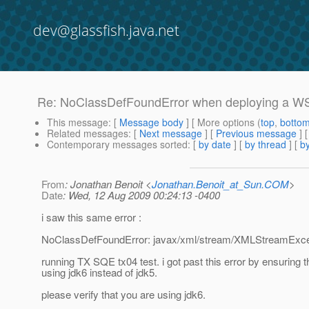
dev@glassfish.java.net
Re: NoClassDefFoundError when deploying a WS 
This message
: [
Message body
] [ More options (
top
,
botto
Related messages
:
[
Next message
] [
Previous message
] 
Contemporary messages sorted
: [
by date
] [
by thread
] [
by
From
: Jonathan Benoit <
Jonathan.Benoit_at_Sun.COM
>
Date
: Wed, 12 Aug 2009 00:24:13 -0400
i saw this same error :
NoClassDefFoundError: javax/xml/stream/XMLStreamExce
running TX SQE tx04 test. i got past this error by ensuring t
using jdk6 instead of jdk5.
please verify that you are using jdk6.