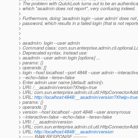
> The problem with QuickLook turns out to be an authenticati
> which *asadmin does not report*, very confusing indeed.
>
> Furthermore, doing 'asadmin login --user admin' does not 
> password, which results in a failed login (that is not report
>
>
>
> asadmin> login --user admin
> Command class: com.sun.enterprise.admin.cli.optional
> Deprecated syntax, instead use:
> asadmin --user admin login [options] ...
> params: {}
> operands: []
> login --host localhost --port 4848 --user admin --interactiv
> --echo=false --terse=false
> Enter admin user name [default: admin]>
> URI: /__asadmin/version?Xhelp=true
> URL: com.sun.enterprise.admin.cli.util.HttpConnectorA
> URL:
http://localhost:4848/__asadmin/version?Xhelp=true
> params: {}
> operands: []
> version --host localhost --port 4848 --user anonymous
> --interactive=false --echo=false --terse=false
> URI: /__asadmin/version
> URL: com.sun.enterprise.admin.cli.util.HttpConnectorAd
> URL:
http://localhost:4848/__asadmin/version
> ------- RAW RESPONSE ---------