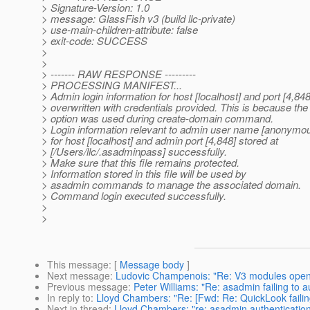
> Signature-Version: 1.0
> message: GlassFish v3 (build llc-private)
> use-main-children-attribute: false
> exit-code: SUCCESS
>
>
> ------- RAW RESPONSE ---------
> PROCESSING MANIFEST...
> Admin login information for host [localhost] and port [4,848
> overwritten with credentials provided. This is because the
> option was used during create-domain command.
> Login information relevant to admin user name [anonymo
> for host [localhost] and admin port [4,848] stored at
> [/Users/llc/.asadminpass] successfully.
> Make sure that this file remains protected.
> Information stored in this file will be used by
> asadmin commands to manage the associated domain.
> Command login executed successfully.
>
>
This message
: [
Message body
]
Next message
:
Ludovic Champenois: "Re: V3 modules open
Previous message
:
Peter Williams: "Re: asadmin failing to a
In reply to
:
Lloyd Chambers: "Re: [Fwd: Re: QuickLook faili
Next in thread
:
Lloyd Chambers: "re: asadmin authentication 