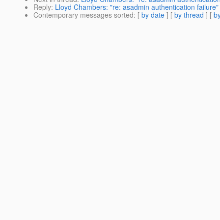
Reply
:
Lloyd Chambers: "re: asadmin authentication failure"
Contemporary messages sorted
: [
by date
] [
by thread
] [
by