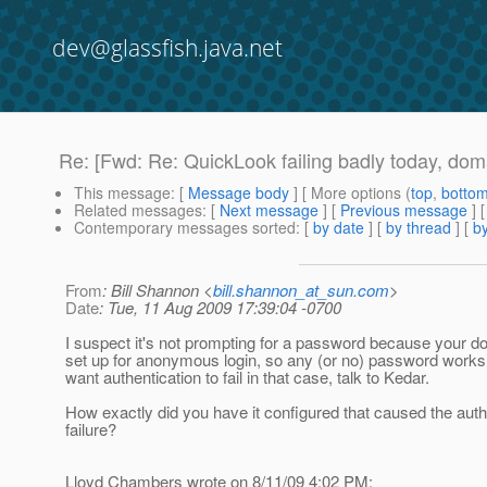
dev@glassfish.java.net
Re: [Fwd: Re: QuickLook failing badly today, d
This message
: [
Message body
] [ More options (
top
,
botto
Related messages
:
[
Next message
] [
Previous message
] 
Contemporary messages sorted
: [
by date
] [
by thread
] [
by
From
: Bill Shannon <
bill.shannon_at_sun.com
>
Date
: Tue, 11 Aug 2009 17:39:04 -0700
I suspect it's not prompting for a password because your d
set up for anonymous login, so any (or no) password works.
want authentication to fail in that case, talk to Kedar.
How exactly did you have it configured that caused the auth
failure?
Lloyd Chambers wrote on 8/11/09 4:02 PM: