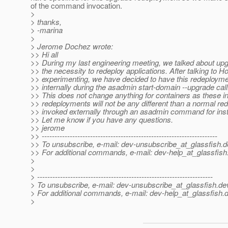
of the command invocation.
>
> thanks,
> -marina
>
> Jerome Dochez wrote:
>> Hi all
>> During my last engineering meeting, we talked about up
>> the necessity to redeploy applications. After talking to 
>> experimenting, we have decided to have this redeploym
>> internally during the asadmin start-domain --upgrade call
>> This does not change anything for containers as these in
>> redeployments will not be any different than a normal r
>> invoked externally through an asadmin command for ins
>> Let me know if you have any questions.
>> jerome
>> ---------------------------------------------------------------------
>> To unsubscribe, e-mail: dev-unsubscribe_at_glassfish.
d
>> For additional commands, e-mail: dev-help_at_glassfish
>
>
> ---------------------------------------------------------------------
> To unsubscribe, e-mail: dev-unsubscribe_at_glassfish.
de
> For additional commands, e-mail: dev-help_at_glassfish.
d
>