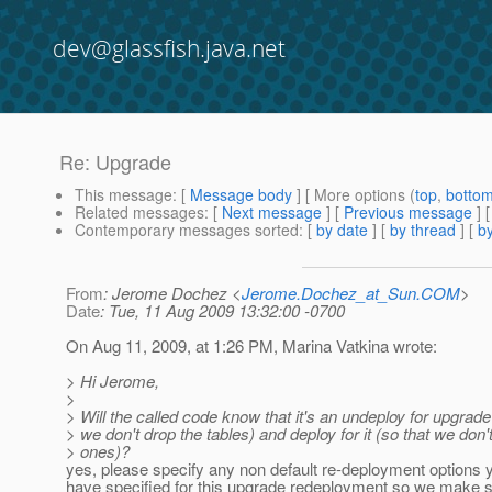
dev@glassfish.java.net
Re: Upgrade
This message
: [
Message body
] [ More options (
top
,
botto
Related messages
:
[
Next message
] [
Previous message
] 
Contemporary messages sorted
: [
by date
] [
by thread
] [
by
From
: Jerome Dochez <
Jerome.Dochez_at_Sun.COM
>
Date
: Tue, 11 Aug 2009 13:32:00 -0700
On Aug 11, 2009, at 1:26 PM, Marina Vatkina wrote:
> Hi Jerome,
>
> Will the called code know that it's an undeploy for upgrade
> we don't drop the tables) and deploy for it (so that we don'
> ones)?
yes, please specify any non default re-deployment options 
have specified for this upgrade redeployment so we make su