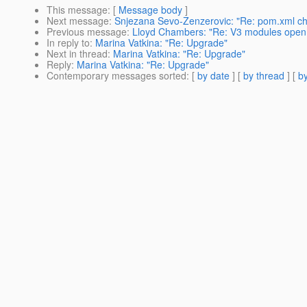
This message
: [
Message body
]
Next message
:
Snjezana Sevo-Zenzerovic: "Re: pom.xml ch
Previous message
:
Lloyd Chambers: "Re: V3 modules open 
In reply to
:
Marina Vatkina: "Re: Upgrade"
Next in thread
:
Marina Vatkina: "Re: Upgrade"
Reply
:
Marina Vatkina: "Re: Upgrade"
Contemporary messages sorted
: [
by date
] [
by thread
] [
by