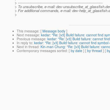
> ---------------------------------------------------------------------
> To unsubscribe, e-mail: dev-unsubscribe_at_glassfish.
de
> For additional commands, e-mail: dev-help_at_glassfish.
d
>
This message
: [
Message body
]
Next message
:
kedar: "Re: [v3] Build failure: cannot find 
Previous message
:
kedar: "Re: [v3] Build failure: cannot f
In reply to
:
kedar: "Re: [v3] Build failure: cannot find symbo
Next in thread
:
Kin-man Chung: "Re: [v3] Build failure: cann
Contemporary messages sorted
: [
by date
] [
by thread
] [
by