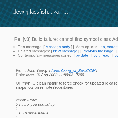
dev@glassfish.java.net
Re: [v3] Build failure: cannot find symbol class 
This message
: [
Message body
] [ More options (
top
,
botto
Related messages
:
[
Next message
] [
Previous message
] 
Contemporary messages sorted
: [
by date
] [
by thread
] [
by
From
: Jane Young <
Jane.Young_at_Sun.COM
>
Date
: Mon, 10 Aug 2009 11:56:08 -0700
Or "mvn -U clean install" to force check for updated releas
snapshots on remote repositories
kedar wrote:
> I think you should try:
>
> mvn clean install.
>