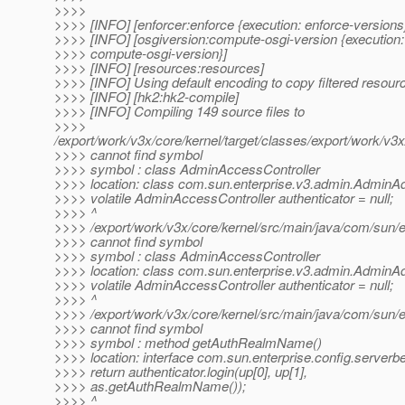
>>>>
>>>> [INFO] [enforcer:enforce {execution: enforce-versions
>>>> [INFO] [osgiversion:compute-osgi-version {execution:
>>>> compute-osgi-version}]
>>>> [INFO] [resources:resources]
>>>> [INFO] Using default encoding to copy filtered resour
>>>> [INFO] [hk2:hk2-compile]
>>>> [INFO] Compiling 149 source files to
>>>>
/export/work/v3x/core/kernel/target/classes/export/work/v3
>>>> cannot find symbol
>>>> symbol : class AdminAccessController
>>>> location: class com.sun.enterprise.v3.admin.AdminA
>>>> volatile AdminAccessController authenticator = null;
>>>> ^
>>>> /export/work/v3x/core/kernel/src/main/java/com/sun/
>>>> cannot find symbol
>>>> symbol : class AdminAccessController
>>>> location: class com.sun.enterprise.v3.admin.AdminA
>>>> volatile AdminAccessController authenticator = null;
>>>> ^
>>>> /export/work/v3x/core/kernel/src/main/java/com/sun/
>>>> cannot find symbol
>>>> symbol : method getAuthRealmName()
>>>> location: interface com.sun.enterprise.config.server
>>>> return authenticator.login(up[0], up[1],
>>>> as.getAuthRealmName());
>>>> ^