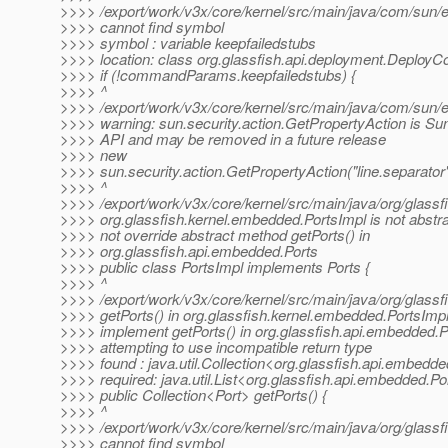
>>>> /export/work/v3x/core/kernel/src/main/java/com/sun/en
>>>> cannot find symbol
>>>> symbol : variable keepfailedstubs
>>>> location: class org.glassfish.api.deployment.Depl
>>>> if (!commandParams.keepfailedstubs) {
>>>> ^
>>>> /export/work/v3x/core/kernel/src/main/java/com/sun/e
>>>> warning: sun.security.action.GetPropertyAction is Sun
>>>> API and may be removed in a future release
>>>> new
>>>> sun.security.action.GetPropertyAction("line.separator"
>>>> ^
>>>> /export/work/v3x/core/kernel/src/main/java/org/glassf
>>>> org.glassfish.kernel.embedded.PortsImpl is not abstr
>>>> not override abstract method getPorts() in
>>>> org.glassfish.api.embedded.Ports
>>>> public class PortsImpl implements Ports {
>>>> ^
>>>> /export/work/v3x/core/kernel/src/main/java/org/glassf
>>>> getPorts() in org.glassfish.kernel.embedded.PortsImp
>>>> implement getPorts() in org.glassfish.api.embedded.P
>>>> attempting to use incompatible return type
>>>> found : java.util.Collection<org.glassfish.api.embedde
>>>> required: java.util.List<org.glassfish.api.embedded.Po
>>>> public Collection<Port> getPorts() {
>>>> ^
>>>> /export/work/v3x/core/kernel/src/main/java/org/glassf
>>>> cannot find symbol