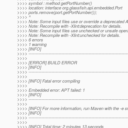
>>>> symbol : method getPortNumber()
>>>> location: interface org.glassfish.api.embedded.Port
>>>> ports.remove(port.getPortNumber());
>>>> ^
>>>> Note: Some input files use or override a deprecated A
>>>> Note: Recompile with -Xlint:deprecation for details.
>>>> Note: Some input files use unchecked or unsafe opera
>>>> Note: Recompile with -Xlint:unchecked for details.
>>>> 6 errors
>>>> 1 warning
>>>> [INFO]
>>>> ---------------------------------------------------------------------
>>>>
>>>> [ERROR] BUILD ERROR
>>>> [INFO]
>>>> ---------------------------------------------------------------------
>>>>
>>>> [INFO] Fatal error compiling
>>>>
>>>> Embedded error: APT failed: 1
>>>> [INFO]
>>>> ---------------------------------------------------------------------
>>>>
>>>> [INFO] For more information, run Maven with the -e s
>>>> [INFO]
>>>> ---------------------------------------------------------------------
>>>>
>>>> [INFO] Total time: 2 minutes 13 seconds