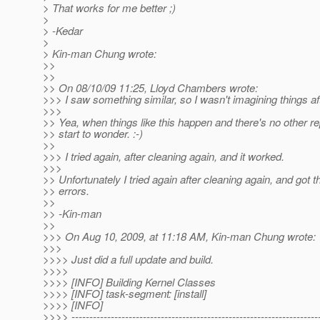
> That works for me better ;)
>
> -Kedar
>
> Kin-man Chung wrote:
>>
>>
>> On 08/10/09 11:25, Lloyd Chambers wrote:
>>> I saw something similar, so I wasn't imagining things aft
>>>
>> Yea, when things like this happen and there's no other re
>> start to wonder. :-)
>>
>>> I tried again, after cleaning again, and it worked.
>>>
>> Unfortunately I tried again after cleaning again, and got
>> errors.
>>
>> -Kin-man
>>
>>> On Aug 10, 2009, at 11:18 AM, Kin-man Chung wrote:
>>>
>>>> Just did a full update and build.
>>>>
>>>> [INFO] Building Kernel Classes
>>>> [INFO] task-segment: [install]
>>>> [INFO]
>>>> ---------------------------------------------------------------------