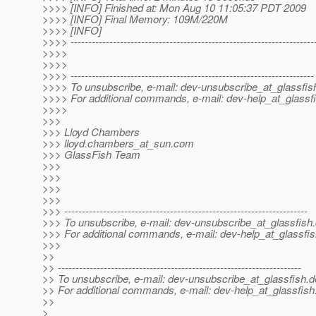
>>>> [INFO] Finished at: Mon Aug 10 11:05:37 PDT 2009
>>>> [INFO] Final Memory: 109M/220M
>>>> [INFO]
>>>> ---------------------------------------------------------------------
>>>>
>>>>
>>>> ---------------------------------------------------------------------
>>>> To unsubscribe, e-mail: dev-unsubscribe_at_glassfis
>>>> For additional commands, e-mail: dev-help_at_glassfi
>>>>
>>>
>>> Lloyd Chambers
>>> lloyd.chambers_at_sun.
com
>>> GlassFish Team
>>>
>>>
>>>
>>>
>>> ---------------------------------------------------------------------
>>> To unsubscribe, e-mail: dev-unsubscribe_at_glassfish.
>>> For additional commands, e-mail: dev-help_at_glassfis
>>>
>>
>> ---------------------------------------------------------------------
>> To unsubscribe, e-mail: dev-unsubscribe_at_glassfish.
d
>> For additional commands, e-mail: dev-help_at_glassfish
>>
>