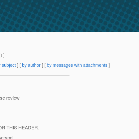
m
) ]
 subject
] [
by author
] [
by messages with attachments
]
ase review
OR THIS HEADER.
served.