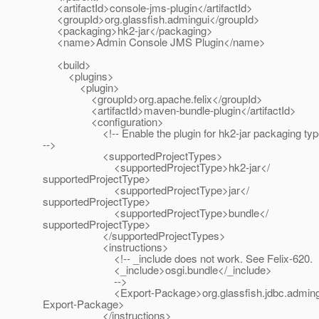
<artifactId>console-jms-plugin</artifactId>
<groupId>org.glassfish.admingui</groupId>
<packaging>hk2-jar</packaging>
<name>Admin Console JMS Plugin</name>
<build>
<plugins>
<plugin>
<groupId>org.apache.felix</groupId>
<artifactId>maven-bundle-plugin</artifactId>
<configuration>
<!-- Enable the plugin for hk2-jar packaging typ
-->
<supportedProjectTypes>
<supportedProjectType>hk2-jar</
supportedProjectType>
<supportedProjectType>jar</
supportedProjectType>
<supportedProjectType>bundle</
supportedProjectType>
</supportedProjectTypes>
<instructions>
<!-- _include does not work. See Felix-620.
<_include>osgi.bundle</_include>
-->
<Export-Package>org.glassfish.jdbc.admingu
Export-Package>
</instructions>