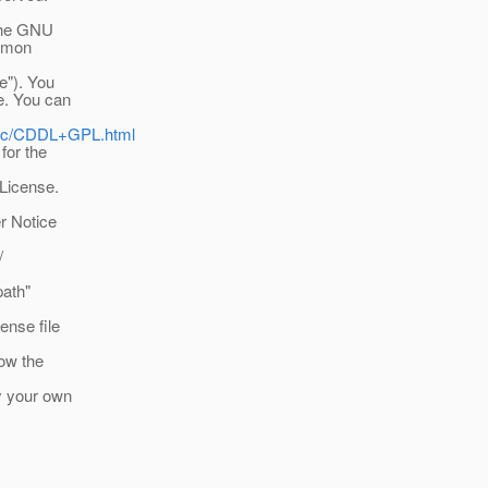
 the GNU
ommon
e"). You
se. You can
ublic/CDDL+GPL.html
for the
 License.
er Notice
/
path"
ense file
low the
by your own