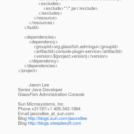
<excludes>
<exclude>**/*.jar</exclude>
</excludes>
</resource>
</resources>
</build>
<dependencies>
<dependency>
<groupId>org.glassfish.admingui</groupId>
<artifactId>console-plugin-service</artifactId>
<version>${project.version}</version>
</dependency>
</dependencies>
</project>
Jason Lee
Senior Java Developer
GlassFish Administration Console
Sun Microsystems, Inc.
Phone x31197/+1 405-343-1964
Email jasondlee_at_sun.
com
Blog
http://blogs.sun.com/jasondlee
Blog
http://blogs.steeplesoft.com