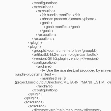
</configuration>
<executions>
<execution>
<id>bundle-manifest</id>
<phase>process-classes</phase>
<goals>
<goal>manifest</goal>
</goals>
</execution>
</executions>
</plugin>
<plugin>
<groupId>com.sun.enterprise</groupId>
<artifactId>hk2-maven-plugin</artifactId>
<version>${hk2.plugin.version}</version>
<configuration>
<archive>
<!-- Use the manifest.mf produced by mave
bundle-plugin:manifest -->
<manifestFile>$
{project.build.outputDirectory}/META-INF/MANIFEST.MF</m
</archive>
</configuration>
</plugin>
</plugins>
<resources>
<resource>
<directory>src/main/resources</directory>