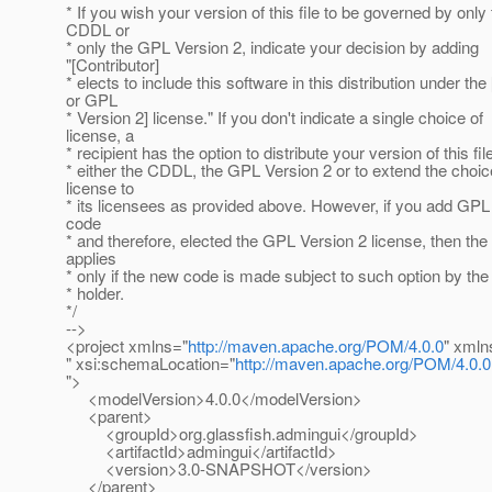
* If you wish your version of this file to be governed by only
CDDL or
* only the GPL Version 2, indicate your decision by adding
"[Contributor]
* elects to include this software in this distribution under t
or GPL
* Version 2] license." If you don't indicate a single choice of
license, a
* recipient has the option to distribute your version of this fi
* either the CDDL, the GPL Version 2 or to extend the choic
license to
* its licensees as provided above. However, if you add GPL
code
* and therefore, elected the GPL Version 2 license, then the
applies
* only if the new code is made subject to such option by the
* holder.
*/
-->
<project xmlns="
http://maven.apache.org/POM/4.0.0
" xmln
" xsi:schemaLocation="
http://maven.apache.org/POM/4.0.0
">
<modelVersion>4.0.0</modelVersion>
<parent>
<groupId>org.glassfish.admingui</groupId>
<artifactId>admingui</artifactId>
<version>3.0-SNAPSHOT</version>
</parent>