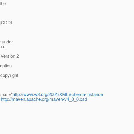
 the
he [CDDL
le under
e of
 Version 2
 option
 copyright
s:xsi="
http://www.w3.org/2001/XMLSchema-instance
http://maven.apache.org/maven-v4_0_0.xsd