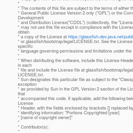
*
* The contents of this file are subject to the terms of either
* General Public License Version 2 only ("GPL") or the C
Development
* and Distribution License("CDDL") (collectively, the "Licens
* may not use this file except in compliance with the Licen
obtain
* a copy of the License at
https://glassfish.dev.java.net/p
* or glassfish/bootstrap/legal/LICENSE.txt. See the License 
specific
* language governing permissions and limitations under the
*
* When distributing the software, include this License Head
in each
* file and include the License file at glassfish/bootstrap/legal
LICENSE.txt.
* Sun designates this particular file as subject to the "Class
exception
* as provided by Sun in the GPL Version 2 section of the Lic
that
* accompanied this code. If applicable, add the following be
License
* Header, with the fields enclosed by brackets [] replaced 
* identifying information: "Portions Copyrighted [year]
* [name of copyright owner]"
*
* Contributor(s):
*