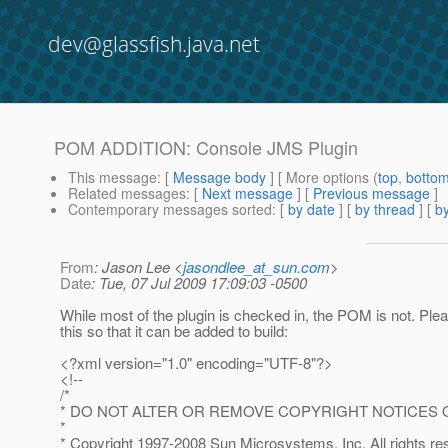
dev@glassfish.java.net
POM ADDITION: Console JMS Plugin
This message
: [
Message body
] [ More options (
top
,
botto
Related messages
:
[
Next message
] [
Previous message
]
Contemporary messages sorted
: [
by date
] [
by thread
] [
by
From
: Jason Lee <
jasondlee_at_sun.com
>
Date
: Tue, 07 Jul 2009 17:09:03 -0500
While most of the plugin is checked in, the POM is not. Ple
this so that it can be added to build:
<?xml version="1.0" encoding="UTF-8"?>
<!--
/*
* DO NOT ALTER OR REMOVE COPYRIGHT NOTICES 
*
* Copyright 1997-2008 Sun Microsystems, Inc. All rights re