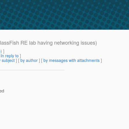
assFish RE lab having networking issues)
m
) ]
[
In reply to
]
 subject
] [
by author
] [
by messages with attachments
]
ved