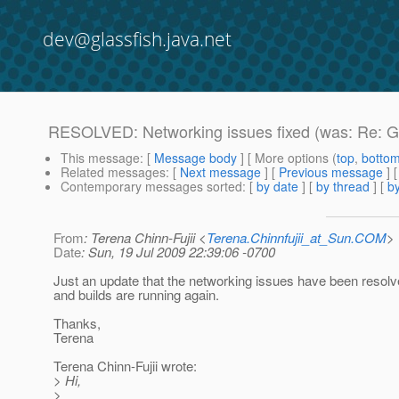
dev@glassfish.java.net
RESOLVED: Networking issues fixed (was: Re: Gl
This message
: [
Message body
] [ More options (
top
,
botto
Related messages
:
[
Next message
] [
Previous message
] 
Contemporary messages sorted
: [
by date
] [
by thread
] [
by
From
: Terena Chinn-Fujii <
Terena.Chinnfujii_at_Sun.COM
>
Date
: Sun, 19 Jul 2009 22:39:06 -0700
Just an update that the networking issues have been resol
and builds are running again.
Thanks,
Terena
Terena Chinn-Fujii wrote:
> Hi,
>