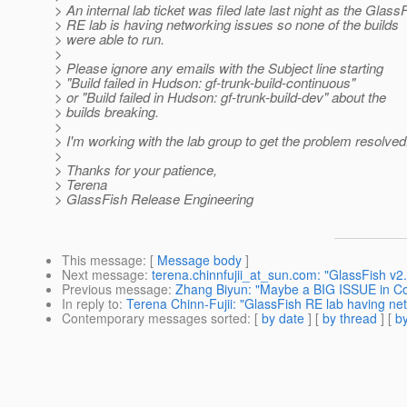
> An internal lab ticket was filed late last night as the Glass
> RE lab is having networking issues so none of the builds
> were able to run.
>
> Please ignore any emails with the Subject line starting
> "Build failed in Hudson: gf-trunk-build-continuous"
> or "Build failed in Hudson: gf-trunk-build-dev" about the
> builds breaking.
>
> I'm working with the lab group to get the problem resolved
>
> Thanks for your patience,
> Terena
> GlassFish Release Engineering
This message
: [
Message body
]
Next message
:
terena.chinnfujii_at_sun.com: "GlassFish v2
Previous message
:
Zhang Biyun: "Maybe a BIG ISSUE in Con
In reply to
:
Terena Chinn-Fujii: "GlassFish RE lab having ne
Contemporary messages sorted
: [
by date
] [
by thread
] [
by