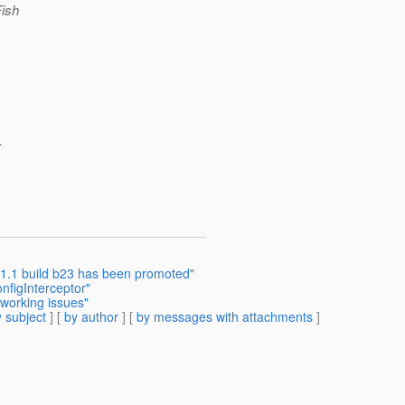
Fish
.
.1.1 build b23 has been promoted"
figInterceptor"
tworking issues"
 subject
] [
by author
] [
by messages with attachments
]