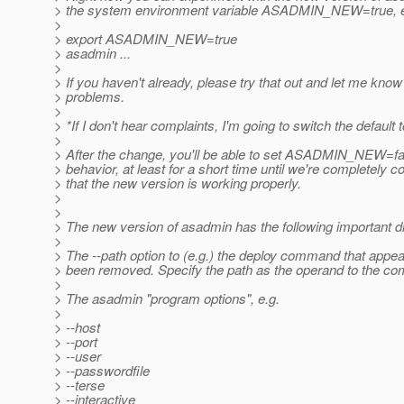
> the system environment variable ASADMIN_NEW=true, e
>
> export ASADMIN_NEW=true
> asadmin ...
>
> If you haven't already, please try that out and let me know
> problems.
>
> *If I don't hear complaints, I'm going to switch the default
>
> After the change, you'll be able to set ASADMIN_NEW=fals
> behavior, at least for a short time until we're completely 
> that the new version is working properly.
>
>
> The new version of asadmin has the following important d
>
> The --path option to (e.g.) the deploy command that appea
> been removed. Specify the path as the operand to the c
>
> The asadmin "program options", e.g.
>
> --host
> --port
> --user
> --passwordfile
> --terse
> --interactive