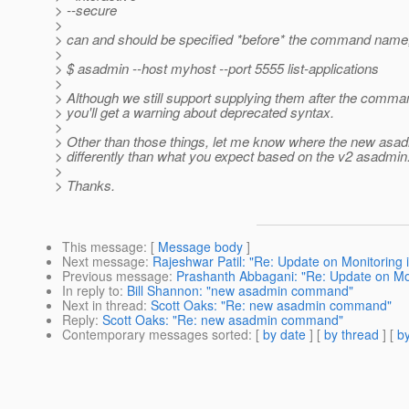
> --secure
>
> can and should be specified *before* the command name,
>
> $ asadmin --host myhost --port 5555 list-applications
>
> Although we still support supplying them after the comm
> you'll get a warning about deprecated syntax.
>
> Other than those things, let me know where the new asa
> differently than what you expect based on the v2 asadmin
>
> Thanks.
This message
: [
Message body
]
Next message
:
Rajeshwar Patil: "Re: Update on Monitoring 
Previous message
:
Prashanth Abbagani: "Re: Update on Mon
In reply to
:
Bill Shannon: "new asadmin command"
Next in thread
:
Scott Oaks: "Re: new asadmin command"
Reply
:
Scott Oaks: "Re: new asadmin command"
Contemporary messages sorted
: [
by date
] [
by thread
] [
by