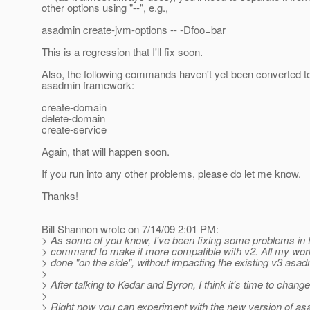
other options using "--", e.g.,
asadmin create-jvm-options -- -Dfoo=bar
This is a regression that I'll fix soon.
Also, the following commands haven't yet been converted t
asadmin framework:
create-domain
delete-domain
create-service
Again, that will happen soon.
If you run into any other problems, please do let me know.
Thanks!
Bill Shannon wrote on 7/14/09 2:01 PM:
> As some of you know, I've been fixing some problems in
> command to make it more compatible with v2. All my wo
> done "on the side", without impacting the existing v3 asad
>
> After talking to Kedar and Byron, I think it's time to change
>
> Right now you can experiment with the new version of as