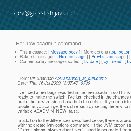
dev@glassfish.java.net
Re: new asadmin command
This message
: [
Message body
] [ More options (
top
,
botto
Related messages
:
[
Next message
] [
Previous message
] 
Contemporary messages sorted
: [
by date
] [
by thread
] [
by
From
: Bill Shannon <
bill.shannon_at_sun.com
>
Date
: Thu, 16 Jul 2009 13:37:47 -0700
I've fixed a few bugs reported in the new asadmin so I think 
ready to make the switch. I've just checked in the changes 
make the new version of asadmin the default. If you run into
problems you can get the old version by setting the enviro
variable ASADMIN_NEW=false.
In addition to the differences described below, there is a pr
with the create-jvm-options command - if the JVM option sta
"-" (as it almost always does), you'll need to separate it fro