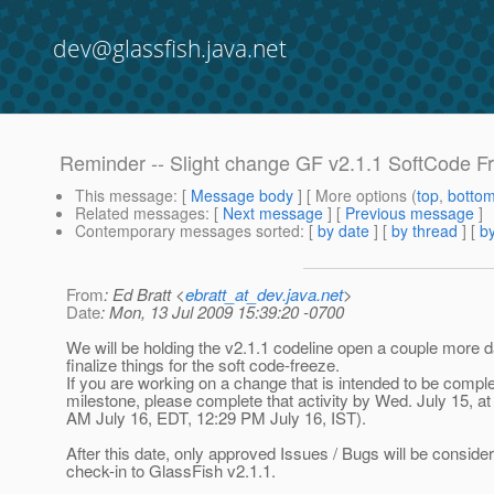
dev@glassfish.java.net
Reminder -- Slight change GF v2.1.1 SoftCode F
This message
: [
Message body
] [ More options (
top
,
botto
Related messages
:
[
Next message
] [
Previous message
]
Contemporary messages sorted
: [
by date
] [
by thread
] [
by
From
: Ed Bratt <
ebratt_at_dev.java.net
>
Date
: Mon, 13 Jul 2009 15:39:20 -0700
We will be holding the v2.1.1 codeline open a couple more d
finalize things for the soft code-freeze.
If you are working on a change that is intended to be comple
milestone, please complete that activity by Wed. July 15, a
AM July 16, EDT, 12:29 PM July 16, IST).
After this date, only approved Issues / Bugs will be consider
check-in to GlassFish v2.1.1.