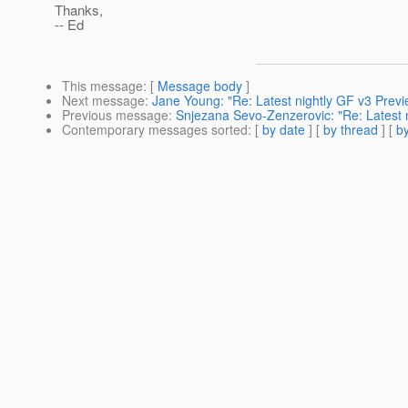
Thanks,
-- Ed
This message
: [
Message body
]
Next message
:
Jane Young: "Re: Latest nightly GF v3 Previe
Previous message
:
Snjezana Sevo-Zenzerovic: "Re: Latest ni
Contemporary messages sorted
: [
by date
] [
by thread
] [
by