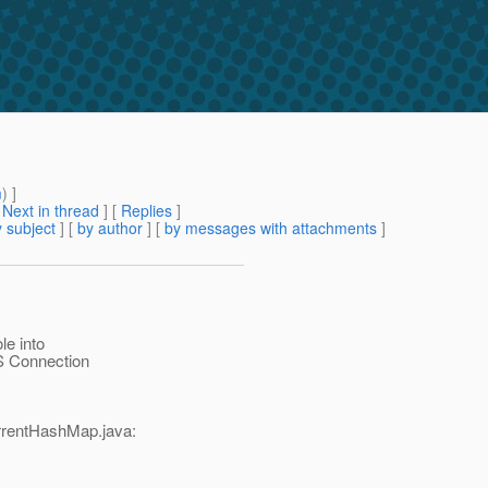
m
) ]
[
Next in thread
] [
Replies
]
 subject
] [
by author
] [
by messages with attachments
]
le into
S Connection
rentHashMap.java: