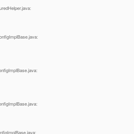
redHelper.java:
figImplBase.java:
figImplBase.java:
figImplBase.java:
figImplBase.java: