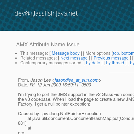
dev@glassfish.java.net
AMX Attribute Name Issue
This message
: [
Message body
] [ More options (
top
,
botto
Related messages
:
[
Next message
] [
Previous message
]
Contemporary messages sorted
: [
by date
] [
by thread
] [
by
From
: Jason Lee <
jasondlee_at_sun.com
>
Date
: Fri, 12 Jun 2009 16:59:11 -0500
I'm trying to port the JMS support in the v2 GlassFish conso
the v3 codebase. When I load the page to create a new JM
Factory, I get a null pointer exception:
Caused by: java.lang.NullPointerException
at java.util.concurrent.ConcurrentHashMap.put(Concur
881)
at
org