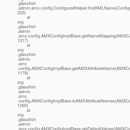
.glassfish
.admin.amx.config.ConfiguredHelper.findXMLName(Configu
223)
at
org
.glassfish
.admin
.amx.config.AMXConfigImplBase.getNameMapping(AMXCon
1217)
at
org
.glassfish
.admin
.amx
.config.AMXConfigImplBase.getAMXAttributeName(AMXCon
1179)
at
org
.glassfish
.admin
.amx
.config.AMXConfigImplBase.toAMXAttributeNames(AMXCon
1260)
at
org
.glassfish
.admin
.amx.config.AMXConfigImplBase.getDefaultValues(AMXCon