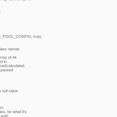
:
_POOL_CONFIG, true);
 class names
rray of 44
ed to
ed/calculated,
n passed
 null value
om
, for what it's
 and/