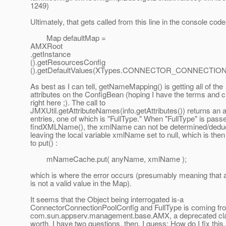
1249)
Ultimately, that gets called from this line in the console code
Map defaultMap =
AMXRoot
.getInstance
().getResourcesConfig
().getDefaultValues(XTypes.CONNECTOR_CONNECTION
As best as I can tell, getNameMapping() is getting all of the
attributes on the ConfigBean (hoping I have the terms and
right here ;). The call to
JMXUtil.getAttributeNames(info.getAttributes()) returns an a
entries, one of which is "FullType." When "FullType" is pass
findXMLName(), the xmlName can not be determined/deduc
leaving the local variable xmlName set to null, which is the
to put() :
mNameCache.put( anyName, xmlName );
which is where the error occurs (presumably meaning that a
is not a valid value in the Map).
It seems that the Object being interrogated is-a
ConnectorConnectionPoolConfig and FullType is coming fr
com.sun.appserv.management.base.AMX, a deprecated class
worth. I have two questions, then, I guess: How do I fix this,