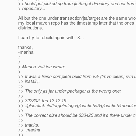
> should get picked up from jts/target directory and not fro
> repository...
All but the one under transaction/jts/target are the same wr
my local maven repo has the timestamp later that the ones
distributions.
I can try to rebuild again with -X...
thanks,
-marina
>
>
> Marina Vatkina wrote:
>
>> It was a fresh complete build from v3/ ('mvn clean; svn
>> install').
>>
>> The only jts.jar under packager is the wrong one:
>>
>> 322302 Jun 12 12:19
>> ./glassfish-jts/target/stage/glassfishv3/glassfish/modules/
>>
>> The correct size should be 333425 and it's there under tr
>>
>> thanks,
>> -marina
>>