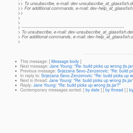
>> To unsubscribe, e-mail: dev-unsubscribe_at_glassfish.
d
>> For additional commands, e-mail: dev-help_at_glassfish
>>
>
>
> ---------------------------------------------------------------------
> To unsubscribe, e-mail: dev-unsubscribe_at_glassfish.
de
> For additional commands, e-mail: dev-help_at_glassfish.
d
>
This message
: [
Message body
]
Next message
:
Jane Young: "Re: build picks up wrong jts.ja
Previous message
:
Snjezana Sevo-Zenzerovic: "Re: build pi
In reply to
:
Snjezana Sevo-Zenzerovic: "Re: build picks up wr
Next in thread
:
Jane Young: "Re: build picks up wrong jts.jar
Reply
:
Jane Young: "Re: build picks up wrong jts.jar?"
Contemporary messages sorted
: [
by date
] [
by thread
] [
by