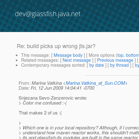
dev@glassfish.java.net
Re: build picks up wrong jts.jar?
This message
: [
Message body
] [ More options (
top
,
botto
Related messages
:
[
Next message
] [
Previous message
] 
Contemporary messages sorted
: [
by date
] [
by thread
] [
by
From
: Marina Vatkina <
Marina.Vatkina_at_Sun.COM
>
Date
: Fri, 12 Jun 2009 14:04:41 -0700
Snjezana Sevo-Zenzerovic wrote:
> Color me confused :-(
That makes 2 of us :(
>
> Which one is in your local repository? Although, if I correc
> understand how maven reactor works, this shouldn't matte
> jts and glassfish-jts modules are built in the same reactor, 