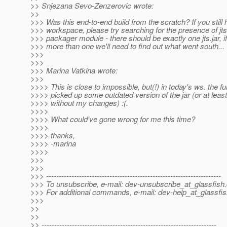
>> Snjezana Sevo-Zenzerovic wrote:
>>
>>> Was this end-to-end build from the scratch? If you still
>>> workspace, please try searching for the presence of jts
>>> packager module - there should be exactly one jts.jar, if
>>> more than one we'll need to find out what went south...
>>>
>>>
>>> Marina Vatkina wrote:
>>>
>>>> This is close to impossible, but(!) in today's ws. the ful
>>>> picked up some outdated version of the jar (or at least
>>>> without my changes) :(.
>>>>
>>>> What could've gone wrong for me this time?
>>>>
>>>> thanks,
>>>> -marina
>>>>
>>>
>>>
>>> ---------------------------------------------------------------------
>>> To unsubscribe, e-mail: dev-unsubscribe_at_glassfish.
>>> For additional commands, e-mail: dev-help_at_glassfis
>>>
>>
>>
>> ---------------------------------------------------------------------