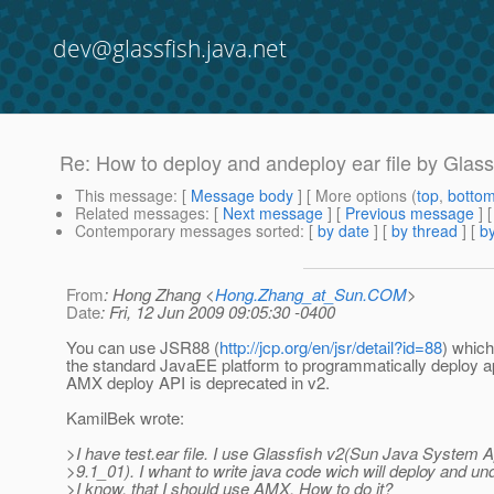
dev@glassfish.java.net
Re: How to deploy and andeploy ear file by Glas
This message
: [
Message body
] [ More options (
top
,
botto
Related messages
:
[
Next message
] [
Previous message
] 
Contemporary messages sorted
: [
by date
] [
by thread
] [
by
From
: Hong Zhang <
Hong.Zhang_at_Sun.COM
>
Date
: Fri, 12 Jun 2009 09:05:30 -0400
You can use JSR88 (
http://jcp.org/en/jsr/detail?id=88
) which
the standard JavaEE platform to programmatically deploy ap
AMX deploy API is deprecated in v2.
KamilBek wrote:
>I have test.ear file. I use Glassfish v2(Sun Java System A
>9.1_01). I whant to write java code wich will deploy and und
>I know, that I should use AMX. How to do it?