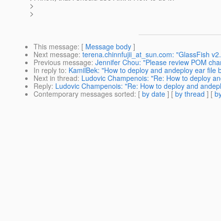
>
>
This message
: [
Message body
]
Next message
:
terena.chinnfujii_at_sun.com: "GlassFish v2
Previous message
:
Jennifer Chou: "Please review POM cha
In reply to
:
KamilBek: "How to deploy and andeploy ear file
Next in thread
:
Ludovic Champenois: "Re: How to deploy and
Reply
:
Ludovic Champenois: "Re: How to deploy and andeplo
Contemporary messages sorted
: [
by date
] [
by thread
] [
by