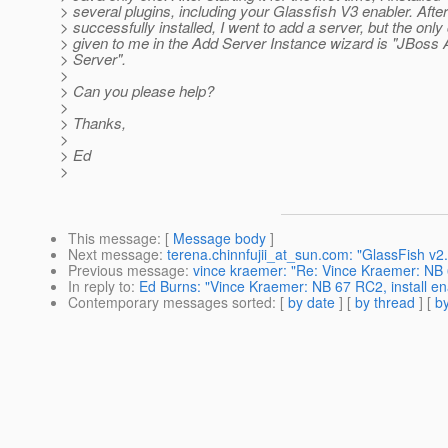
> several plugins, including your Glassfish V3 enabler. After
> successfully installed, I went to add a server, but the only
> given to me in the Add Server Instance wizard is "JBoss 
> Server".
>
> Can you please help?
>
> Thanks,
>
> Ed
>
This message
: [
Message body
]
Next message
:
terena.chinnfujii_at_sun.com: "GlassFish v2
Previous message
:
vince kraemer: "Re: Vince Kraemer: NB 6
In reply to
:
Ed Burns: "Vince Kraemer: NB 67 RC2, install en
Contemporary messages sorted
: [
by date
] [
by thread
] [
by