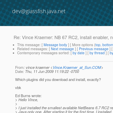
dev@glassfish.java.net
Re: Vince Kraemer: NB 67 RC2, install enabler, 
This message
: [
Message body
] [ More options (
top
,
botto
Related messages
:
[
Next message
] [
Previous message
] 
Contemporary messages sorted
: [
by date
] [
by thread
] [
by
From
: vince kraemer <
Vince.Kraemer_at_Sun.COM
>
Date
: Thu, 11 Jun 2009 11:19:22 -0700
Which plugins did you download and install, exactly?
vbk
Ed Burns wrote:
> Hello Vince,
>
> I just installed the smallest available NetBeans 6.7 RC2 r
> Java only one. After starting it for the first time, I installed