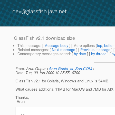
dev@glassfish.java.net
GlassFish v2.1 download size
This message
: [
Message body
] [ More options (
top
,
botto
Related messages
:
[
Next message
] [
Previous message
]
Contemporary messages sorted
: [
by date
] [
by thread
] [
by
From
: Arun Gupta <
Arun.Gupta_at_Sun.COM
>
Date
: Tue, 09 Jun 2009 10:35:55 -0700
GlassFish v2.1 for Solaris, Windows and Linux is 54MB.
What causes additional 11MB for MacOS and 7MB for AIX 
Thanks,
-Arun
-- 
