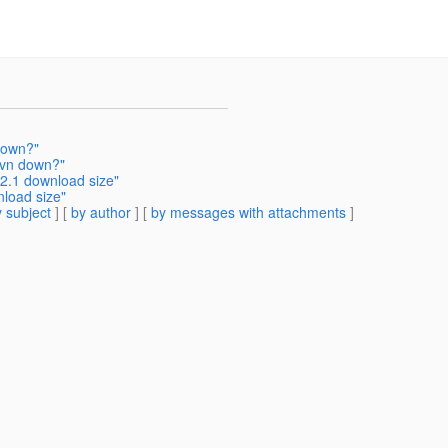
down?"
svn down?"
2.1 download size"
load size"
 subject
] [
by author
] [
by messages with attachments
]