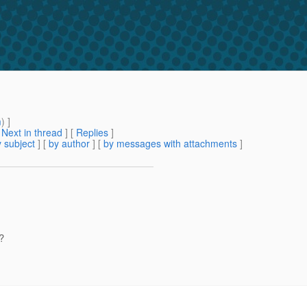
m
) ]
[
Next in thread
] [
Replies
]
 subject
] [
by author
] [
by messages with attachments
]
?