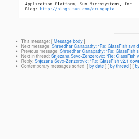
Application Platform, Sun Microsystems, Inc.

Blog: 
http://blogs.sun.com/arungupta
This message
: [
Message body
]
Next message
:
Shreedhar Ganapathy: "Re: GlassFish svn 
Previous message
:
Shreedhar Ganapathy: "Re: GlassFish 
Next in thread
:
Snjezana Sevo-Zenzerovic: "Re: GlassFish v
Reply
:
Snjezana Sevo-Zenzerovic: "Re: GlassFish v2.1 down
Contemporary messages sorted
: [
by date
] [
by thread
] [
by