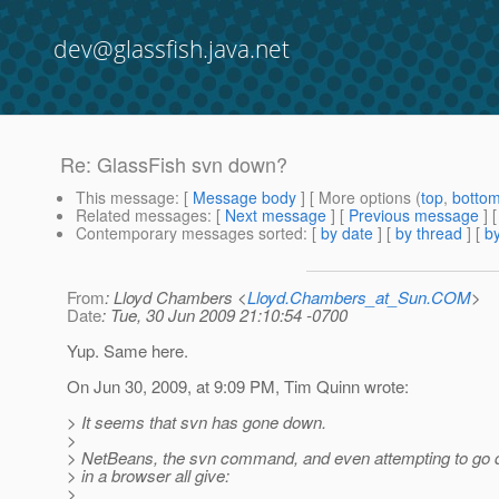
dev@glassfish.java.net
Re: GlassFish svn down?
This message
: [
Message body
] [ More options (
top
,
botto
Related messages
:
[
Next message
] [
Previous message
] 
Contemporary messages sorted
: [
by date
] [
by thread
] [
by
From
: Lloyd Chambers <
Lloyd.Chambers_at_Sun.COM
>
Date
: Tue, 30 Jun 2009 21:10:54 -0700
Yup. Same here.
On Jun 30, 2009, at 9:09 PM, Tim Quinn wrote:
> It seems that svn has gone down.
>
> NetBeans, the svn command, and even attempting to go d
> in a browser all give:
>