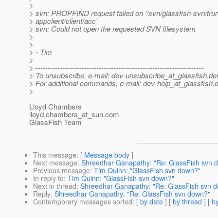
>
> svn: PROPFIND request failed on '/svn/glassfish-svn/tru
> appclient/client/acc'
> svn: Could not open the requested SVN filesystem
>
>
> - Tim
>
> ---------------------------------------------------------------------
> To unsubscribe, e-mail: dev-unsubscribe_at_glassfish.
de
> For additional commands, e-mail: dev-help_at_glassfish.
d
>
Lloyd Chambers
lloyd.chambers_at_sun.
com
GlassFish Team
This message
: [
Message body
]
Next message
:
Shreedhar Ganapathy: "Re: GlassFish svn 
Previous message
:
Tim Quinn: "GlassFish svn down?"
In reply to
:
Tim Quinn: "GlassFish svn down?"
Next in thread
:
Shreedhar Ganapathy: "Re: GlassFish svn 
Reply
:
Shreedhar Ganapathy: "Re: GlassFish svn down?"
Contemporary messages sorted
: [
by date
] [
by thread
] [
by