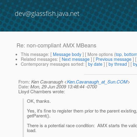
dev@glassfish.java.net
Re: non-compliant AMX MBeans
This message
: [
Message body
] [ More options (
top
,
botto
Related messages
:
[
Next message
] [
Previous message
] 
Contemporary messages sorted
: [
by date
] [
by thread
] [
by
From
: Ken Cavanaugh <
Ken.Cavanaugh_at_Sun.COM
>
Date
: Mon, 29 Jun 2009 13:48:44 -0700
Lloyd Chambers wrote:
OK, thanks.
Yes, it's fine to register them prior to the parent existi
getParent().
There is a potential race condition: AMX starts the va
load.