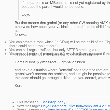
If the parent is an MBean that is not yet registered by th
because the parent would not be found.
Lloyd
But that means that gmbal (or any other SW creating AMX b
otherwise how could your validation thread find the child fi
as
follows:
You can create a root, which (in GFv3) will be the child of the O
there could be a problem here)
You can call registerAtRoot, but only AFTER creating a root.
You can call register( parent, child ), which will only succeed if t
I suppose it MIGHT be possible to do something like
DomainRoot -> gmbalroot -> gmbal children
and have a situation where DomainRoot and gmbalroot are
gmbal won't prevent the problem, and it might be possible 
this case should go through utilities that you control, which 
Ken.
This message
: [
Message body
]
Next message
:
Lloyd Chambers: "Re: non-compliant AMX 
Previous message
:
Jane Young: "Re: [ACTION]pom.xml rev