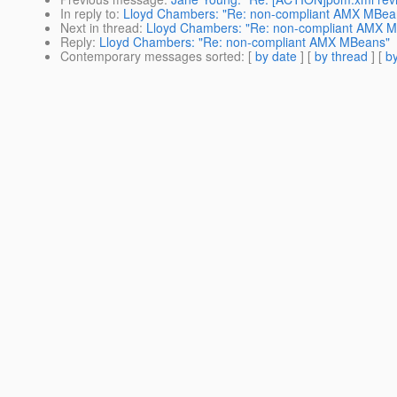
In reply to
:
Lloyd Chambers: "Re: non-compliant AMX MBea
Next in thread
:
Lloyd Chambers: "Re: non-compliant AMX 
Reply
:
Lloyd Chambers: "Re: non-compliant AMX MBeans"
Contemporary messages sorted
: [
by date
] [
by thread
] [
by