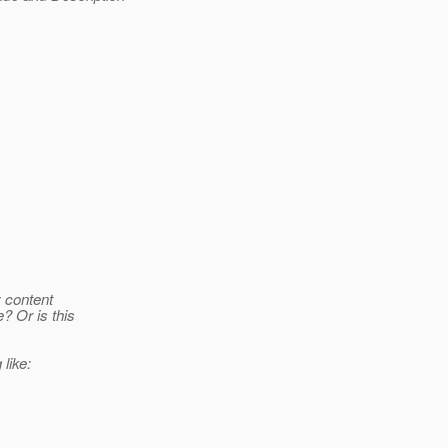
y content
? Or is this
like: