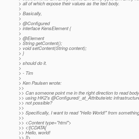
> all of which expose their values as the text body.
>
> Basically,
>
> @Configured
> interface KensElement {
>
> @Element
> String getContent();
> void setContent(String content);
> }
>
> should do it.
>
> - Tim
>
> Ken Paulsen wrote:
>>
>> Can someone point me in the right direction to read bod
>> using HK2's @Configured/_at_Attribute/etc infrastructure
>> not possible?
>>
>> Specifically, I want to read "Hello World!" from something 
>>
>> <Content type="html">
>> <![CDATA[
>> Hello, world!
>> ]]>