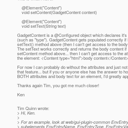
@Element("Content")
void setContent(GadgetContent content)
@Element("Content")
void setText(String text)
GadgetContent is a @Configured object which declares it's 
(such as "type"). GadgetContent gets populated correctly if 
setText() method above (then I can't get access to the body
The setText works correctly and returns the body content if 
setContent method above... then I can't get access to the at
the element: <Content type="html">body content</Content
For now I can probably do without the attributes and just no
that feature... but if you or anyone else has the answer to h
BOTH attributes and body text for an element, I'd greatly appr
Thanks again Tim, you got me much closer!
Ken
Tim Quinn wrote:
> Hi, Ken.
>
> For an example, look at web/gui-plugin-common EnvEntry.
> subelements EnvEntryName, EnvEntryType, EnvEntryVal