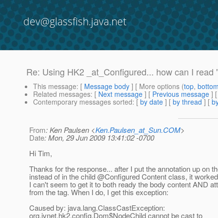
dev@glassfish.java.net
Re: Using HK2 _at_Configured... how can I read 
This message
: [
Message body
] [ More options (
top
,
botto
Related messages
:
[
Next message
] [
Previous message
] 
Contemporary messages sorted
: [
by date
] [
by thread
] [
by
From
: Ken Paulsen <
Ken.Paulsen_at_Sun.COM
>
Date
: Mon, 29 Jun 2009 13:41:02 -0700
Hi Tim,
Thanks for the response... after I put the annotation up on t
instead of in the child @Configured Content class, it worked
I can't seem to get it to both ready the body content AND att
from the tag. When I do, I get this exception:
Caused by: java.lang.ClassCastException:
org.jvnet.hk2.config.Dom$NodeChild cannot be cast to