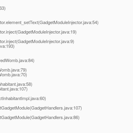
63)
or.element_setText(GadgetModuleInjector.java:54)
r.inject(GadgetModuleInjector.java:19)
r.inject(GadgetModuleInjector.java:9)
ava:193)
uredWomb.java:84)
dWomb.java:79)
Womb.java:70)
habitant.java:58)
tant.java:107)
InhabitantImpl.java:60)
etGadgetModule(GadgetHandlers.java:107)
etGadgetModule(GadgetHandlers.java:86)