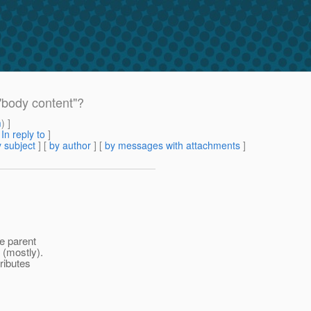
"body content"?
m
) ]
[
In reply to
]
 subject
] [
by author
] [
by messages with attachments
]
he parent
 (mostly).
ributes