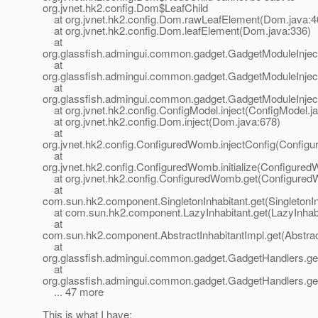
org.jvnet.hk2.config.Dom$LeafChild
at org.jvnet.hk2.config.Dom.rawLeafElement(Dom.java:4
at org.jvnet.hk2.config.Dom.leafElement(Dom.java:336)
at
org.glassfish.admingui.common.gadget.GadgetModuleInject
at
org.glassfish.admingui.common.gadget.GadgetModuleInjecto
at
org.glassfish.admingui.common.gadget.GadgetModuleInjecto
at org.jvnet.hk2.config.ConfigModel.inject(ConfigModel.j
at org.jvnet.hk2.config.Dom.inject(Dom.java:678)
at
org.jvnet.hk2.config.ConfiguredWomb.injectConfig(Config
at
org.jvnet.hk2.config.ConfiguredWomb.initialize(Configure
at org.jvnet.hk2.config.ConfiguredWomb.get(Configured
at
com.sun.hk2.component.SingletonInhabitant.get(SingletonIn
at com.sun.hk2.component.LazyInhabitant.get(LazyInhabi
at
com.sun.hk2.component.AbstractInhabitantImpl.get(Abstract
at
org.glassfish.admingui.common.gadget.GadgetHandlers.g
at
org.glassfish.admingui.common.gadget.GadgetHandlers.g
... 47 more
This is what I have: