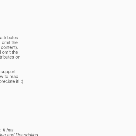
attributes
I omit the
 content).
I omit the
tributes on
>
t support
ow to read
eciate it! :)
 It has
ue and Description