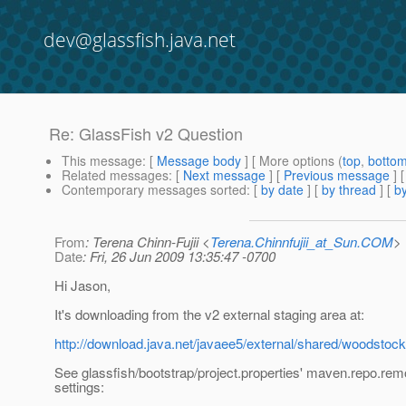
dev@glassfish.java.net
Re: GlassFish v2 Question
This message
: [
Message body
] [ More options (
top
,
botto
Related messages
:
[
Next message
] [
Previous message
] 
Contemporary messages sorted
: [
by date
] [
by thread
] [
by
From
: Terena Chinn-Fujii <
Terena.Chinnfujii_at_Sun.COM
>
Date
: Fri, 26 Jun 2009 13:35:47 -0700
Hi Jason,
It's downloading from the v2 external staging area at:
http://download.java.net/javaee5/external/shared/woodstock/
See glassfish/bootstrap/project.properties' maven.repo.rem
settings: