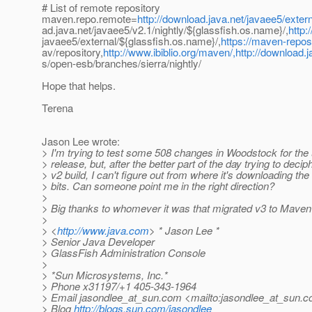
# List of remote repository
maven.repo.remote=
http://download.java.net/javaee5/extern
ad.java.net/javaee5/v2.1/nightly/${glassfish.os.name}/,
http:
javaee5/external/${glassfish.os.name}/,
https://maven-reposi
av/repository,
http://www.ibiblio.org/maven/,http://download.ja
s/open-esb/branches/sierra/nightly/
Hope that helps.
Terena
Jason Lee wrote:
> I'm trying to test some 508 changes in Woodstock for th
> release, but, after the better part of the day trying to decip
> v2 build, I can't figure out from where it's downloading t
> bits. Can someone point me in the right direction?
>
> Big thanks to whomever it was that migrated v3 to Maven 
>
> <
http://www.java.com
> * Jason Lee *
> Senior Java Developer
> GlassFish Administration Console
>
> *Sun Microsystems, Inc.*
> Phone x31197/+1 405-343-1964
> Email jasondlee_at_sun.
com <mailto:jasondlee_at_sun.
c
> Blog
http://blogs.sun.com/jasondlee