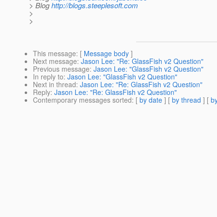
> Blog
http://blogs.steeplesoft.com
>
>
This message
: [
Message body
]
Next message
:
Jason Lee: "Re: GlassFish v2 Question"
Previous message
:
Jason Lee: "GlassFish v2 Question"
In reply to
:
Jason Lee: "GlassFish v2 Question"
Next in thread
:
Jason Lee: "Re: GlassFish v2 Question"
Reply
:
Jason Lee: "Re: GlassFish v2 Question"
Contemporary messages sorted
: [
by date
] [
by thread
] [
by