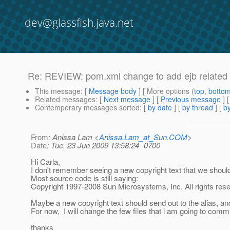
dev@glassfish.java.net
Re: REVIEW: pom.xml change to add ejb related 
This message
: [
Message body
] [ More options (
top
,
botto
Related messages
:
[
Next message
] [
Previous message
] 
Contemporary messages sorted
: [
by date
] [
by thread
] [
by
From
: Anissa Lam <
Anissa.Lam_at_Sun.COM
>
Date
: Tue, 23 Jun 2009 13:58:24 -0700
Hi Carla,
I don't remember seeing a new copyright text that we shou
Most source code is still saying:
Copyright 1997-2008 Sun Microsystems, Inc. All rights res
Maybe a new copyright text should send out to the alias, and
For now, I will change the few files that i am going to commi
thanks