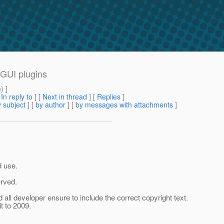
GUI plugins
m
) ]
[
In reply to
]
[
Next in thread
] [
Replies
]
 subject
] [
by author
] [
by messages with attachments
]
ld use.
erved.
 all developer ensure to include the correct copyright text.
t to 2009.