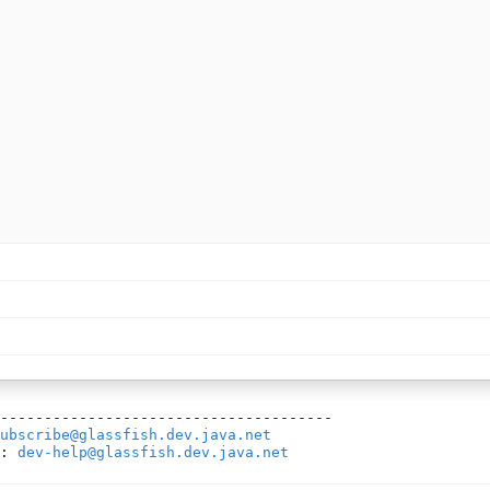
--------------------------------------

ubscribe@glassfish.dev.java.net
: 
dev-help@glassfish.dev.java.net