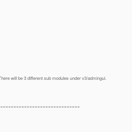
There will be 3 different sub modules under v3/admingui.
===============================