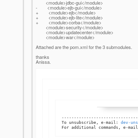
<module>jdbc-gui</module>
- <module>ejb-gui</module>
+ <module>ejb</module>
+ <module>ejb-lite</module>
+ <module>corba</module>
<module>security</module>
<module>updatecenter</module>
<module>war</module>
Attached are the pom.xml for the 3 submodules.
thanks
Anissa.
-------------------------------
To unsubscribe, e-mail: 
dev-uns
For additional commands, e-mail