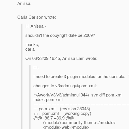
Anissa.
Carla Carlson wrote:
Hi Anissa -
shouldn't the copyright date be 2009?
thanks,
carla
On 06/23/09 16:45, Anissa Lam wrote:
Hi,
I need to create 3 plugin modules for the console. 
changes to v3/admingui/pom.xml:
~/Awork/V3/v3/admingui 344) svn diff pom.xml
Index: pom.xml
====================================
--- pom.xml (revision 28048)
+++ pom.xml (working copy)
@@ -86,7 +86,9 @@
<module>community-theme</module>
<module>web</module>