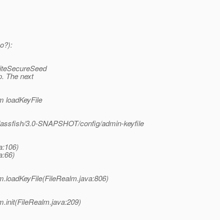
o?):
riteSecureSeed
p. The next
m loadKeyFile
glassfish/3.0-SNAPSHOT/config/admin-keyfile
a:106)
a:66)
lm.loadKeyFile(FileRealm.java:806)
m.init(FileRealm.java:209)