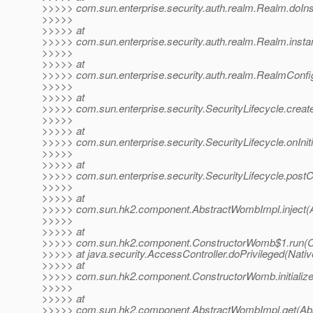
>>>>> com.sun.enterprise.security.auth.realm.Realm.doIns
>>>>>
>>>>> at
>>>>> com.sun.enterprise.security.auth.realm.Realm.insta
>>>>>
>>>>> at
>>>>> com.sun.enterprise.security.auth.realm.RealmConf
>>>>>
>>>>> at
>>>>> com.sun.enterprise.security.SecurityLifecycle.creat
>>>>>
>>>>> at
>>>>> com.sun.enterprise.security.SecurityLifecycle.onIniti
>>>>>
>>>>> at
>>>>> com.sun.enterprise.security.SecurityLifecycle.postC
>>>>>
>>>>> at
>>>>> com.sun.hk2.component.AbstractWombImpl.inject(
>>>>>
>>>>> at
>>>>> com.sun.hk2.component.ConstructorWomb$1.run(C
>>>>> at java.security.AccessController.doPrivileged(Nati
>>>>> at
>>>>> com.sun.hk2.component.ConstructorWomb.initializ
>>>>>
>>>>> at
>>>>> com.sun.hk2.component.AbstractWombImpl.get(Abs