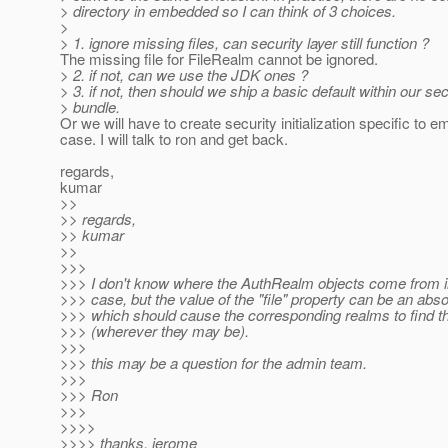
> directory in embedded so I can think of 3 choices.
>
> 1. ignore missing files, can security layer still function ?
The missing file for FileRealm cannot be ignored.
> 2. if not, can we use the JDK ones ?
> 3. if not, then should we ship a basic default within our sec
> bundle.
Or we will have to create security initialization specific to
case. I will talk to ron and get back.
regards,
kumar
>>
>> regards,
>> kumar
>>
>>>
>>> I don't know where the AuthRealm objects come from 
>>> case, but the value of the "file" property can be an abso
>>> which should cause the corresponding realms to find the
>>> (wherever they may be).
>>>
>>> this may be a question for the admin team.
>>>
>>> Ron
>>>
>>>>
>>>> thanks, jerome