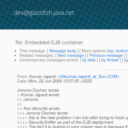
dev@glassfish.java.net
Re: Embedded EJB container
This message
: [
Message body
] [ More options (
top
,
botto
Related messages
:
[
Next message
] [
Previous message
] 
Contemporary messages sorted
: [
by date
] [
by thread
] [
by
From
: Kumar Jayanti <
Vbkumar.Jayanti_at_Sun.COM
>
Date
: Mon, 22 Jun 2009 13:57:55 +0530
Jerome Dochez wrote:
> Kumar Jayanti wrote:
>> Jerome,
>>
>> Ron Monzillo wrote:
>>> Jerome Dochez wrote:
>>>> this is the new problem I ran into after trying to hook u
>>>> SecuritySniffer as part of the EJB deployment.
>>>> The fact it is looking in your maven repo is because t