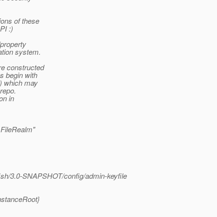
ions of these
PI :)
/property
ation system.
e constructed
s begin with
l) which may
 repo.
on in
.FileRealm"
fish/3.0-SNAPSHOT/config/admin-keyfile
instanceRoot}