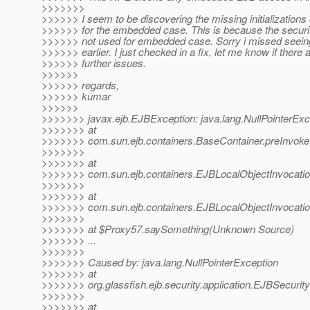
>>>>>>>
>>>>>> I seem to be discovering the missing initialization
>>>>>> for the embedded case. This is because the security
>>>>>> not used for embedded case. Sorry i missed seeing
>>>>>> earlier. I just checked in a fix, let me know if there 
>>>>>> further issues.
>>>>>>
>>>>>> regards,
>>>>>> kumar
>>>>>>
>>>>>>> javax.ejb.EJBException: java.lang.NullPointerExc
>>>>>>> at
>>>>>>> com.sun.ejb.containers.BaseContainer.preInvoke
>>>>>>>
>>>>>>> at
>>>>>>> com.sun.ejb.containers.EJBLocalObjectInvocatio
>>>>>>>
>>>>>>> at
>>>>>>> com.sun.ejb.containers.EJBLocalObjectInvocatio
>>>>>>>
>>>>>>> at $Proxy57.saySomething(Unknown Source)
>>>>>>> ...
>>>>>>>
>>>>>>> Caused by: java.lang.NullPointerException
>>>>>>> at
>>>>>>> org.glassfish.ejb.security.application.EJBSecuri
>>>>>>>
>>>>>>> at