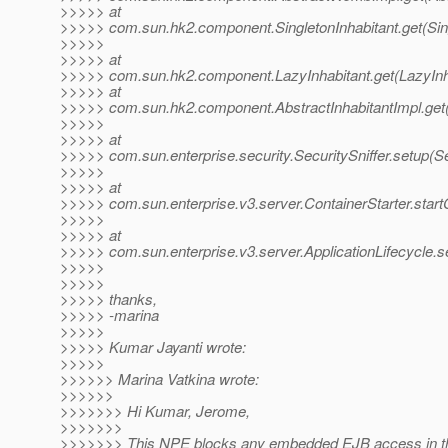
>>>>> at
>>>>> com.sun.hk2.component.SingletonInhabitant.get(Sing
>>>>>
>>>>> at
>>>>> com.sun.hk2.component.LazyInhabitant.get(LazyInha
>>>>> at
>>>>> com.sun.hk2.component.AbstractInhabitantImpl.get(A
>>>>>
>>>>> at
>>>>> com.sun.enterprise.security.SecuritySniffer.setup(Se
>>>>>
>>>>> at
>>>>> com.sun.enterprise.v3.server.ContainerStarter.startC
>>>>>
>>>>> at
>>>>> com.sun.enterprise.v3.server.ApplicationLifecycle.se
>>>>>
>>>>>
>>>>> thanks,
>>>>> -marina
>>>>>
>>>>> Kumar Jayanti wrote:
>>>>>
>>>>>> Marina Vatkina wrote:
>>>>>>
>>>>>>> Hi Kumar, Jerome,
>>>>>>>
>>>>>>> This NPE blocks any embedded EJB access in th