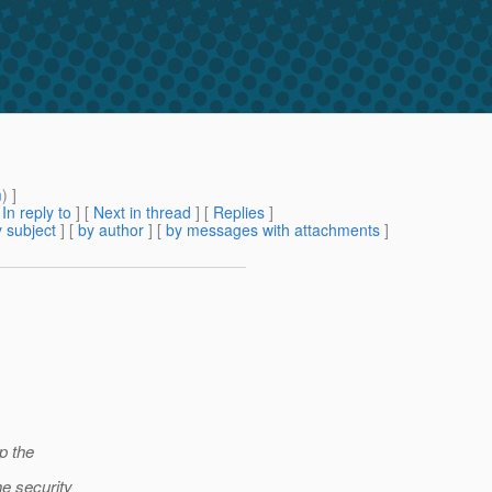
m
) ]
[
In reply to
]
[
Next in thread
] [
Replies
]
 subject
] [
by author
] [
by messages with attachments
]
p the
he security