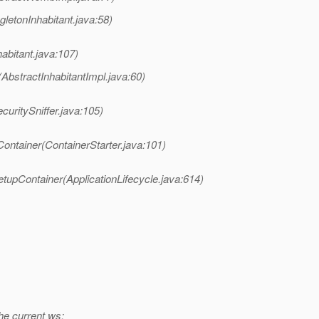
letonInhabitant.java:58)
bitant.java:107)
bstractInhabitantImpl.java:60)
curitySniffer.java:105)
ontainer(ContainerStarter.java:101)
tupContainer(ApplicationLifecycle.java:614)
e current ws: