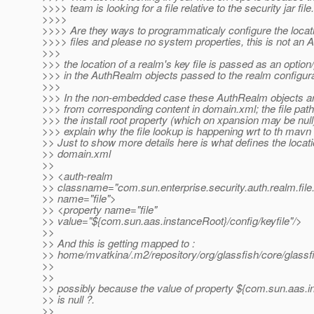
>>>> team is looking for a file relative to the security jar file.
>>>>
>>>> Are they ways to programmaticaly configure the locat
>>>> files and please no system properties, this is not an A
>>>
>>> the location of a realm's key file is passed as an option
>>> in the AuthRealm objects passed to the realm configur
>>>
>>> In the non-embedded case these AuthRealm objects ar
>>> from corresponding content in domain.xml; the file path
>>> the install root property (which on xpansion may be nul
>>> explain why the file lookup is happening wrt to th mavn
>> Just to show more details here is what defines the locati
>> domain.xml
>>
>> <auth-realm
>> classname="com.sun.enterprise.security.auth.realm.file
>> name="file">
>> <property name="file"
>> value="${com.sun.aas.instanceRoot}/config/keyfile"/>
>>
>> And this is getting mapped to :
>> home/mvatkina/.m2/repository/org/glassfish/core/glass
>>
>>
>> possibly because the value of property ${com.sun.aas.
>> is null ?.
>>