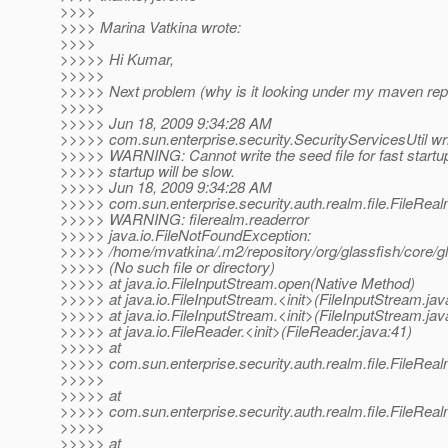
>>>>
>>>> Marina Vatkina wrote:
>>>>
>>>>> Hi Kumar,
>>>>>
>>>>> Next problem (why is it looking under my maven rep
>>>>>
>>>>> Jun 18, 2009 9:34:28 AM
>>>>> com.sun.enterprise.security.SecurityServicesUtil w
>>>>> WARNING: Cannot write the seed file for fast startu
>>>>> startup will be slow.
>>>>> Jun 18, 2009 9:34:28 AM
>>>>> com.sun.enterprise.security.auth.realm.file.FileReal
>>>>> WARNING: filerealm.readerror
>>>>> java.io.FileNotFoundException:
>>>>> /home/mvatkina/.m2/repository/org/glassfish/core/
>>>>> (No such file or directory)
>>>>> at java.io.FileInputStream.open(Native Method)
>>>>> at java.io.FileInputStream.<init>(FileInputStream.jav
>>>>> at java.io.FileInputStream.<init>(FileInputStream.jav
>>>>> at java.io.FileReader.<init>(FileReader.java:41)
>>>>> at
>>>>> com.sun.enterprise.security.auth.realm.file.FileRea
>>>>>
>>>>> at
>>>>> com.sun.enterprise.security.auth.realm.file.FileReal
>>>>>
>>>>> at