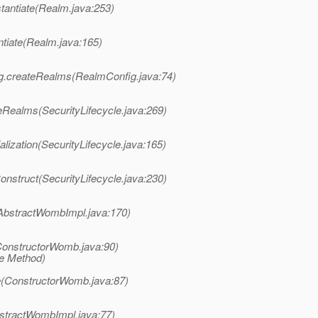
tantiate(Realm.java:253)
ntiate(Realm.java:165)
ig.createRealms(RealmConfig.java:74)
eRealms(SecurityLifecycle.java:269)
alization(SecurityLifecycle.java:165)
onstruct(SecurityLifecycle.java:230)
AbstractWombImpl.java:170)
onstructorWomb.java:90)
ve Method)
e(ConstructorWomb.java:87)
tractWombImpl.java:77)