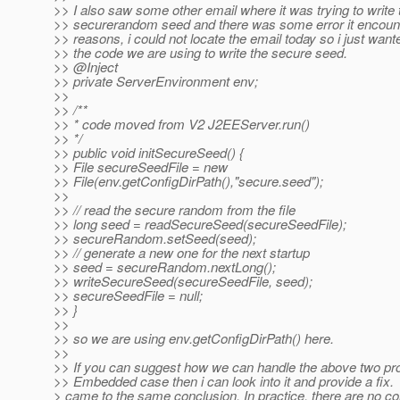
>> I also saw some other email where it was trying to write 
>> securerandom seed and there was some error it encounte
>> reasons, i could not locate the email today so i just wan
>> the code we are using to write the secure seed.
>> @Inject
>> private ServerEnvironment env;
>>
>> /**
>> * code moved from V2 J2EEServer.run()
>> */
>> public void initSecureSeed() {
>> File secureSeedFile = new
>> File(env.getConfigDirPath(),"secure.seed");
>>
>> // read the secure random from the file
>> long seed = readSecureSeed(secureSeedFile);
>> secureRandom.setSeed(seed);
>> // generate a new one for the next startup
>> seed = secureRandom.nextLong();
>> writeSecureSeed(secureSeedFile, seed);
>> secureSeedFile = null;
>> }
>>
>> so we are using env.getConfigDirPath() here.
>>
>> If you can suggest how we can handle the above two pr
>> Embedded case then i can look into it and provide a fix.
> came to the same conclusion. In practice, there are no co