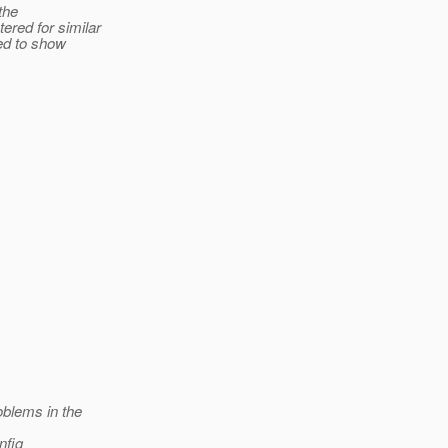
the
red for similar
ted to show
oblems in the
nfig