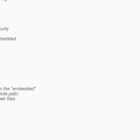
urity
 embedded
in the "embedded"
lute path;
ir files