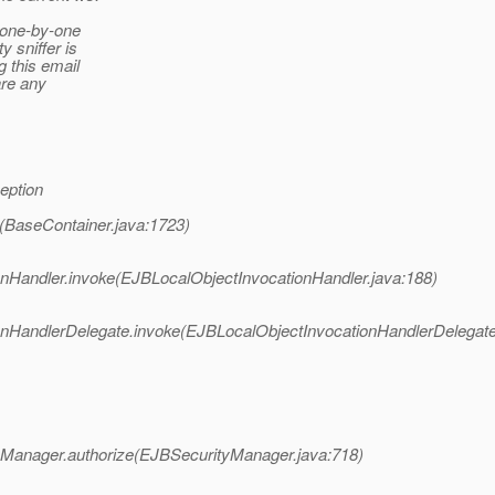
s one-by-one
 sniffer is
 this email
are any
eption
(BaseContainer.java:1723)
nHandler.invoke(EJBLocalObjectInvocationHandler.java:188)
nHandlerDelegate.invoke(EJBLocalObjectInvocationHandlerDelegate
tyManager.authorize(EJBSecurityManager.java:718)