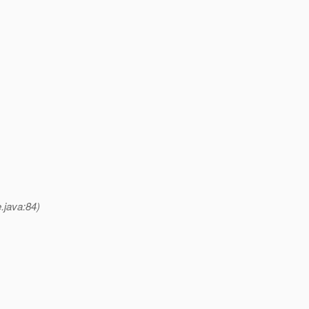
.java:84)