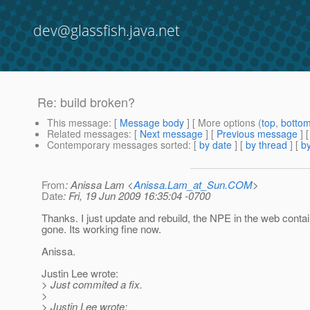
dev@glassfish.java.net
Re: build broken?
This message
: [
Message body
] [ More options (
top
,
botto
Related messages
:
[
Next message
] [
Previous message
] 
Contemporary messages sorted
: [
by date
] [
by thread
] [
by
From
: Anissa Lam <
Anissa.Lam_at_Sun.COM
>
Date
: Fri, 19 Jun 2009 16:35:04 -0700
Thanks. I just update and rebuild, the NPE in the web contai
gone. Its working fine now.
Anissa.
Justin Lee wrote:
> Just commited a fix.
>
> Justin Lee wrote: