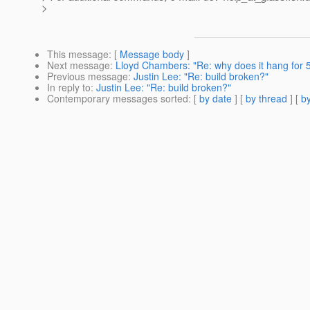
>
This message
: [
Message body
]
Next message
:
Lloyd Chambers: "Re: why does it hang for 
Previous message
:
Justin Lee: "Re: build broken?"
In reply to
:
Justin Lee: "Re: build broken?"
Contemporary messages sorted
: [
by date
] [
by thread
] [
by