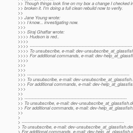
>> Though things look fine on my box a change I checked i
>> broken it. I'm doing a full clean rebuild now to verify.
>>
>> Jane Young wrote:
>>> I know... investigating now.
>>>
>>> Siraj Ghaffar wrote:
>>>> Hudson is red..
>>>>
>>>> ---------------------------------------------------------------------
>>>> To unsubscribe, e-mail: dev-unsubscribe_at_glassfis
>>>> For additional commands, e-mail: dev-help_at_glassfi
>>>>
>>>
>>>
>>> ---------------------------------------------------------------------
>>> To unsubscribe, e-mail: dev-unsubscribe_at_glassfish.
>>> For additional commands, e-mail: dev-help_at_glassfis
>>>
>>
>> ---------------------------------------------------------------------
>> To unsubscribe, e-mail: dev-unsubscribe_at_glassfish.
d
>> For additional commands, e-mail: dev-help_at_glassfish
>>
>
> ---------------------------------------------------------------------
> To unsubscribe, e-mail: dev-unsubscribe_at_glassfish.
de
> For additional commands, e-mail: dev-help_at_glassfish.
d