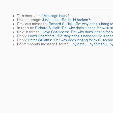
This message
: [
Message body
]
Next message
:
Justin Lee: "Re: build broken?"
Previous message
:
Richard S. Hall: "Re: why does it hang 
In reply to
:
Richard S. Hall: "Re: why does it hang for 5-10 
Next in thread
:
Lloyd Chambers: "Re: why does it hang for 
Reply
:
Lloyd Chambers: "Re: why does it hang for 5-10 sec
Reply
:
Peter Williams: "Re: why does it hang for 5-10 secon
Contemporary messages sorted
: [
by date
] [
by thread
] [
by