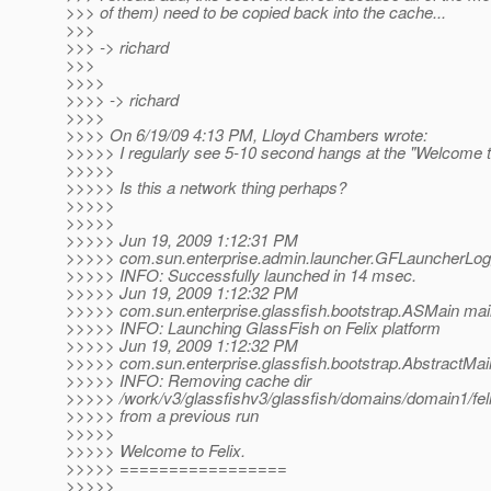
>>> of them) need to be copied back into the cache...
>>>
>>> -> richard
>>>
>>>>
>>>> -> richard
>>>>
>>>> On 6/19/09 4:13 PM, Lloyd Chambers wrote:
>>>>> I regularly see 5-10 second hangs at the "Welcome to 
>>>>>
>>>>> Is this a network thing perhaps?
>>>>>
>>>>>
>>>>> Jun 19, 2009 1:12:31 PM
>>>>> com.sun.enterprise.admin.launcher.GFLauncherLogg
>>>>> INFO: Successfully launched in 14 msec.
>>>>> Jun 19, 2009 1:12:32 PM
>>>>> com.sun.enterprise.glassfish.bootstrap.ASMain mai
>>>>> INFO: Launching GlassFish on Felix platform
>>>>> Jun 19, 2009 1:12:32 PM
>>>>> com.sun.enterprise.glassfish.bootstrap.AbstractMa
>>>>> INFO: Removing cache dir
>>>>> /work/v3/glassfishv3/glassfish/domains/domain1/felix
>>>>> from a previous run
>>>>>
>>>>> Welcome to Felix.
>>>>> =================
>>>>>