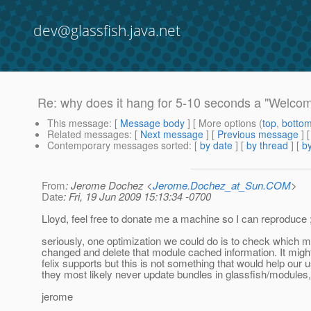
dev@glassfish.java.net
Re: why does it hang for 5-10 seconds a "Welcome
This message
: [
Message body
] [ More options (
top
,
botto
Related messages
:
[
Next message
] [
Previous message
] 
Contemporary messages sorted
: [
by date
] [
by thread
] [
by
From
: Jerome Dochez <
Jerome.Dochez_at_Sun.COM
>
Date
: Fri, 19 Jun 2009 15:13:34 -0700
Lloyd, feel free to donate me a machine so I can reproduce ;
seriously, one optimization we could do is to check which 
changed and delete that module cached information. It mig
felix supports but this is not something that would help our 
they most likely never update bundles in glassfish/modules,
jerome