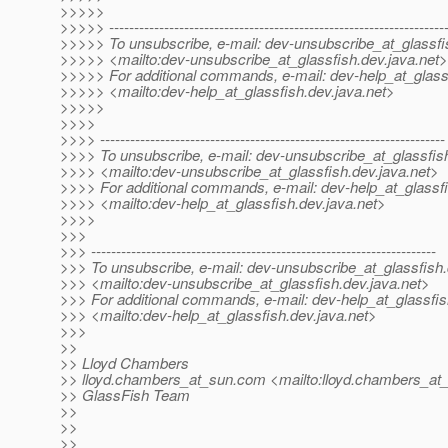
>>>>>
>>>>> -------------------------------------------------------------------
>>>>> To unsubscribe, e-mail: dev-unsubscribe_at_glassfi
>>>>> <mailto:dev-unsubscribe_at_glassfish.
dev.java.net>
>>>>> For additional commands, e-mail: dev-help_at_glass
>>>>> <mailto:dev-help_at_glassfish.
dev.java.net>
>>>>>
>>>>
>>>> ---------------------------------------------------------------------
>>>> To unsubscribe, e-mail: dev-unsubscribe_at_glassfis
>>>> <mailto:dev-unsubscribe_at_glassfish.
dev.java.net>
>>>> For additional commands, e-mail: dev-help_at_glassfi
>>>> <mailto:dev-help_at_glassfish.
dev.java.net>
>>>>
>>>
>>> ---------------------------------------------------------------------
>>> To unsubscribe, e-mail: dev-unsubscribe_at_glassfish.
>>> <mailto:dev-unsubscribe_at_glassfish.
dev.java.net>
>>> For additional commands, e-mail: dev-help_at_glassfis
>>> <mailto:dev-help_at_glassfish.
dev.java.net>
>>>
>>
>> Lloyd Chambers
>> lloyd.chambers_at_sun.
com <mailto:lloyd.chambers_at
>> GlassFish Team
>>
>>
>>