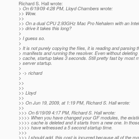
Richard S. Hall wrote:
> On 6/19/09 4:28 PM, Lloyd Chambers wrote:
>> Wow.
>>
>> On a dual CPU 2.93GHz Mac Pro Nehalem with an Intel 
>> drive it takes this long?
>
> I guess so.
>
> It is not purely copying the files, it is reading and parsing 
> manifests and running the resolver. Even without deleting
> cache, startup takes 3 seconds. Still pretty fast by most
> server startup.
>
> -> richard
>
>>
>>
>> Lloyd
>>
>> On Jun 19, 2009, at 1:19 PM, Richard S. Hall wrote:
>>
>>> On 6/19/09 4:17 PM, Richard S. Hall wrote:
>>>> When you have changed your GF modules, the exist
>>>> cache is deleted and it starts from a new one. In thos
>>>> have witnessed a 5 second startup time.
>>>
>>> I should add, this cost is incurred because all of the m