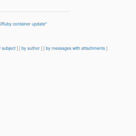
JRuby container update"
 subject
] [
by author
] [
by messages with attachments
]