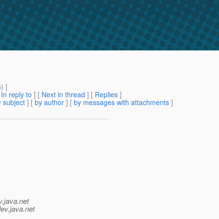
m
) ]
[
In reply to
]
[
Next in thread
] [
Replies
]
 subject
] [
by author
] [
by messages with attachments
]
v.java.net
ev.java.net