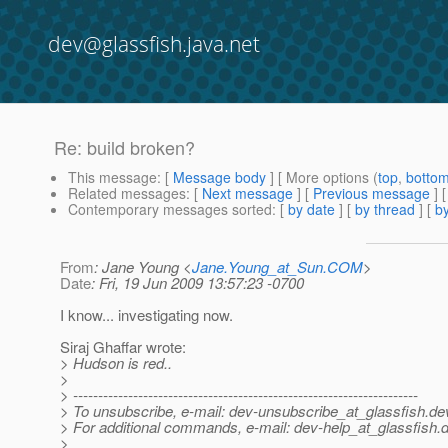
dev@glassfish.java.net
Re: build broken?
This message
: [
Message body
] [ More options (
top
,
botto
Related messages
:
[
Next message
] [
Previous message
] 
Contemporary messages sorted
: [
by date
] [
by thread
] [
by
From
: Jane Young <
Jane.Young_at_Sun.COM
>
Date
: Fri, 19 Jun 2009 13:57:23 -0700
I know... investigating now.
Siraj Ghaffar wrote:
> Hudson is red..
>
> ---------------------------------------------------------------------
> To unsubscribe, e-mail: dev-unsubscribe_at_glassfish.
de
> For additional commands, e-mail: dev-help_at_glassfish.
d
>