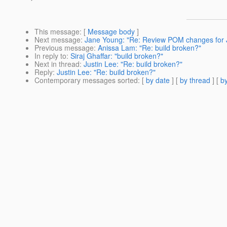
This message
: [
Message body
]
Next message
:
Jane Young: "Re: Review POM changes for 
Previous message
:
Anissa Lam: "Re: build broken?"
In reply to
:
Siraj Ghaffar: "build broken?"
Next in thread
:
Justin Lee: "Re: build broken?"
Reply
:
Justin Lee: "Re: build broken?"
Contemporary messages sorted
: [
by date
] [
by thread
] [
by