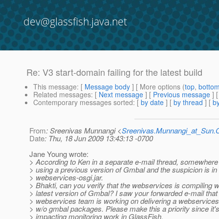
dev@glassfish.java.net
Re: V3 start-domain failing for the latest build
This message
: [
Message body
] [ More options (
top
,
botto
Related messages
:
[
Next message
] [
Previous message
] 
Contemporary messages sorted
: [
by date
] [
by thread
] [
by
From
: Sreenivas Munnangi <
Sreenivas.Munnangi_at_Sun
Date
: Thu, 18 Jun 2009 13:43:13 -0700
Jane Young wrote:
> According to Ken in a separate e-mail thread, somewher
> using a previous version of Gmbal and the suspicion is in
> webservices-osgi.jar.
> Bhakti, can you verify that the webservices is compiling w
> latest version of Gmbal? I saw your forwarded e-mail that
> webservices team is working on delivering a webservices-
> w/o gmbal packages. Please make this a priority since it'
> impacting monitoring work in GlassFish.