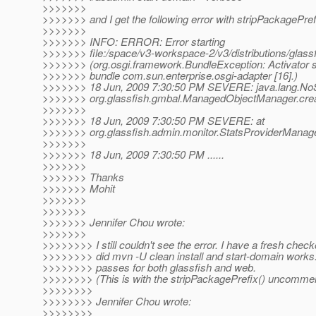
>>>>>>>
>>>>>>> and I get the following error with stripPackagePre
>>>>>>>
>>>>>>> INFO: ERROR: Error starting
>>>>>>> file:/space/v3-workspace-2/v3/distributions/glassf
>>>>>>> (org.osgi.framework.BundleException: Activator sta
>>>>>>> bundle com.sun.enterprise.osgi-adapter [16].)
>>>>>>> 18 Jun, 2009 7:30:50 PM SEVERE: java.lang.No
>>>>>>> org.glassfish.gmbal.ManagedObjectManager.creat
>>>>>>>
>>>>>>> 18 Jun, 2009 7:30:50 PM SEVERE: at
>>>>>>> org.glassfish.admin.monitor.StatsProviderManage
>>>>>>>
>>>>>>> 18 Jun, 2009 7:30:50 PM ......
>>>>>>>
>>>>>>> Thanks
>>>>>>> Mohit
>>>>>>>
>>>>>>>
>>>>>>> Jennifer Chou wrote:
>>>>>>>
>>>>>>>> I still couldn't see the error. I have a fresh chec
>>>>>>>> did mvn -U clean install and start-domain works.
>>>>>>>> passes for both glassfish and web.
>>>>>>>> (This is with the stripPackagePrefix() uncomme
>>>>>>>>
>>>>>>>> Jennifer Chou wrote:
>>>>>>>>