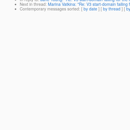
Next in thread
:
Marina Vatkina: "Re: V3 start-domain failing fo
Contemporary messages sorted
: [
by date
] [
by thread
] [
by