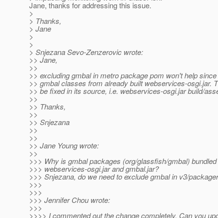
Jane, thanks for addressing this issue.
>
> Thanks,
> Jane
>
>
> Snjezana Sevo-Zenzerovic wrote:
>> Jane,
>>
>> excluding gmbal in metro package pom won't help since 
>> gmbal classes from already built webservices-osgi.jar. 
>> be fixed in its source, i.e. webservices-osgi.jar build/as
>>
>> Thanks,
>>
>> Snjezana
>>
>>
>> Jane Young wrote:
>>
>>> Why is gmbal packages (org/glassfish/gmbal) bundled 
>>> webservices-osgi.jar and gmbal.jar?
>>> Snjezana, do we need to exclude gmbal in v3/package
>>>
>>>
>>> Jennifer Chou wrote:
>>>
>>>> I commented out the change completely. Can you up