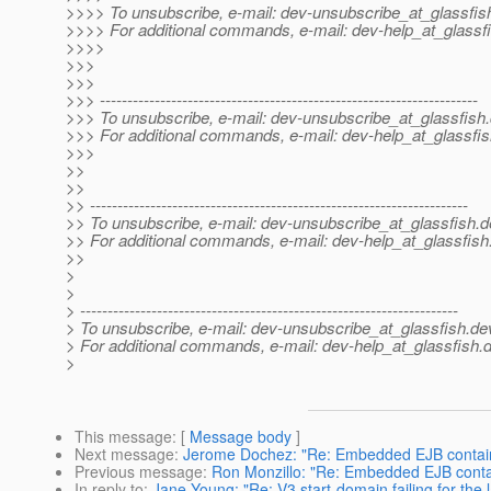
>>>> To unsubscribe, e-mail: dev-unsubscribe_at_glassfis
>>>> For additional commands, e-mail: dev-help_at_glassfi
>>>>
>>>
>>>
>>> ---------------------------------------------------------------------
>>> To unsubscribe, e-mail: dev-unsubscribe_at_glassfish.
>>> For additional commands, e-mail: dev-help_at_glassfis
>>>
>>
>>
>> ---------------------------------------------------------------------
>> To unsubscribe, e-mail: dev-unsubscribe_at_glassfish.
d
>> For additional commands, e-mail: dev-help_at_glassfish
>>
>
>
> ---------------------------------------------------------------------
> To unsubscribe, e-mail: dev-unsubscribe_at_glassfish.
de
> For additional commands, e-mail: dev-help_at_glassfish.
d
>
This message
: [
Message body
]
Next message
:
Jerome Dochez: "Re: Embedded EJB contai
Previous message
:
Ron Monzillo: "Re: Embedded EJB conta
In reply to
:
Jane Young: "Re: V3 start-domain failing for the l