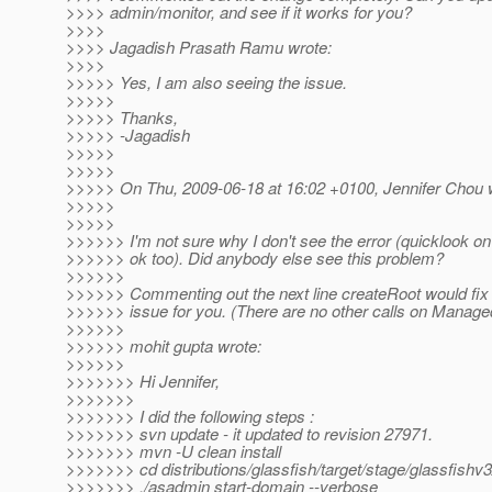
>>>> admin/monitor, and see if it works for you?
>>>>
>>>> Jagadish Prasath Ramu wrote:
>>>>
>>>>> Yes, I am also seeing the issue.
>>>>>
>>>>> Thanks,
>>>>> -Jagadish
>>>>>
>>>>>
>>>>> On Thu, 2009-06-18 at 16:02 +0100, Jennifer Chou 
>>>>>
>>>>>
>>>>>> I'm not sure why I don't see the error (quicklook o
>>>>>> ok too). Did anybody else see this problem?
>>>>>>
>>>>>> Commenting out the next line createRoot would fix
>>>>>> issue for you. (There are no other calls on Mana
>>>>>>
>>>>>> mohit gupta wrote:
>>>>>>
>>>>>>> Hi Jennifer,
>>>>>>>
>>>>>>> I did the following steps :
>>>>>>> svn update - it updated to revision 27971.
>>>>>>> mvn -U clean install
>>>>>>> cd distributions/glassfish/target/stage/glassfishv3
>>>>>>> ./asadmin start-domain --verbose