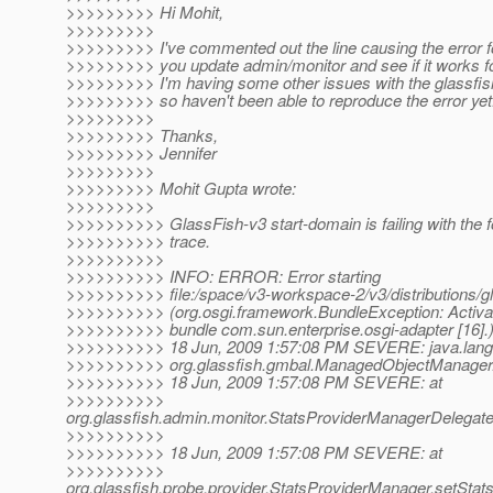
>>>>>>>>> Hi Mohit,
>>>>>>>>>
>>>>>>>>> I've commented out the line causing the error 
>>>>>>>>> you update admin/monitor and see if it works f
>>>>>>>>> I'm having some other issues with the glassfish 
>>>>>>>>> so haven't been able to reproduce the error yet
>>>>>>>>>
>>>>>>>>> Thanks,
>>>>>>>>> Jennifer
>>>>>>>>>
>>>>>>>>> Mohit Gupta wrote:
>>>>>>>>>
>>>>>>>>>> GlassFish-v3 start-domain is failing with the f
>>>>>>>>>> trace.
>>>>>>>>>>
>>>>>>>>>> INFO: ERROR: Error starting
>>>>>>>>>> file:/space/v3-workspace-2/v3/distributions/gla
>>>>>>>>>> (org.osgi.framework.BundleException: Activator
>>>>>>>>>> bundle com.sun.enterprise.osgi-adapter [16].
>>>>>>>>>> 18 Jun, 2009 1:57:08 PM SEVERE: java.lan
>>>>>>>>>> org.glassfish.gmbal.ManagedObjectManager.
>>>>>>>>>> 18 Jun, 2009 1:57:08 PM SEVERE: at
>>>>>>>>>>
org.glassfish.admin.monitor.StatsProviderManagerDelegate
>>>>>>>>>>
>>>>>>>>>> 18 Jun, 2009 1:57:08 PM SEVERE: at
>>>>>>>>>>
org.glassfish.probe.provider.StatsProviderManager.setSta