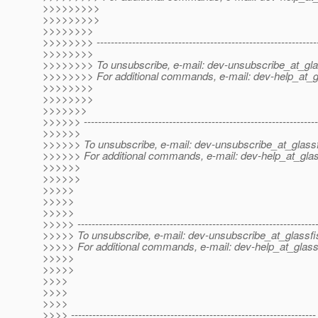
>>>>>>>>>
>>>>>>>>>
>>>>>>>>
>>>>>>>> --------------------------------------------------------------
>>>>>>>>
>>>>>>>> To unsubscribe, e-mail: dev-unsubscribe_at_gla
>>>>>>>> For additional commands, e-mail: dev-help_at_g
>>>>>>>>
>>>>>>>>
>>>>>>>
>>>>>> ------------------------------------------------------------------
>>>>>>
>>>>>> To unsubscribe, e-mail: dev-unsubscribe_at_glassf
>>>>>> For additional commands, e-mail: dev-help_at_glas
>>>>>>
>>>>>>
>>>>>
>>>>>
>>>>>
>>>>> -------------------------------------------------------------------
>>>>> To unsubscribe, e-mail: dev-unsubscribe_at_glassfi
>>>>> For additional commands, e-mail: dev-help_at_glass
>>>>>
>>>>>
>>>>
>>>>
>>>>
>>>> ---------------------------------------------------------------------