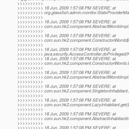
>>>>>>>>>>
>>>>>>>>>> 18 Jun, 2009 1:57:08 PM SEVERE: at
>>>>>>>>>> org.glassfish.admin.monitor.StatsProviderMa
>>>>>>>>>>
>>>>>>>>>> 18 Jun, 2009 1:57:08 PM SEVERE: at
>>>>>>>>>> com.sun.hk2.component.AbstractWombImpl.in
>>>>>>>>>>
>>>>>>>>>> 18 Jun, 2009 1:57:08 PM SEVERE: at
>>>>>>>>>> com.sun.hk2.component.ConstructorWomb$1.
>>>>>>>>>>
>>>>>>>>>> 18 Jun, 2009 1:57:08 PM SEVERE: at
>>>>>>>>>> java.security.AccessController.doPrivileged(
>>>>>>>>>> 18 Jun, 2009 1:57:08 PM SEVERE: at
>>>>>>>>>> com.sun.hk2.component.ConstructorWomb.init
>>>>>>>>>>
>>>>>>>>>> 18 Jun, 2009 1:57:08 PM SEVERE: at
>>>>>>>>>> com.sun.hk2.component.AbstractWombImpl.g
>>>>>>>>>>
>>>>>>>>>> 18 Jun, 2009 1:57:08 PM SEVERE: at
>>>>>>>>>> com.sun.hk2.component.SingletonInhabitant.ge
>>>>>>>>>>
>>>>>>>>>> 18 Jun, 2009 1:57:08 PM SEVERE: at
>>>>>>>>>> com.sun.hk2.component.LazyInhabitant.get(La
>>>>>>>>>>
>>>>>>>>>> 18 Jun, 2009 1:57:08 PM SEVERE: at
>>>>>>>>>> com.sun.hk2.component.AbstractInhabitantImpl
>>>>>>>>>>
>>>>>>>>>> 18 Jun, 2009 1:57:08 PM SEVERE: at