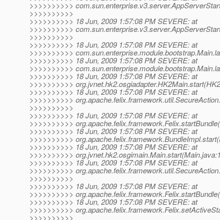
>>>>>>>>>> com.sun.enterprise.v3.server.AppServerStart
>>>>>>>>>>
>>>>>>>>>> 18 Jun, 2009 1:57:08 PM SEVERE: at
>>>>>>>>>> com.sun.enterprise.v3.server.AppServerStartu
>>>>>>>>>>
>>>>>>>>>> 18 Jun, 2009 1:57:08 PM SEVERE: at
>>>>>>>>>> com.sun.enterprise.module.bootstrap.Main.la
>>>>>>>>>> 18 Jun, 2009 1:57:08 PM SEVERE: at
>>>>>>>>>> com.sun.enterprise.module.bootstrap.Main.la
>>>>>>>>>> 18 Jun, 2009 1:57:08 PM SEVERE: at
>>>>>>>>>> org.jvnet.hk2.osgiadapter.HK2Main.start(HK2
>>>>>>>>>> 18 Jun, 2009 1:57:08 PM SEVERE: at
>>>>>>>>>> org.apache.felix.framework.util.SecureAction.s
>>>>>>>>>>
>>>>>>>>>> 18 Jun, 2009 1:57:08 PM SEVERE: at
>>>>>>>>>> org.apache.felix.framework.Felix.startBundle(F
>>>>>>>>>> 18 Jun, 2009 1:57:08 PM SEVERE: at
>>>>>>>>>> org.apache.felix.framework.BundleImpl.start(
>>>>>>>>>> 18 Jun, 2009 1:57:08 PM SEVERE: at
>>>>>>>>>> org.jvnet.hk2.osgimain.Main.start(Main.java:
>>>>>>>>>> 18 Jun, 2009 1:57:08 PM SEVERE: at
>>>>>>>>>> org.apache.felix.framework.util.SecureAction.s
>>>>>>>>>>
>>>>>>>>>> 18 Jun, 2009 1:57:08 PM SEVERE: at
>>>>>>>>>> org.apache.felix.framework.Felix.startBundle(F
>>>>>>>>>> 18 Jun, 2009 1:57:08 PM SEVERE: at
>>>>>>>>>> org.apache.felix.framework.Felix.setActiveStar
>>>>>>>>>>