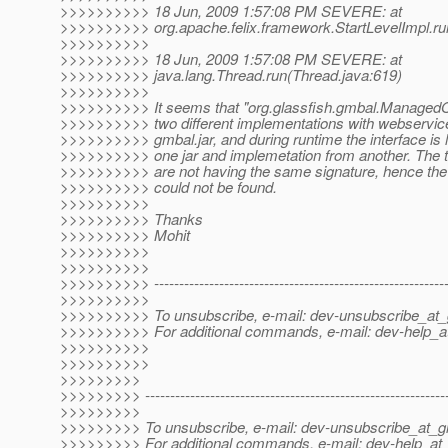
>>>>>>>>>> 18 Jun, 2009 1:57:08 PM SEVERE: at
>>>>>>>>>> org.apache.felix.framework.StartLevelImpl.run
>>>>>>>>>>
>>>>>>>>>> 18 Jun, 2009 1:57:08 PM SEVERE: at
>>>>>>>>>> java.lang.Thread.run(Thread.java:619)
>>>>>>>>>>
>>>>>>>>>> It seems that "org.glassfish.gmbal.Managed
>>>>>>>>>> two different implementations with webservice
>>>>>>>>>> gmbal.jar, and during runtime the interface is 
>>>>>>>>>> one jar and implemetation from another. The t
>>>>>>>>>> are not having the same signature, hence the
>>>>>>>>>> could not be found.
>>>>>>>>>>
>>>>>>>>>> Thanks
>>>>>>>>>> Mohit
>>>>>>>>>>
>>>>>>>>>>
>>>>>>>>>> -----------------------------------------------------------
>>>>>>>>>>
>>>>>>>>>> To unsubscribe, e-mail: dev-unsubscribe_at_g
>>>>>>>>>> For additional commands, e-mail: dev-help_at
>>>>>>>>>>
>>>>>>>>>>
>>>>>>>>>
>>>>>>>>> -------------------------------------------------------------
>>>>>>>>>
>>>>>>>>> To unsubscribe, e-mail: dev-unsubscribe_at_gl
>>>>>>>>> For additional commands, e-mail: dev-help_at_