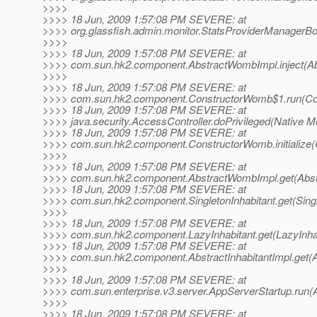
>>>>
>>>> 18 Jun, 2009 1:57:08 PM SEVERE: at
>>>> org.glassfish.admin.monitor.StatsProviderManagerBo
>>>>
>>>> 18 Jun, 2009 1:57:08 PM SEVERE: at
>>>> com.sun.hk2.component.AbstractWombImpl.inject(Ab
>>>>
>>>> 18 Jun, 2009 1:57:08 PM SEVERE: at
>>>> com.sun.hk2.component.ConstructorWomb$1.run(Co
>>>> 18 Jun, 2009 1:57:08 PM SEVERE: at
>>>> java.security.AccessController.doPrivileged(Native M
>>>> 18 Jun, 2009 1:57:08 PM SEVERE: at
>>>> com.sun.hk2.component.ConstructorWomb.initialize(
>>>>
>>>> 18 Jun, 2009 1:57:08 PM SEVERE: at
>>>> com.sun.hk2.component.AbstractWombImpl.get(Abst
>>>> 18 Jun, 2009 1:57:08 PM SEVERE: at
>>>> com.sun.hk2.component.SingletonInhabitant.get(Single
>>>>
>>>> 18 Jun, 2009 1:57:08 PM SEVERE: at
>>>> com.sun.hk2.component.LazyInhabitant.get(LazyInhab
>>>> 18 Jun, 2009 1:57:08 PM SEVERE: at
>>>> com.sun.hk2.component.AbstractInhabitantImpl.get(Ab
>>>>
>>>> 18 Jun, 2009 1:57:08 PM SEVERE: at
>>>> com.sun.enterprise.v3.server.AppServerStartup.run(
>>>>
>>>> 18 Jun, 2009 1:57:08 PM SEVERE: at