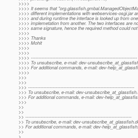
>>>>
>>>> It seems that "org.glassfish.gmbal.ManagedObjectM
>>>> different implementations with webservices-osgi.jar a
>>>> and during runtime the interface is looked up from one
>>>> implemetation from another. The two interfaces are no
>>>> same signature, hence the required method could not
>>>>
>>>> Thanks
>>>> Mohit
>>>>
>>>>
>>>> ---------------------------------------------------------------------
>>>> To unsubscribe, e-mail: dev-unsubscribe_at_glassfis
>>>> For additional commands, e-mail: dev-help_at_glassfi
>>>>
>>>
>>>
>>> ---------------------------------------------------------------------
>>> To unsubscribe, e-mail: dev-unsubscribe_at_glassfish.
>>> For additional commands, e-mail: dev-help_at_glassfis
>>>
>>
>>
>> ---------------------------------------------------------------------
>> To unsubscribe, e-mail: dev-unsubscribe_at_glassfish.
d
>> For additional commands, e-mail: dev-help_at_glassfish
>>
>