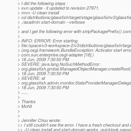
> I did the following steps :
> svn update - it updated to revision 27971.
> mvn -U clean install
> cd distributions/glassfish/target/stage/glassfishv3/glassfi
> ./asadmin start-domain --verbose
>
> and I get the following error with stripPackagePrefix() co
>
> INFO: ERROR: Error starting
> file:/space/v3-workspace-2/v3/distributions/glassfish/tar
> (org.osgi.framework.BundleException: Activator start erro
> com.sun.enterprise.osgi-adapter [16].)
> 18 Jun, 2009 7:30:50 PM
> SEVERE: java.lang.NoSuchMethodError:
> org.glassfish.gmbal.ManagedObjectManager.createRoot(
> 18 Jun, 2009 7:30:50 PM
> SEVERE: at
> org.glassfish.admin.monitor.StatsProviderManagerDelega
> 18 Jun, 2009 7:30:50 PM
> ......
>
> Thanks
> Mohit
>
>
> Jennifer Chou wrote:
>> I still couldn't see the error. I have a fresh checkout and
>> -U clean install and start-domain works. quicklook passe