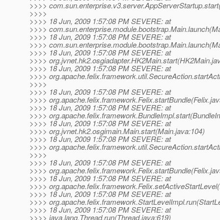
>>>> com.sun.enterprise.v3.server.AppServerStartup.start
>>>>
>>>> 18 Jun, 2009 1:57:08 PM SEVERE: at
>>>> com.sun.enterprise.module.bootstrap.Main.launch(Ma
>>>> 18 Jun, 2009 1:57:08 PM SEVERE: at
>>>> com.sun.enterprise.module.bootstrap.Main.launch(Ma
>>>> 18 Jun, 2009 1:57:08 PM SEVERE: at
>>>> org.jvnet.hk2.osgiadapter.HK2Main.start(HK2Main.ja
>>>> 18 Jun, 2009 1:57:08 PM SEVERE: at
>>>> org.apache.felix.framework.util.SecureAction.startAct
>>>>
>>>> 18 Jun, 2009 1:57:08 PM SEVERE: at
>>>> org.apache.felix.framework.Felix.startBundle(Felix.ja
>>>> 18 Jun, 2009 1:57:08 PM SEVERE: at
>>>> org.apache.felix.framework.BundleImpl.start(BundleIm
>>>> 18 Jun, 2009 1:57:08 PM SEVERE: at
>>>> org.jvnet.hk2.osgimain.Main.start(Main.java:104)
>>>> 18 Jun, 2009 1:57:08 PM SEVERE: at
>>>> org.apache.felix.framework.util.SecureAction.startAct
>>>>
>>>> 18 Jun, 2009 1:57:08 PM SEVERE: at
>>>> org.apache.felix.framework.Felix.startBundle(Felix.ja
>>>> 18 Jun, 2009 1:57:08 PM SEVERE: at
>>>> org.apache.felix.framework.Felix.setActiveStartLevel(
>>>> 18 Jun, 2009 1:57:08 PM SEVERE: at
>>>> org.apache.felix.framework.StartLevelImpl.run(StartL
>>>> 18 Jun, 2009 1:57:08 PM SEVERE: at
>>>> java.lang.Thread.run(Thread.java:619)