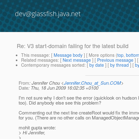
dev@glassfish.java.net
Re: V3 start-domain failing for the latest build
This message
: [
Message body
] [ More options (
top
,
botto
Related messages
:
[
Next message
] [
Previous message
] 
Contemporary messages sorted
: [
by date
] [
by thread
] [
by
From
: Jennifer Chou <
Jennifer.Chou_at_Sun.COM
>
Date
: Thu, 18 Jun 2009 16:02:35 +0100
I'm not sure why I don't see the error (quicklook on hudson
too). Did anybody else see this problem?
Commenting out the next line createRoot would fix the imm
for you. (There are no other calls on ManagedObjectManag
mohit gupta wrote:
> Hi Jennifer,
>