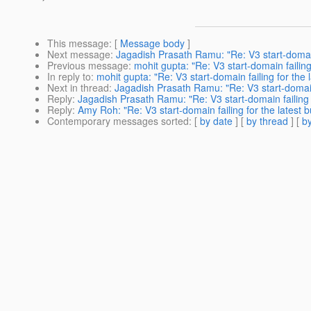
This message
: [
Message body
]
Next message
:
Jagadish Prasath Ramu: "Re: V3 start-domain f
Previous message
:
mohit gupta: "Re: V3 start-domain failing 
In reply to
:
mohit gupta: "Re: V3 start-domain failing for the l
Next in thread
:
Jagadish Prasath Ramu: "Re: V3 start-domain f
Reply
:
Jagadish Prasath Ramu: "Re: V3 start-domain failing f
Reply
:
Amy Roh: "Re: V3 start-domain failing for the latest b
Contemporary messages sorted
: [
by date
] [
by thread
] [
by