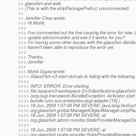
>> glassfish and web.
>> (This is with the stripPackagePrefix() uncommented)
>>
>> Jennifer Chou wrote:
>>> Hi Mohit,
>>>
>>> I've commented out the line causing the error for now.
>>> update admin/monitor and see if it works for you?
>>> I'm having some other issues with the glassfish distrib
>>> haven't been able to reproduce the error yet.
>>>
>>> Thanks,
>>> Jennifer
>>>
>>> Mohit Gupta wrote:
>>>> GlassFish-v3 start-domain is failing with the following
>>>>
>>>> INFO: ERROR: Error starting
>>>> file:/space/v3-workspace-2/v3/distributions/glassfish/
>>>> (org.osgi.framework.BundleException: Activator start e
>>>> bundle com.sun.enterprise.osgi-adapter [16].)
>>>> 18 Jun, 2009 1:57:08 PM SEVERE: java.lang.NoSuc
>>>> org.glassfish.gmbal.ManagedObjectManager.stripPac
>>>> 18 Jun, 2009 1:57:08 PM SEVERE: at
>>>> org.glassfish.admin.monitor.StatsProviderManagerDe
>>>>
>>>> 18 Jun, 2009 1:57:08 PM SEVERE: at
>>>> org.glassfish.probe.provider.StatsProviderManager.