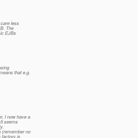
 care less
JB. The
asic EJBs
using
eans that e.g.
, I now have a
. It seems
y.
th (remember no
.factory is