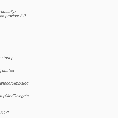
security/
c.provider-3.0-
 startup
 started
anagerSimplified
mplifiedDelegate
a6da2