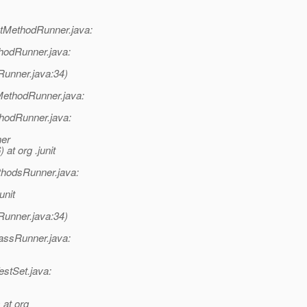
tMethodRunner.java:
hodRunner.java:
Runner.java:34)
MethodRunner.java:
thodRunner.java:
ner
t org .junit
hodsRunner.java:
unit
Runner.java:34)
lassRunner.java:
estSet.java:
 at org