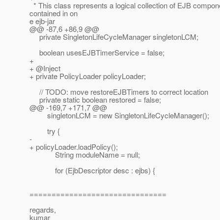
* This class represents a logical collection of EJB compon
contained in on
e ejb-jar
@@ -87,6 +86,9 @@
private SingletonLifeCycleManager singletonLCM;
boolean usesEJBTimerService = false;
+
+ @Inject
+ private PolicyLoader policyLoader;
// TODO: move restoreEJBTimers to correct location
private static boolean restored = false;
@@ -169,7 +171,7 @@
singletonLCM = new SingletonLifeCycleManager();
try {
-
+ policyLoader.loadPolicy();
String moduleName = null;
for (EjbDescriptor desc : ejbs) {
===============================
regards,
kumar