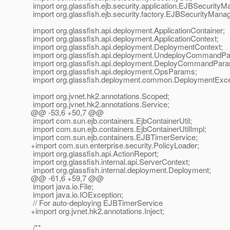
import org.glassfish.ejb.security.application.EJBSecurityM
import org.glassfish.ejb.security.factory.EJBSecurityMana
import org.glassfish.api.deployment.ApplicationContainer;
import org.glassfish.api.deployment.ApplicationContext;
import org.glassfish.api.deployment.DeploymentContext;
import org.glassfish.api.deployment.UndeployCommandPa
import org.glassfish.api.deployment.DeployCommandPara
import org.glassfish.api.deployment.OpsParams;
import org.glassfish.deployment.common.DeploymentExce
import org.jvnet.hk2.annotations.Scoped;
import org.jvnet.hk2.annotations.Service;
@@ -53,6 +50,7 @@
import com.sun.ejb.containers.EjbContainerUtil;
import com.sun.ejb.containers.EjbContainerUtilImpl;
import com.sun.ejb.containers.EJBTimerService;
+import com.sun.enterprise.security.PolicyLoader;
import org.glassfish.api.ActionReport;
import org.glassfish.internal.api.ServerContext;
import org.glassfish.internal.deployment.Deployment;
@@ -61,6 +59,7 @@
import java.io.File;
import java.io.IOException;
// For auto-deploying EJBTimerService
+import org.jvnet.hk2.annotations.Inject;
/**