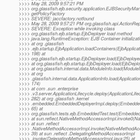
>>>> May 28, 2009 9:57:21 PM
>>>> org.glassfish.ejb.security.application.EJBSecurityMa
>>>> getPolicyFactory
>>>> SEVERE: jaccfactory.notfound
>>>> May 28, 2009 9:57:21 PM org.glassfish.api.ActionRepo
>>>> SEVERE: Exception while invoking class
>>>> org.glassfish.ejb.startup.EjbDeployer load method
>>>> java.lang.RuntimeException: EJB Container initializati
>>>> at org .glassfish
>>>> .ejb.startup.EjbApplication.loadContainers(EjbApplicat
>>>> 198) at
>>>> org.glassfish.ejb.startup.EjbDeployer.load(EjbDeploye
>>>> at org.glassfish.ejb.startup.EjbDeployer.load(EjbDeplo
>>>> at org.glassfish.internal.data.ModuleInfo.load(ModuleI
>>>> at org
>>>> .glassfish.internal.data.ApplicationInfo.load(Applicatio
>>>> 174)
>>>> at com .sun .enterprise
>>>> .v3.server.ApplicationLifecycle.deploy(ApplicationLife
>>>> 282) at org .glassfish .kernel
>>>> .embedded.EmbeddedDeployerImpl.deploy(Embedded
>>>> 65) at
>>>> org.glassfish.tests.ejb.EmbeddedTest.test(Embedded
>>>> at sun.reflect.NativeMethodAccessorImpl.invoke0(Na
>>>> at sun .reflect
>>>> .NativeMethodAccessorImpl.invoke(NativeMethodAcc
>>>> 39) at sun .reflect .DelegatingMethodAccessorImpl
>>>> .invoke(DelegatingMethodAccessorImpl.java:25) at