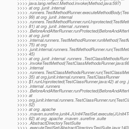
>>>> java.lang.reflect.Method.invoke(Method.java:597)
>>>> at org .junit .internal
>>>> .runners.TestMethodRunner.executeMethodBody(Tes
>>>> 99) at org .junit .internal
>>>> .runners.TestMethodRunner.runUnprotected(TestMet
>>>> 81) at org .junit .internal .runners
>>>> .BeforeAndAfterRunner.runProtected(BeforeAndAfter
>>>> at org .junit
>>>> .internal.runners.TestMethodRunner.runMethod(Test
>>>> 75) at org
>>>> .junit.internal.runners.TestMethodRunner.run(TestMe
>>>> 45)
>>>> at org .junit .internal .runners .TestClassMethodsRun
>>>> .invokeTestMethod(TestClassMethodsRunner.java:66) a
>>>> .internal
>>>> .runners.TestClassMethodsRunner.run(TestClassMet
>>>> 35) at org.junit.internal.runners.TestClassRunner
>>>> $1.runUnprotected(TestClassRunner.java:42) at org .j
>>>> .internal .runners
>>>> .BeforeAndAfterRunner.runProtected(BeforeAndAfter
>>>> at
>>>> org.junit.internal.runners.TestClassRunner.run(TestC
>>>> 52)
>>>> at org .apache
>>>> .maven.surefire.junit4.JUnit4TestSet.execute(JUnit4T
>>>> 62) at org .apache .maven .surefire .suite
>>>> .AbstractDirectoryTestSuite
>>>> .executeTestSet(AbstractDirectoryTestSuite.java:140)