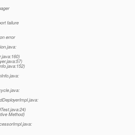
nager
rt failure
on error
ion.java:
r.java:160)
yer.java:57)
nfo.java:152)
nInfo.java:
cycle.java:
DeployerImpl.java:
Test.java:24)
tive Method)
essorImpl.java: