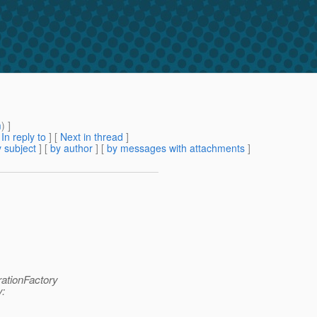
m
) ]
[
In reply to
]
[
Next in thread
]
 subject
] [
by author
] [
by messages with attachments
]
rationFactory
y: