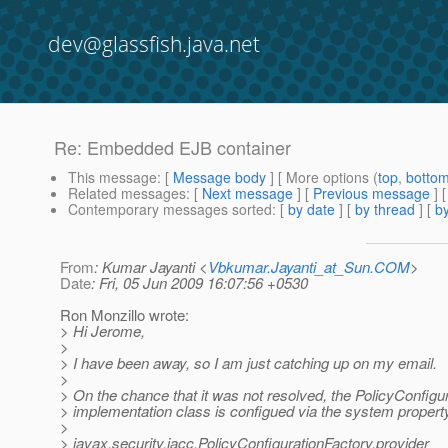
dev@glassfish.java.net
Re: Embedded EJB container
This message
: [
Message body
] [ More options (
top
,
botto
Related messages
:
[
Next message
] [
Previous message
] 
Contemporary messages sorted
: [
by date
] [
by thread
] [
by
From
: Kumar Jayanti <
Vbkumar.Jayanti_at_Sun.COM
>
Date
: Fri, 05 Jun 2009 16:07:56 +0530
Ron Monzillo wrote:
> Hi Jerome,
>
> I have been away, so I am just catching up on my email.
>
> On the chance that it was not resolved, the PolicyConfigu
> implementation class is configued via the system propert
>
> javax.security.jacc.PolicyConfigurationFactory.provider