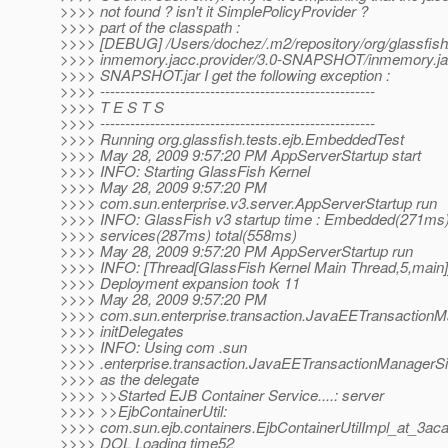
>>>> not found ? isn't it SimplePolicyProvider ?
>>>> part of the classpath :
>>>> [DEBUG] /Users/dochez/.m2/repository/org/glassfish/
>>>> inmemory.jacc.provider/3.0-SNAPSHOT/inmemory.jac
>>>> SNAPSHOT.jar I get the following exception :
>>>> -------------------------------------------------------
>>>> T E S T S
>>>> -------------------------------------------------------
>>>> Running org.glassfish.tests.ejb.EmbeddedTest
>>>> May 28, 2009 9:57:20 PM AppServerStartup start
>>>> INFO: Starting GlassFish Kernel
>>>> May 28, 2009 9:57:20 PM
>>>> com.sun.enterprise.v3.server.AppServerStartup run
>>>> INFO: GlassFish v3 startup time : Embedded(271ms)
>>>> services(287ms) total(558ms)
>>>> May 28, 2009 9:57:20 PM AppServerStartup run
>>>> INFO: [Thread[GlassFish Kernel Main Thread,5,main]]
>>>> Deployment expansion took 11
>>>> May 28, 2009 9:57:20 PM
>>>> com.sun.enterprise.transaction.JavaEETransactionM
>>>> initDelegates
>>>> INFO: Using com .sun
>>>> .enterprise.transaction.JavaEETransactionManagerSi
>>>> as the delegate
>>>> >>Started EJB Container Service....: server
>>>> >>EjbContainerUtil:
>>>> com.sun.ejb.containers.EjbContainerUtilImpl_at_3ac
>>>> DOL Loading time52