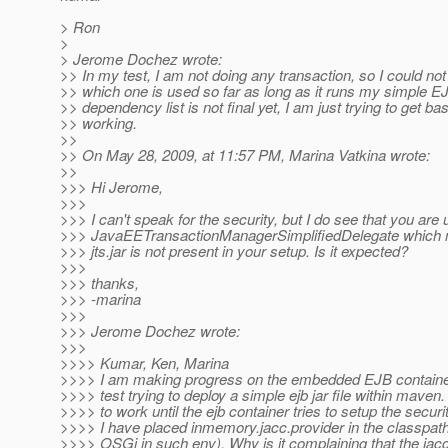
> Ron
>
> Jerome Dochez wrote:
>> In my test, I am not doing any transaction, so I could not
>> which one is used so far as long as it runs my simple E
>> dependency list is not final yet, I am just trying to get b
>> working.
>>
>> On May 28, 2009, at 11:57 PM, Marina Vatkina wrote:
>>
>>> Hi Jerome,
>>>
>>> I can't speak for the security, but I do see that you are 
>>> JavaEETransactionManagerSimplifiedDelegate which m
>>> jts.jar is not present in your setup. Is it expected?
>>>
>>> thanks,
>>> -marina
>>>
>>> Jerome Dochez wrote:
>>>
>>>> Kumar, Ken, Marina
>>>> I am making progress on the embedded EJB container
>>>> test trying to deploy a simple ejb jar file within maven
>>>> to work until the ejb container tries to setup the securit
>>>> I have placed inmemory.jacc.provider in the classpa
>>>> OSGi in such env). Why is it complaining that the jacc