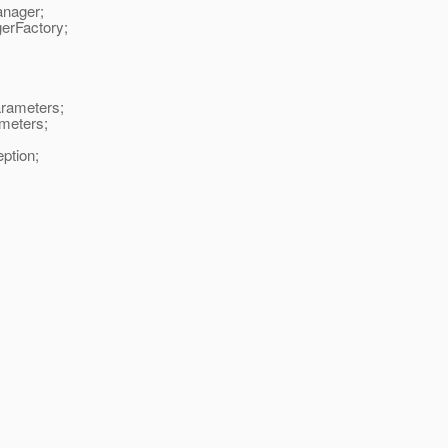
anager;
gerFactory;
rameters;
meters;
ption;