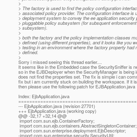
>
> The factory is used to find the policy configuration interfac
> associated policy provider. The configuration interface is
> deployment system to convey the ee application security p
> pluggabble policy subsystem (for subsquent enforcement 
> subsystem).
>
> both the factory and the policy implementation classes m
> defined (using different properties), and it looks like you w
> testing in an environment where the factory property had 
> defined.
>
Sorry i missed seeing this thread earlier....
It seems like in the Embedded case the SecuritySniffer is n
so in the EJBDeployer when the SecurityManager is being ini
does not find the properties set. The fix is simple i can com
fix but i am currently stuck on building the workspace. If it i
then please use the following patch for EJBApplication.java
Index: EjbApplication.java
===========================================
--- EjbApplication.java (revision 27701)
+++ EjbApplication.java (working copy)
@@ -32,17 +32,14 @@
import com.sun.ejb.ContainerFactory;
import com.sun.ejb.containers.AbstractSingletonContainer;
import com.sun.enterprise.deployment.EjbDescriptor;
-import com.sun.enterprise.security.SecurityUtil;