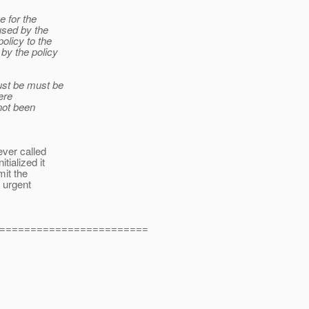
e for the
 used by the
olicy to the
by the policy
ust be must be
ere
not been
ever called
tialized it
mit the
s urgent
========================