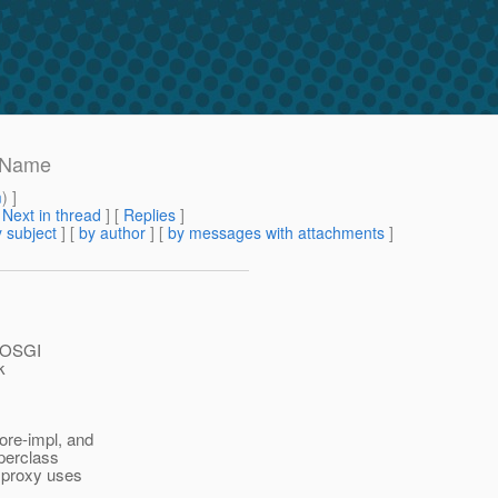
ctName
m
) ]
[
Next in thread
] [
Replies
]
 subject
] [
by author
] [
by messages with attachments
]
y OSGI
k
re-impl, and
uperclass
 proxy uses