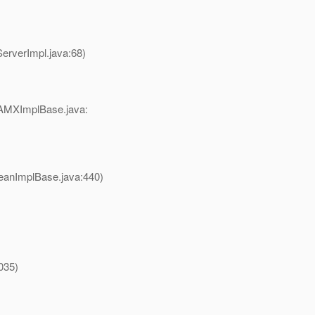
erverImpl.java:68)
AMXImplBase.java:
anImplBase.java:440)
035)