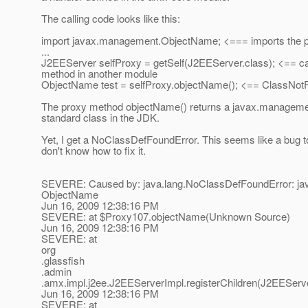
The calling code looks like this:
import javax.management.ObjectName; <=== imports the p
...
J2EEServer selfProxy = getSelf(J2EEServer.class); <== ca
method in another module
ObjectName test = selfProxy.objectName(); <== ClassNot
The proxy method objectName() returns a javax.managem
standard class in the JDK.
Yet, I get a NoClassDefFoundError. This seems like a bug t
don't know how to fix it.
SEVERE: Caused by: java.lang.NoClassDefFoundError: j
ObjectName
Jun 16, 2009 12:38:16 PM
SEVERE: at $Proxy107.objectName(Unknown Source)
Jun 16, 2009 12:38:16 PM
SEVERE: at
org
.glassfish
.admin
.amx.impl.j2ee.J2EEServerImpl.registerChildren(J2EEServe
Jun 16, 2009 12:38:16 PM
SEVERE: at