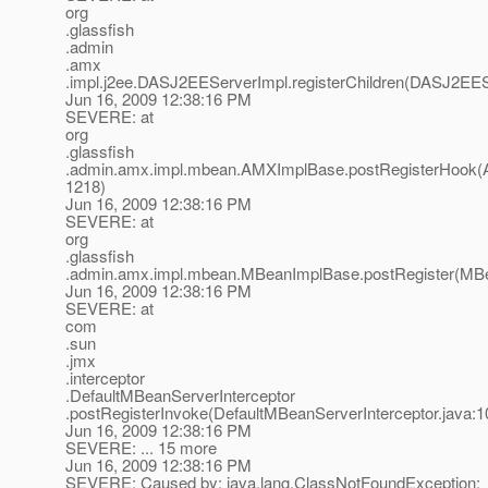
org
.glassfish
.admin
.amx
.impl.j2ee.DASJ2EEServerImpl.registerChildren(DASJ2EES
Jun 16, 2009 12:38:16 PM
SEVERE: at
org
.glassfish
.admin.amx.impl.mbean.AMXImplBase.postRegisterHook(
1218)
Jun 16, 2009 12:38:16 PM
SEVERE: at
org
.glassfish
.admin.amx.impl.mbean.MBeanImplBase.postRegister(MBe
Jun 16, 2009 12:38:16 PM
SEVERE: at
com
.sun
.jmx
.interceptor
.DefaultMBeanServerInterceptor
.postRegisterInvoke(DefaultMBeanServerInterceptor.java:1
Jun 16, 2009 12:38:16 PM
SEVERE: ... 15 more
Jun 16, 2009 12:38:16 PM
SEVERE: Caused by: java.lang.ClassNotFoundException: