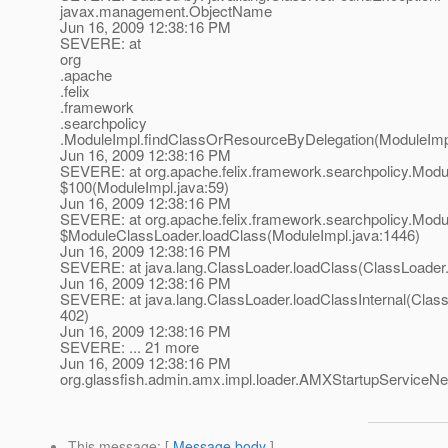
javax.management.ObjectName
Jun 16, 2009 12:38:16 PM
SEVERE: at
org
.apache
.felix
.framework
.searchpolicy
.ModuleImpl.findClassOrResourceByDelegation(ModuleImpl
Jun 16, 2009 12:38:16 PM
SEVERE: at org.apache.felix.framework.searchpolicy.Mod
$100(ModuleImpl.java:59)
Jun 16, 2009 12:38:16 PM
SEVERE: at org.apache.felix.framework.searchpolicy.Modu
$ModuleClassLoader.loadClass(ModuleImpl.java:1446)
Jun 16, 2009 12:38:16 PM
SEVERE: at java.lang.ClassLoader.loadClass(ClassLoader.
Jun 16, 2009 12:38:16 PM
SEVERE: at java.lang.ClassLoader.loadClassInternal(Class
402)
Jun 16, 2009 12:38:16 PM
SEVERE: ... 21 more
Jun 16, 2009 12:38:16 PM
org.glassfish.admin.amx.impl.loader.AMXStartupServic
This message
: [
Message body
]