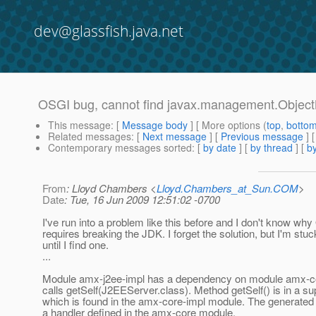
dev@glassfish.java.net
OSGI bug, cannot find javax.management.Obje
This message
: [
Message body
] [ More options (
top
,
botto
Related messages
:
[
Next message
] [
Previous message
]
Contemporary messages sorted
: [
by date
] [
by thread
] [
by
From
: Lloyd Chambers <
Lloyd.Chambers_at_Sun.COM
>
Date
: Tue, 16 Jun 2009 12:51:02 -0700
I've run into a problem like this before and I don't know wh
requires breaking the JDK. I forget the solution, but I'm stuc
until I find one.
...
Module amx-j2ee-impl has a dependency on module amx-co
calls getSelf(J2EEServer.class). Method getSelf() is in a s
which is found in the amx-core-impl module. The generated
a handler defined in the amx-core module.