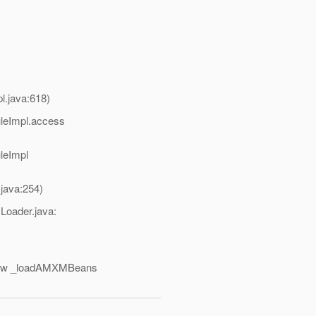
.java:618)
uleImpl.access
leImpl
java:254)
Loader.java:
eNew _loadAMXMBeans