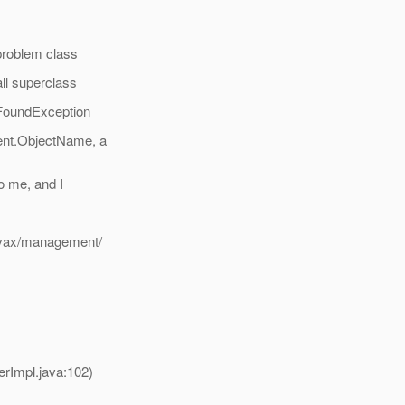
roblem class
ll superclass
FoundException
ent.ObjectName, a
o me, and I
avax/management/
rImpl.java:102)